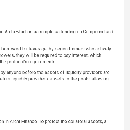
on Archi which is as simple as lending on Compound and
or borrowed for leverage, by degen farmers who actively
rowers, they will be required to pay interest, which
the protocol’s requirements.
by anyone before the assets of liquidity providers are
turn liquidity providers’ assets to the pools, allowing
n in Archi Finance. To protect the collateral assets, a