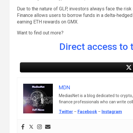
Due to the nature of GLP, investors always face the risk 
Finance allows users to borrow funds in a delta-hedged 
earning ETH rewards on GMX.
Want to find out more?
Direct access to t
MDN
MediasNet is a blog dedicated to crypto
finance professionals who can write colle
Twitter
–
Facebook
–
Instagram