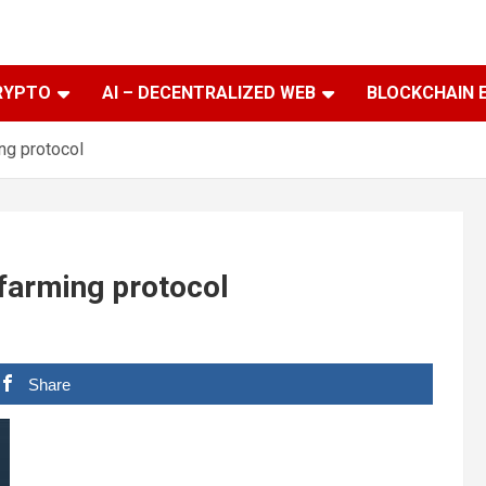
RYPTO
AI – DECENTRALIZED WEB
BLOCKCHAIN 
ing protocol
 farming protocol
Share