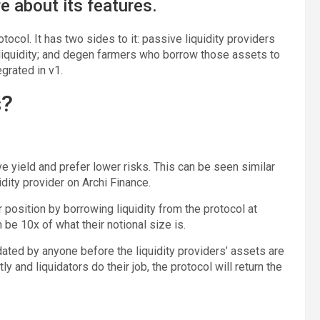
e about its features.
ocol. It has two sides to it: passive liquidity providers
 liquidity; and degen farmers who borrow those assets to
grated in v1.
s?
 yield and prefer lower risks. This can be seen similar
dity provider on Archi Finance.
position by borrowing liquidity from the protocol at
n be 10x of what their notional size is.
ated by anyone before the liquidity providers’ assets are
 and liquidators do their job, the protocol will return the