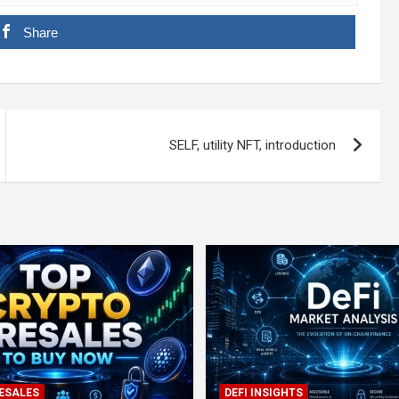
Share
SELF, utility NFT, introduction
ESALES
DEFI INSIGHTS