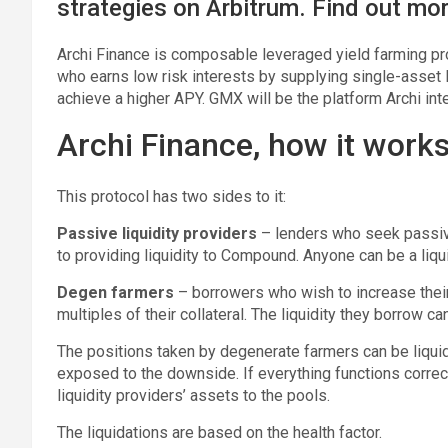
strategies on Arbitrum. Find out mor
Archi Finance is composable leveraged yield farming prot
who earns low risk interests by supplying single-asset
achieve a higher APY. GMX will be the platform Archi inte
Archi Finance, how it work
This protocol has two sides to it:
Passive liquidity providers
– lenders who seek passive
to providing liquidity to Compound. Anyone can be a liqui
Degen farmers
– borrowers who wish to increase their 
multiples of their collateral. The liquidity they borrow ca
The positions taken by degenerate farmers can be liquid
exposed to the downside. If everything functions correctly
liquidity providers’ assets to the pools.
The liquidations are based on the health factor.