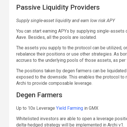
Passive Liquidity Providers
Supply single-asset liquidity and earn low risk APY
You can start earning APYs by supplying single-assets 
Aave. Besides, all the pools are isolated.
The assets you supply to the protocol can be utilized, 
rebalance their positions or use other strategies. As bor
accrues to the underlying pools of those assets, as per 
The positions taken by degen farmers can be liquidated 
exposed to the downside. This enables the protocol to re
Archi to provide composable leverage.
Degen Farmers
Up to 10x Leverage
Yield Farming
in GMX
Whitelisted investors are able to open a leverage positio
delta-hedged strategy will be implemented in Archi v1.