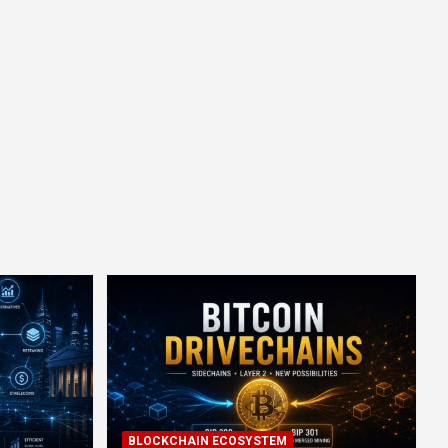
BLOCKCHAIN ECOSYSTEM