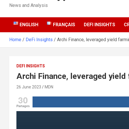
News and Analysis
ENGLISH
FRANÇAIS
DEFI INSIGHTS
C
Home
DeFi Insights
Archi Finance, leveraged yield farm
DEFI INSIGHTS
Archi Finance, leveraged yield
26 June 2023
MDN
30
Partages