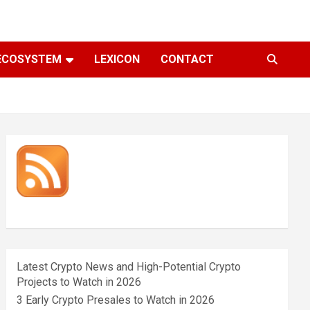
ECOSYSTEM
LEXICON
CONTACT
Latest Crypto News and High-Potential Crypto
Projects to Watch in 2026
3 Early Crypto Presales to Watch in 2026