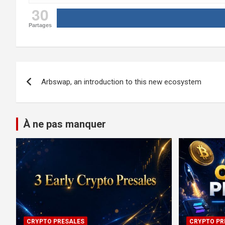
30
Partages
Post
Arbswap, an introduction to this new ecosystem
navigation
À ne pas manquer
CRYPTO PRESALES
CRYPTO PR