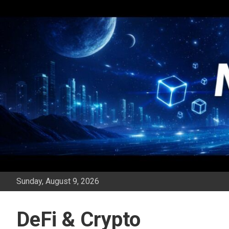
Skip
to
content
Sunday, August 9, 2026
DeFi & Crypto