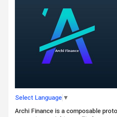
Select Language
▼
Archi Finance is a composable proto