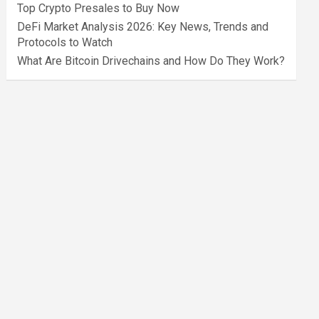
Top Crypto Presales to Buy Now
DeFi Market Analysis 2026: Key News, Trends and
Protocols to Watch
What Are Bitcoin Drivechains and How Do They Work?