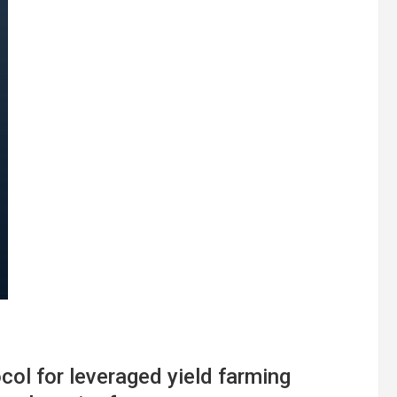
col for leveraged yield farming