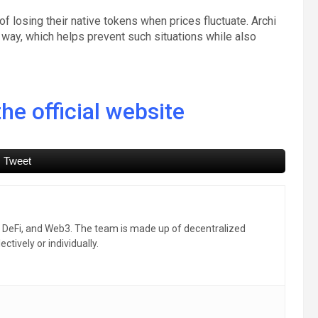
of losing their native tokens when prices fluctuate. Archi
way, which helps prevent such situations while also
he official website
Tweet
, DeFi, and Web3. The team is made up of decentralized
ctively or individually.