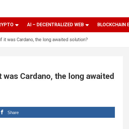
RYPTO
AI – DECENTRALIZED WEB
BLOCKCHAIN 
if it was Cardano, the long awaited solution?
it was Cardano, the long awaited
Share