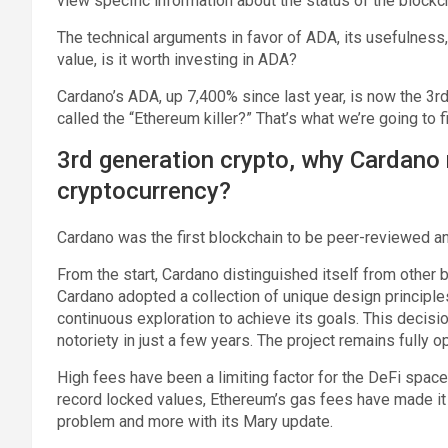
view specific information about the status of the blockc
The technical arguments in favor of ADA, its usefulness,
value, is it worth investing in ADA?
Cardano’s ADA, up 7,400% since last year, is now the 3rd
called the “Ethereum killer?” That’s what we’re going to f
3rd generation crypto, why Cardano 
cryptocurrency?
Cardano was the first blockchain to be peer-reviewed a
From the start, Cardano distinguished itself from other b
Cardano adopted a collection of unique design principle
continuous exploration to achieve its goals. This decisi
notoriety in just a few years. The project remains fully
High fees have been a limiting factor for the DeFi space
record locked values, Ethereum’s gas fees have made it
problem and more with its Mary update.