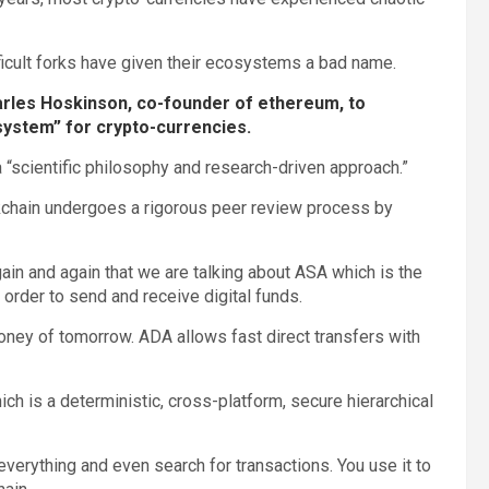
ficult forks have given their ecosystems a bad name.
arles Hoskinson, co-founder of ethereum, to
system” for crypto-currencies.
a “scientific philosophy and research-driven approach.”
ckchain undergoes a rigorous peer review process by
ain and again that we are talking about ASA which is the
 order to send and receive digital funds.
oney of tomorrow. ADA allows fast direct transfers with
h is a deterministic, cross-platform, secure hierarchical
 everything and even search for transactions. You use it to