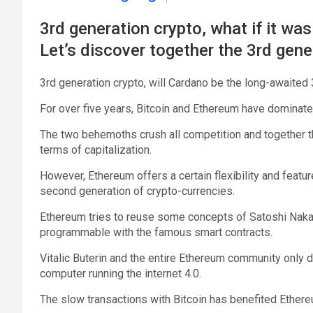
3rd generation crypto, what if it wa
Let’s discover together the 3rd gene
3rd generation crypto, will Cardano be the long-awaited
For over five years, Bitcoin and Ethereum have dominat
The two behemoths crush all competition and together th
terms of capitalization.
However, Ethereum offers a certain flexibility and featur
second generation of crypto-currencies.
Ethereum tries to reuse some concepts of Satoshi Nakam
programmable with the famous smart contracts.
Vitalic Buterin and the entire Ethereum community only d
computer running the internet 4.0.
The slow transactions with Bitcoin has benefited Ethere