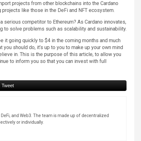
ort projects from other blockchains into the Cardano
ng projects like those in the DeFi and NFT ecosystem.
r a serious competitor to Ethereum? As Cardano innovates,
g to solve problems such as scalability and sustainability.
 it going quickly to $4 in the coming months and much
at you should do, it’s up to you to make up your own mind
elieve in. This is the purpose of this article, to allow you
ue to inform you so that you can invest with full
Tweet
, DeFi, and Web3. The team is made up of decentralized
ctively or individually.