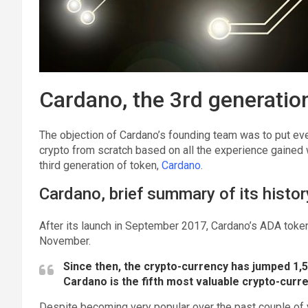
Cardano, the 3rd generatio
The objection of Cardano’s founding team was to put ever
crypto from scratch based on all the experience gained 
third generation of token,
Cardano
.
Cardano, brief summary of its histor
After its launch in September 2017, Cardano’s ADA token 
November.
Since then, the crypto-currency has jumped 1,52
Cardano is the fifth most valuable crypto-curre
Despite becoming very popular over the past couple of 