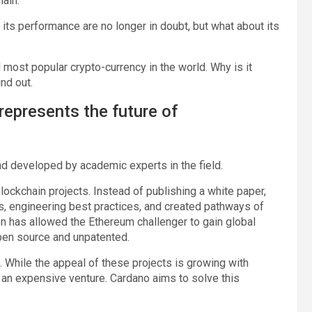
hain.
 its performance are no longer in doubt, but what about its
 most popular crypto-currency in the world. Why is it
ind out.
represents the future of
nd developed by academic experts in the field.
lockchain projects. Instead of publishing a white paper,
s, engineering best practices, and created pathways of
on has allowed the Ethereum challenger to gain global
 open source and unpatented.
. While the appeal of these projects is growing with
 an expensive venture. Cardano aims to solve this