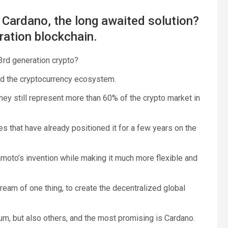
s Cardano, the long awaited solution?
ration blockchain.
 3rd generation crypto?
ed the cryptocurrency ecosystem.
ey still represent more than 60% of the crypto market in
es that have already positioned it for a few years on the
oto’s invention while making it much more flexible and
ream of one thing, to create the decentralized global
um, but also others, and the most promising is Cardano.