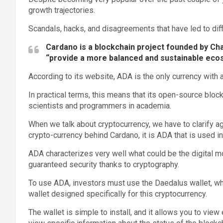
growth trajectories.
Scandals, hacks, and disagreements that have led to dif
Cardano is a blockchain project founded by Ch
“provide a more balanced and sustainable eco
According to its website, ADA is the only currency with 
In practical terms, this means that its open-source blo
scientists and programmers in academia.
When we talk about cryptocurrency, we have to clarify ag
crypto-currency behind Cardano, it is ADA that is used in
ADA characterizes very well what could be the digital m
guaranteed security thanks to cryptography.
To use ADA, investors must use the Daedalus wallet, whic
wallet designed specifically for this cryptocurrency.
The wallet is simple to install, and it allows you to view