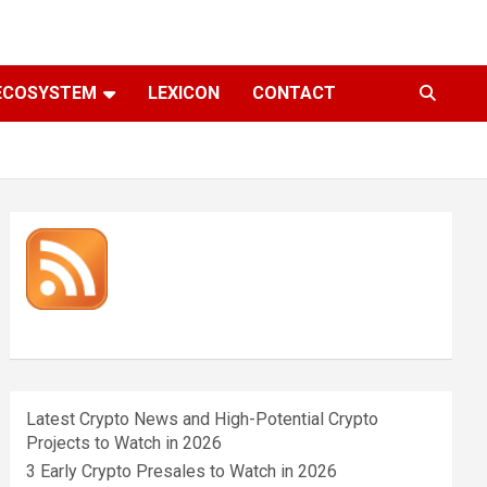
ECOSYSTEM
LEXICON
CONTACT
Latest Crypto News and High-Potential Crypto
Projects to Watch in 2026
3 Early Crypto Presales to Watch in 2026