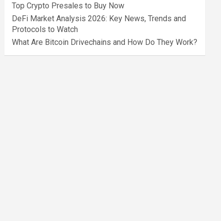
Top Crypto Presales to Buy Now
DeFi Market Analysis 2026: Key News, Trends and
Protocols to Watch
What Are Bitcoin Drivechains and How Do They Work?