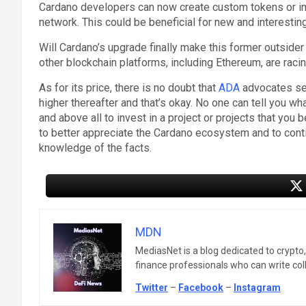
Cardano developers can now create custom tokens or imp
network. This could be beneficial for new and interesti
Will Cardano’s upgrade finally make this former outside
other blockchain platforms, including Ethereum, are racin
As for its price, there is no doubt that
ADA
advocates see
higher thereafter and that’s okay. No one can tell you wh
and above all to invest in a project or projects that you b
to better appreciate the Cardano ecosystem and to contin
knowledge of the facts.
MDN
MediasNet is a blog dedicated to crypto
finance professionals who can write colle
Twitter
–
Facebook
–
Instagram