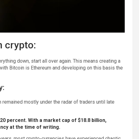
n crypto:
ything down, start all over again. This means creating a
with Bitcoin is Ethereum and developing on this basis the
y:
remained mostly under the radar of traders until late
0 percent. With a market cap of $18.8 billion,
ncy at the time of writing.
years, most crypto-currencies have experienced chaotic