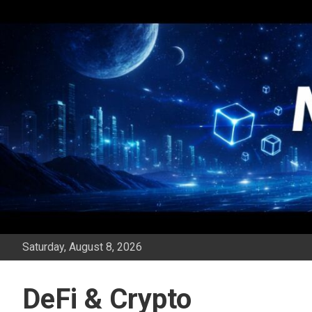
Skip
to
content
Saturday, August 8, 2026
DeFi & Crypto