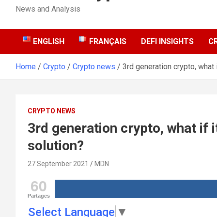
News and Analysis
ENGLISH
FRANÇAIS
DEFI INSIGHTS
C
Home
Crypto
Crypto news
3rd generation crypto, what 
CRYPTO NEWS
3rd generation crypto, what if 
solution?
27 September 2021
MDN
60
Partages
Select Language
▼