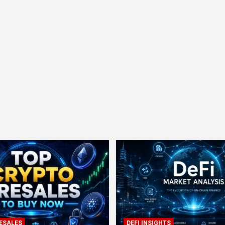
ESALES
DEFI INSIGHTS