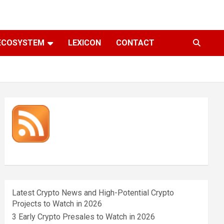
ECOSYSTEM
LEXICON
CONTACT
Latest Crypto News and High-Potential Crypto
Projects to Watch in 2026
3 Early Crypto Presales to Watch in 2026