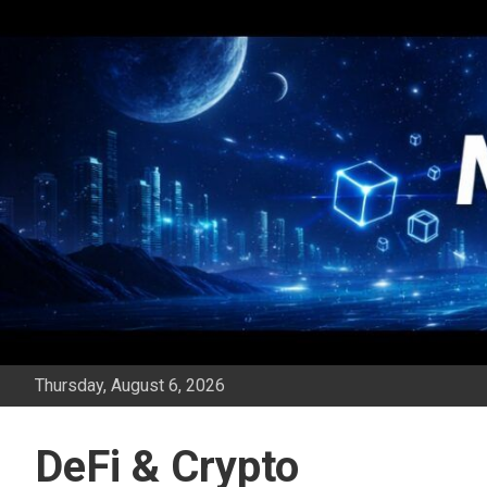
Skip
to
content
Thursday, August 6, 2026
DeFi & Crypto