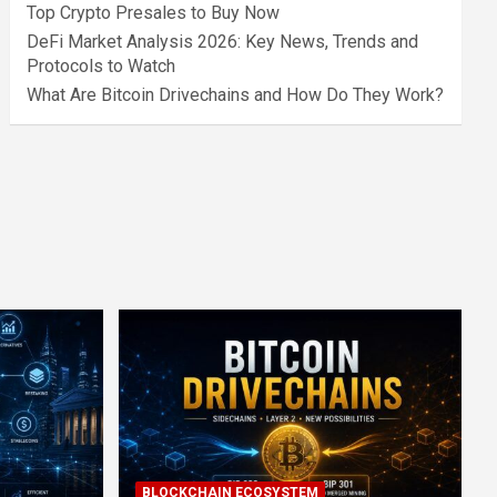
Top Crypto Presales to Buy Now
DeFi Market Analysis 2026: Key News, Trends and
Protocols to Watch
What Are Bitcoin Drivechains and How Do They Work?
BLOCKCHAIN ECOSYSTEM