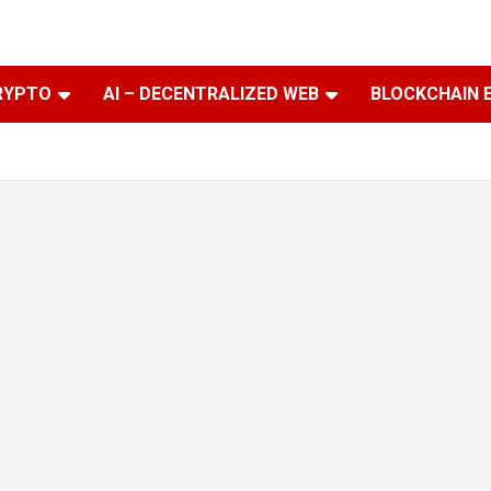
RYPTO
AI – DECENTRALIZED WEB
BLOCKCHAIN 