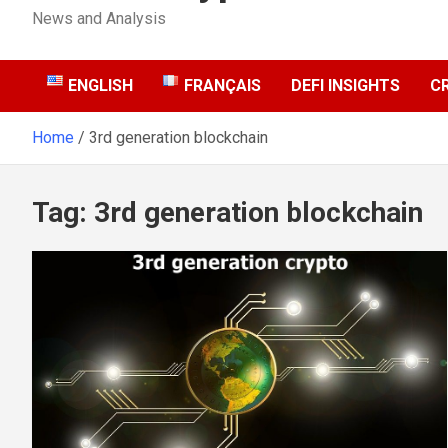
News and Analysis
ENGLISH
FRANÇAIS
DEFI INSIGHTS
C
Home
3rd generation blockchain
Tag:
3rd generation blockchain