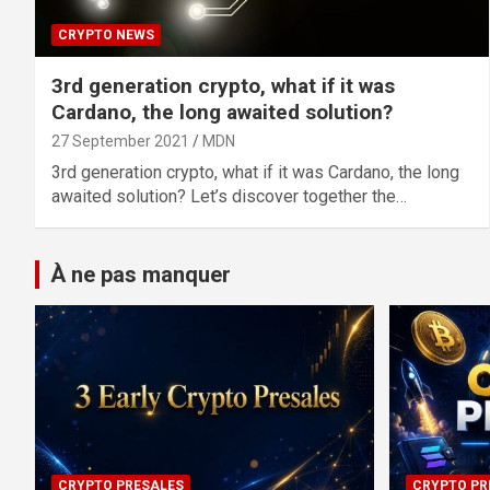
CRYPTO NEWS
3rd generation crypto, what if it was
Cardano, the long awaited solution?
27 September 2021
MDN
3rd generation crypto, what if it was Cardano, the long
awaited solution? Let’s discover together the…
À ne pas manquer
CRYPTO PRESALES
CRYPTO PR