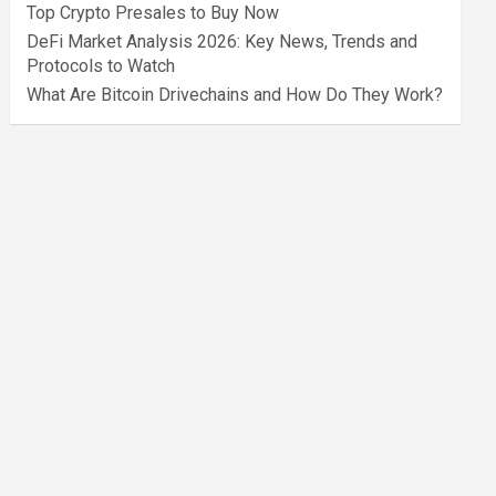
Top Crypto Presales to Buy Now
DeFi Market Analysis 2026: Key News, Trends and
Protocols to Watch
What Are Bitcoin Drivechains and How Do They Work?