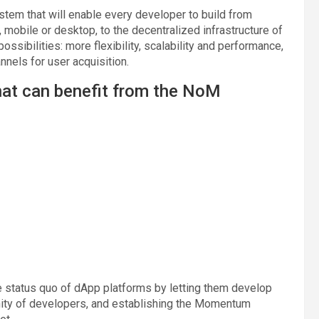
tem that will enable every developer to build from
 mobile or desktop, to the decentralized infrastructure of
ibilities: more flexibility, scalability and performance,
nels for user acquisition.
hat can benefit from the NoM
 status quo of dApp platforms by letting them develop
nity of developers, and establishing the Momentum