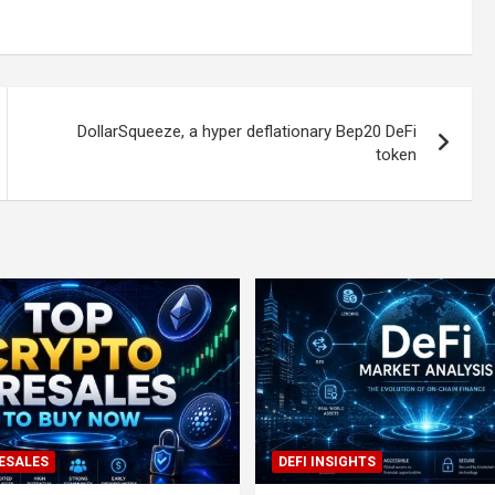
DollarSqueeze, a hyper deflationary Bep20 DeFi
token
ESALES
DEFI INSIGHTS