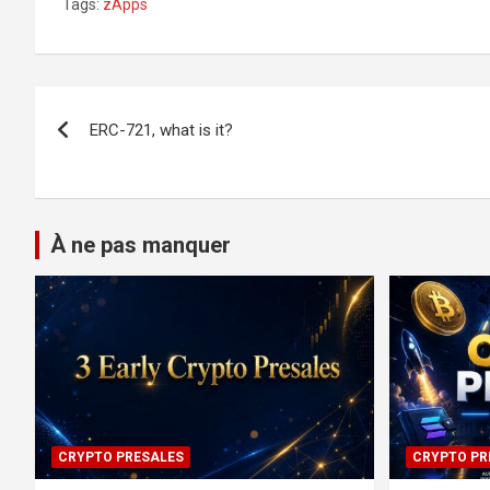
Tags:
zApps
Post
ERC-721, what is it?
navigation
À ne pas manquer
CRYPTO PRESALES
CRYPTO PR