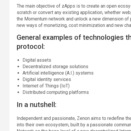
The main objective of zApps is to create an open ecosys
scratch or convert any existing application, whether web,
the Momentum network and unlock a new dimension of poss
new ways of monetizing, cost minimization and new chan
General examples of technologies t
protocol:
Digital assets
Decentralized storage solutions
Artificial intelligence (A.I.) systems
Digital identity services
Internet of Things (IoT)
Distributed computing platforms
In a nutshell:
Independent and passionate, Zenon aims to redefine the
into their own ecosystem, built by a passionate commu