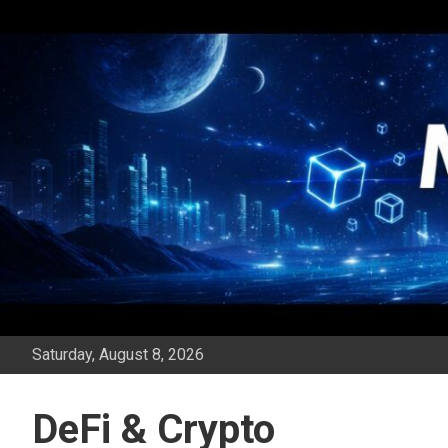
Skip
to
content
Saturday, August 8, 2026
DeFi & Crypto