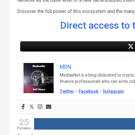
Network as the base level of a new decentralized Intern
Discover the full power of this ecosystem and the many s
Direct access to t
MDN
MediasNet is a blog dedicated to crypto
finance professionals who can write colle
Twitter
–
Facebook
–
Instagram
25
Partages