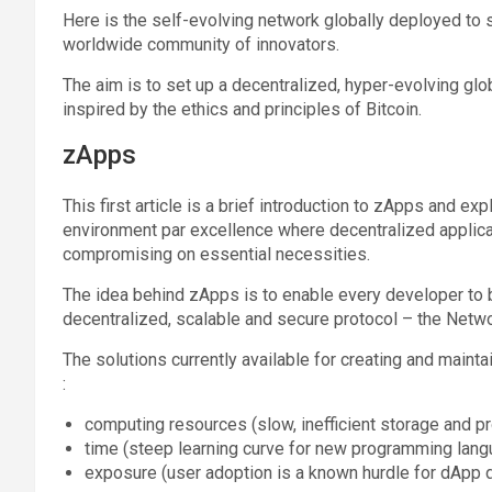
Here is the self-evolving network globally deployed to
worldwide community of innovators.
The aim is to set up a decentralized, hyper-evolving glo
inspired by the ethics and principles of Bitcoin.
zApps
This first article is a brief introduction to zApps and 
environment par excellence where decentralized applicat
compromising on essential necessities.
The idea behind zApps is to enable every developer to
decentralized, scalable and secure protocol – the Net
The solutions currently available for creating and maintai
:
computing resources (slow, inefficient storage and p
time (steep learning curve for new programming langu
exposure (user adoption is a known hurdle for dApp d