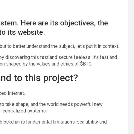
tem. Here are its objectives, the
to its website.
t to better understand the subject, let’s put it in context.
joy discovering this fast and secure feeless. It’s fast and
ion shaped by the values and ethics of $BTC.
nd to this project?
ed Internet.
g to take shape, and the world needs powerful new
in centralized systems.
lockchain’s fundamental limitations: scalability and