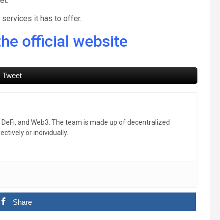
et.
ervices it has to offer.
he official website
Tweet
, DeFi, and Web3. The team is made up of decentralized
ctively or individually.
Share