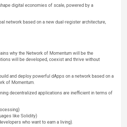
 shape digital economies of scale, powered by a
bal network based on a new dual-register architecture,
explains why the Network of Momentum will be the
ions will be developed, coexist and thrive without
 build and deploy powerful dApps on a network based on a
work of Momentum.
ning decentralized applications are inefficient in terms of
rocessing)
ages like Solidity)
evelopers who want to earn a living).