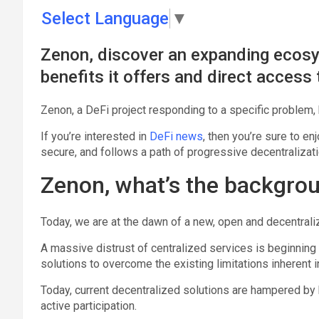
Select Language
▼
Zenon, discover an expanding ecosys
benefits it offers and direct access 
Zenon, a DeFi project responding to a specific problem, bu
If you’re interested in
DeFi news
, then you’re sure to en
secure, and follows a path of progressive decentralizat
Zenon, what’s the backgrou
Today, we are at the dawn of a new, open and decentraliz
A massive distrust of centralized services is beginnin
solutions to overcome the existing limitations inherent 
Today, current decentralized solutions are hampered by b
active participation.