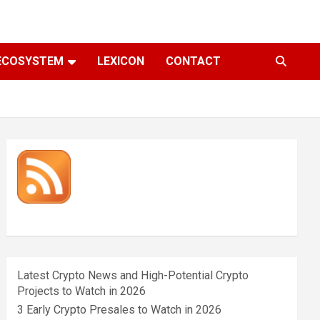
ECOSYSTEM
LEXICON
CONTACT
Latest Crypto News and High-Potential Crypto
Projects to Watch in 2026
3 Early Crypto Presales to Watch in 2026