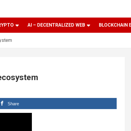
RYPTO
AI – DECENTRALIZED WEB
BLOCKCHAIN 
system
 ecosystem
Share