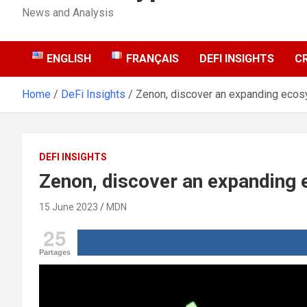
News and Analysis
ENGLISH
FRANÇAIS
DEFI INSIGHTS
C
Home
DeFi Insights
Zenon, discover an expanding eco
DEFI INSIGHTS
Zenon, discover an expanding
15 June 2023
MDN
25
Partages