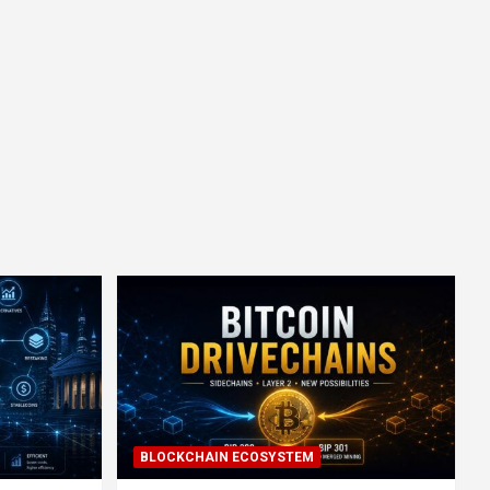
BLOCKCHAIN ECOSYSTEM