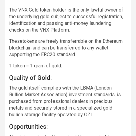
The VNX Gold token holder is the only lawful owner of
the underlying gold subject to successful registration,
identification and passing anti-money laundering
checks on the VNX Platform.
Thesetokens are freely transferrable on the Ethereum
blockchain and can be transferred to any wallet
supporting the ERC20 standard.
1 token = 1 gram of gold.
Quality of Gold:
The gold itself complies with the LBMA (London
Bullion Market Association) investment standards, is
purchased from professional dealers in precious
metals and securely stored in a specialized gold
bullion storage facility operated by OZL.
Opportunities: