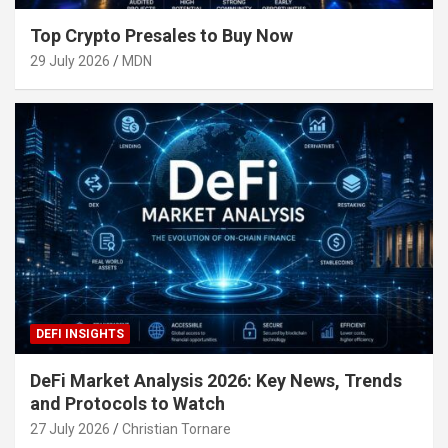
Top Crypto Presales to Buy Now
29 July 2026
MDN
DEFI INSIGHTS
DeFi Market Analysis 2026: Key News, Trends
and Protocols to Watch
27 July 2026
Christian Tornare