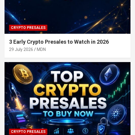
CRYPTO PRESALES
3 Early Crypto Presales to Watch in 2026
29 July 2026
MDN
CRYPTO PRESALES