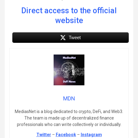
Direct access to the official
website
Tweet
MDN
MediasNet is a blog dedicated to crypto, DeFi, and Web3.
The team is made up of decentralized finance
professionals who can write collectively or individually.
Twitter
–
Facebook
–
Instagram