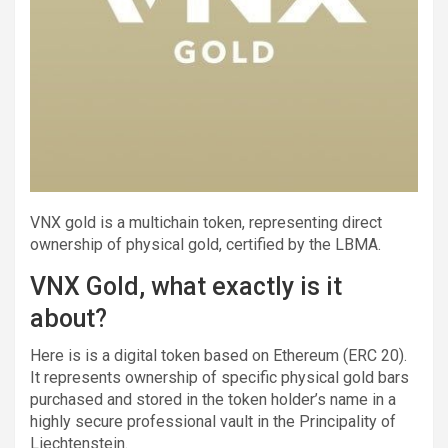
VNX gold is a multichain token, representing direct
ownership of physical gold, certified by the LBMA.
VNX Gold, what exactly is it
about?
Here is is a digital token based on Ethereum (ERC 20).
It represents ownership of specific physical gold bars
purchased and stored in the token holder’s name in a
highly secure professional vault in the Principality of
Liechtenstein.