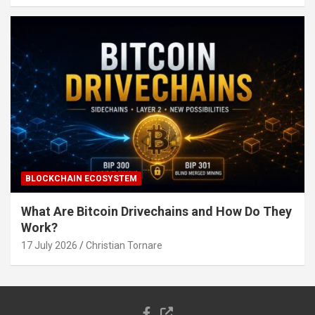
BLOCKCHAIN ECOSYSTEM
What Are Bitcoin Drivechains and How Do They
Work?
17 July 2026
Christian Tornare