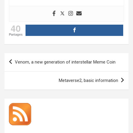
40
Partages
Post
Venom, a new generation of interstellar Meme Coin
navigation
Metaverse2, basic information