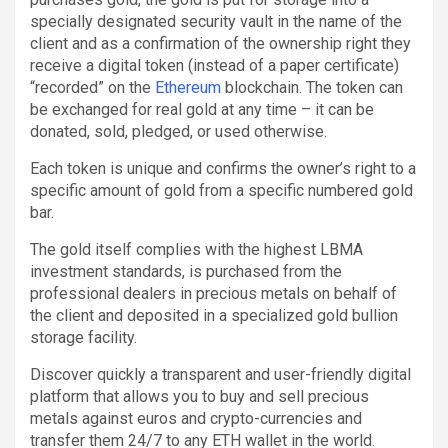
specially designated security vault in the name of the
client and as a confirmation of the ownership right they
receive a digital token (instead of a paper certificate)
“recorded” on the
Ethereum
blockchain. The token can
be exchanged for real gold at any time – it can be
donated, sold, pledged, or used otherwise.
Each token is unique and confirms the owner’s right to a
specific amount of gold from a specific numbered gold
bar.
The gold itself complies with the highest LBMA
investment standards, is purchased from the
professional dealers in precious metals on behalf of
the client and deposited in a specialized gold bullion
storage facility.
Discover quickly a transparent and user-friendly digital
platform that allows you to buy and sell precious
metals against euros and crypto-currencies and
transfer them 24/7 to any ETH wallet in the world.