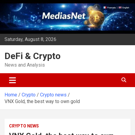
Skip
to
content
Saturday, August 8, 2026
DeFi & Crypto
News and Analysis
Home
Crypto
Crypto news
VNX Gold, the best way to own gold
CRYPTO NEWS