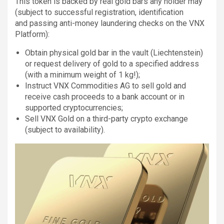
This token is backed by real gold bars any holder may
(subject to successful registration, identification
and passing anti-money laundering checks on the VNX
Platform):
Obtain physical gold bar in the vault (Liechtenstein)
or request delivery of gold to a specified address
(with a minimum weight of 1 kg!);
Instruct VNX Commodities AG to sell gold and
receive cash proceeds to a bank account or in
supported cryptocurrencies;
Sell VNX Gold on a third-party crypto exchange
(subject to availability).