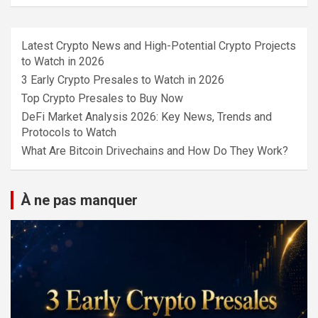
Latest Crypto News and High-Potential Crypto Projects
to Watch in 2026
3 Early Crypto Presales to Watch in 2026
Top Crypto Presales to Buy Now
DeFi Market Analysis 2026: Key News, Trends and
Protocols to Watch
What Are Bitcoin Drivechains and How Do They Work?
À ne pas manquer