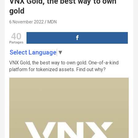
VNX Gold, the best way to own
gold
6 November 2022
MDN
40
Partages
Select Language
▼
VNX Gold, the best way to own gold. One-of-a-kind
platform for tokenized assets. Find out why?