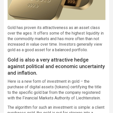
Gold has proven its attractiveness as an asset class
over the ages. It offers some of the highest liquidity in
the commodity markets and has more often than not
increased in value over time. Investors generally view
gold as a good asset for a balanced portfolio.
Gold is also a very attractive hedge
against political and economic uncertainty
and inflation.
Here is a new form of investment in gold – the
purchase of digital assets (tokens) certifying the title
to the specific gold bar from the company registered
with the Financial Markets Authority of Liechtenstein.
The algorithm for such an investment is simple: a client
purchases gold, the gold is put for storage into a