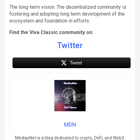
The long-term vision. The decentralized community is
fostering and adopting long term development of the
ecosystem and foundation in efforts .
Find the Viva Classic community on:
Twitter
Tweet
MDN
MediasNet is a blog dedicated to crypto, DeFi, and Web3.