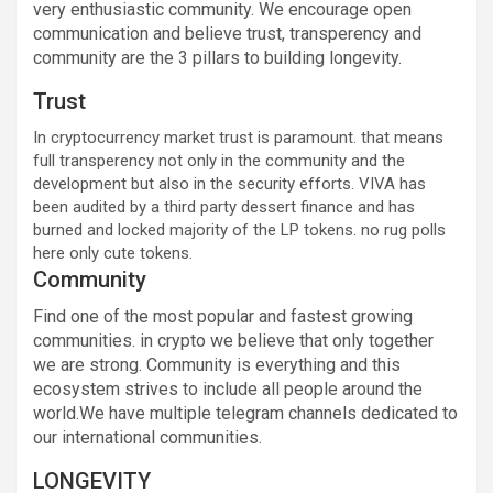
very enthusiastic community. We encourage open
communication and believe trust, transperency and
community are the 3 pillars to building longevity.
Trust
In cryptocurrency market trust is paramount. that means
full transperency not only in the community and the
development but also in the security efforts. VIVA has
been audited by a third party dessert finance and has
burned and locked majority of the LP tokens. no rug polls
here only cute tokens.
Community
Find one of the most popular and fastest growing
communities. in crypto we believe that only together
we are strong. Community is everything and this
ecosystem strives to include all people around the
world.We have multiple telegram channels dedicated to
our international communities.
LONGEVITY