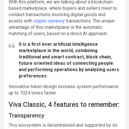
With this platform, we are talking about a blockchain-
based marketplace. where buyers and sellers meet to
conduct transactions involving digital goods and
assets with
crypto-currency
transactions. The unique
advantage of this marketplace is the automatic
matching of users, based on a direct AI approach.
It is a first ever artificial intelligence
marketplace in the world, combining
traditional and smart contract, block chain,
future oriented ideas of connecting people
and performing operations by analyzing users
preferences.
Innovative token design increase system performance
up to 1024 times faster.
Viva Classic, 4 features to remember:
Transparency
This ecosystem is decentralized and supported by its