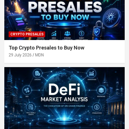
CRYPTO PRESALES
Top Crypto Presales to Buy Now
29 July 2026
MDN