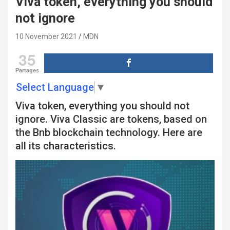
Viva token, everything you should
not ignore
10 November 2021
MDN
35
Partages
Select Language
▼
Viva token, everything you should not
ignore. Viva Classic are tokens, based on
the Bnb blockchain technology. Here are
all its characteristics.