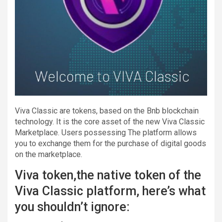
Viva Classic are tokens, based on the Bnb blockchain
technology. It is the core asset of the new Viva Classic
Marketplace. Users possessing The platform allows
you to exchange them for the purchase of digital goods
on the marketplace.
Viva token,the native token of the
Viva Classic platform, here’s what
you shouldn’t ignore: