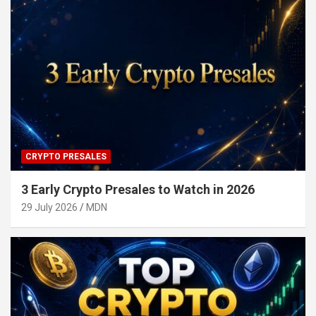
CRYPTO PRESALES
3 Early Crypto Presales to Watch in 2026
29 July 2026
MDN