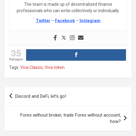
The team is made up of decentralized finance
professionals who can write collectively or individually.
Twitter
–
Facebook
–
Instagram
35
Partages
Tags:
Viva Classic
,
Viva token
Post
Discord and DeFi, let’s go!
navigation
Forex without broker, trade Forex without account,
how?