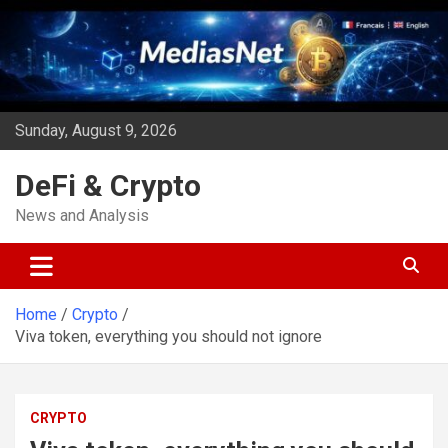
Skip
to
content
Sunday, August 9, 2026
DeFi & Crypto
News and Analysis
Home
Crypto
Viva token, everything you should not ignore
CRYPTO