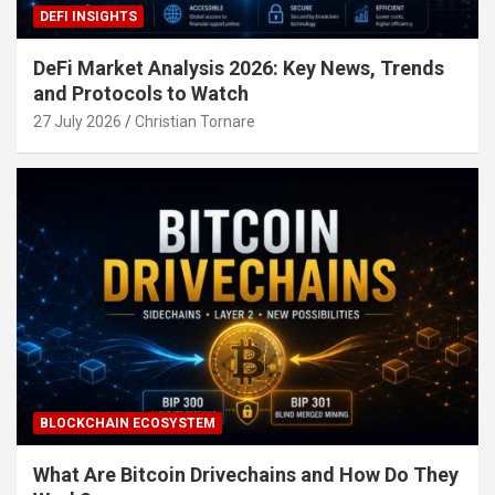
DEFI INSIGHTS
DeFi Market Analysis 2026: Key News, Trends
and Protocols to Watch
27 July 2026
Christian Tornare
BLOCKCHAIN ECOSYSTEM
What Are Bitcoin Drivechains and How Do They