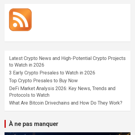
Latest Crypto News and High-Potential Crypto Projects
to Watch in 2026
3 Early Crypto Presales to Watch in 2026
Top Crypto Presales to Buy Now
DeFi Market Analysis 2026: Key News, Trends and
Protocols to Watch
What Are Bitcoin Drivechains and How Do They Work?
À ne pas manquer