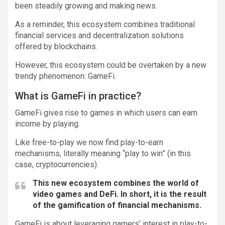
been steadily growing and making news.
As a reminder, this ecosystem combines traditional
financial services and decentralization solutions
offered by blockchains.
However, this ecosystem could be overtaken by a new
trendy phenomenon: GameFi.
What is GameFi in practice?
GameFi gives rise to games in which users can earn
income by playing.
Like free-to-play we now find play-to-earn
mechanisms, literally meaning “play to win” (in this
case, cryptocurrencies).
This new ecosystem combines the world of
video games and DeFi. In short, it is the result
of the gamification of financial mechanisms.
GameFi is about leveraging gamers’ interest in play-to-