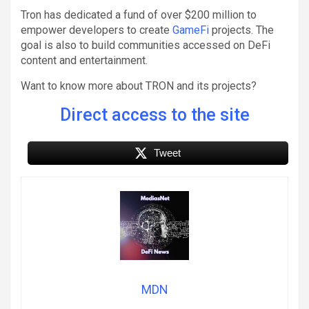
Tron has dedicated a fund of over $200 million to
empower developers to create
GameFi
projects. The
goal is also to build communities accessed on DeFi
content and entertainment.
Want to know more about TRON and its projects?
Direct access to the site
Tweet
MDN