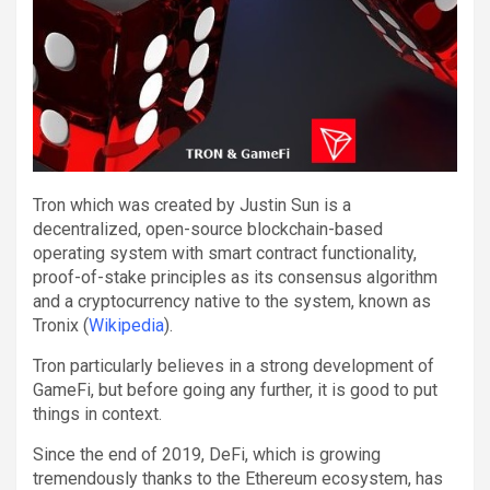
Tron which was created by Justin Sun is a
decentralized, open-source blockchain-based
operating system with smart contract functionality,
proof-of-stake principles as its consensus algorithm
and a cryptocurrency native to the system, known as
Tronix (
Wikipedia
).
Tron particularly believes in a strong development of
GameFi, but before going any further, it is good to put
things in context.
Since the end of 2019, DeFi, which is growing
tremendously thanks to the Ethereum ecosystem, has