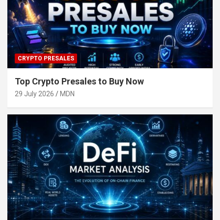
CRYPTO PRESALES
Top Crypto Presales to Buy Now
29 July 2026
MDN