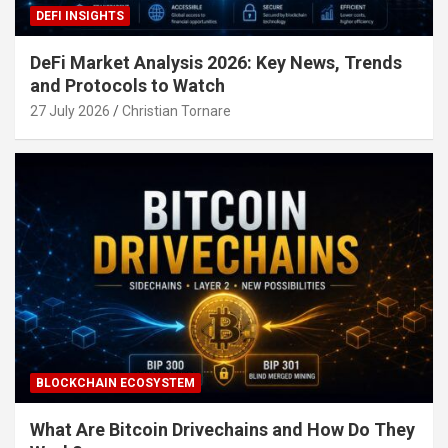
DEFI INSIGHTS
DeFi Market Analysis 2026: Key News, Trends
and Protocols to Watch
27 July 2026
Christian Tornare
BLOCKCHAIN ECOSYSTEM
What Are Bitcoin Drivechains and How Do They