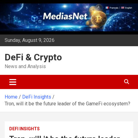
Skip
to
content
Sunday, August 9, 2026
DeFi & Crypto
News and Analysis
Home
DeFi Insights
Tron, will it be the future leader of the GameFi ecosystem?
DEFI INSIGHTS