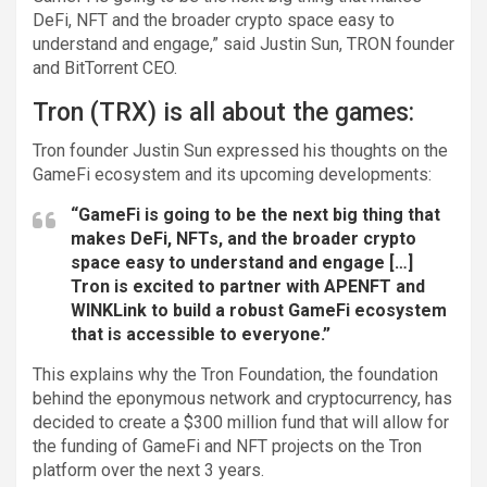
DeFi, NFT and the broader crypto space easy to
understand and engage,” said Justin Sun, TRON founder
and BitTorrent CEO.
Tron (TRX) is all about the games:
Tron founder Justin Sun expressed his thoughts on the
GameFi ecosystem and its upcoming developments:
“GameFi is going to be the next big thing that
makes DeFi, NFTs, and the broader crypto
space easy to understand and engage […]
Tron is excited to partner with APENFT and
WINKLink to build a robust GameFi ecosystem
that is accessible to everyone.”
This explains why the Tron Foundation, the foundation
behind the eponymous network and cryptocurrency, has
decided to create a $300 million fund that will allow for
the funding of GameFi and NFT projects on the Tron
platform over the next 3 years.