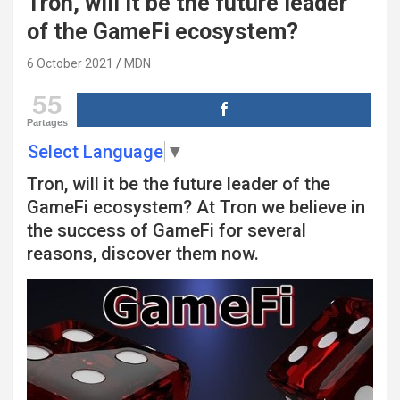
Tron, will it be the future leader
of the GameFi ecosystem?
6 October 2021
MDN
55
Partages
Select Language
▼
Tron, will it be the future leader of the
GameFi ecosystem? At Tron we believe in
the success of GameFi for several
reasons, discover them now.