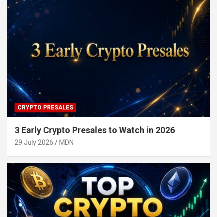
CRYPTO PRESALES
3 Early Crypto Presales to Watch in 2026
29 July 2026
MDN