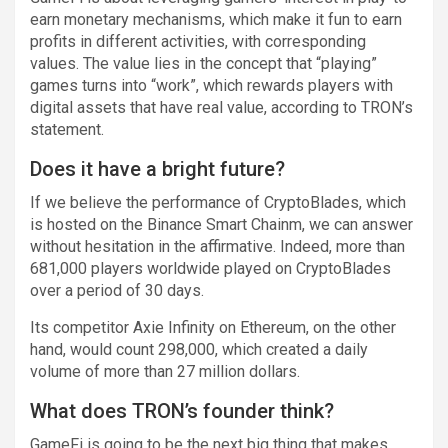
earn monetary mechanisms, which make it fun to earn
profits in different activities, with corresponding
values. The value lies in the concept that “playing”
games turns into “work”, which rewards players with
digital assets that have real value, according to TRON’s
statement.
Does it have a bright future?
If we believe the performance of CryptoBlades, which
is hosted on the Binance Smart Chainm, we can answer
without hesitation in the affirmative. Indeed, more than
681,000 players worldwide played on CryptoBlades
over a period of 30 days.
Its competitor Axie Infinity on Ethereum, on the other
hand, would count 298,000, which created a daily
volume of more than 27 million dollars.
What does TRON’s founder think?
GameFi is going to be the next big thing that makes