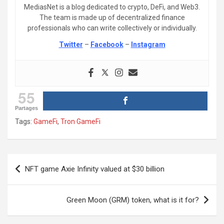
MediasNet is a blog dedicated to crypto, DeFi, and Web3.
The team is made up of decentralized finance
professionals who can write collectively or individually.
Twitter
–
Facebook
–
Instagram
55
Partages
Tags:
GameFi
,
Tron GameFi
Post
NFT game Axie Infinity valued at $30 billion
navigation
Green Moon (GRM) token, what is it for?