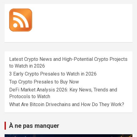
Latest Crypto News and High-Potential Crypto Projects
to Watch in 2026
3 Early Crypto Presales to Watch in 2026
Top Crypto Presales to Buy Now
DeFi Market Analysis 2026: Key News, Trends and
Protocols to Watch
What Are Bitcoin Drivechains and How Do They Work?
À ne pas manquer