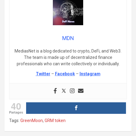
MDN
MediasNet is a blog dedicated to crypto, DeFi, and Web3.
The team is made up of decentralized finance
professionals who can write collectively or individually.
Twitter
–
Facebook
–
Instagram
40
Partages
Tags:
GreenMoon
,
GRM token