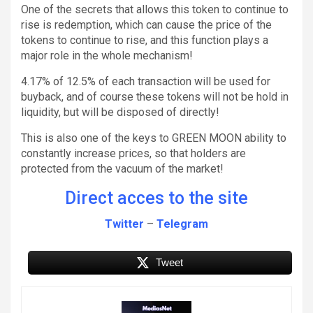
One of the secrets that allows this token to continue to
rise is redemption, which can cause the price of the
tokens to continue to rise, and this function plays a
major role in the whole mechanism!
4.17% of 12.5% of each transaction will be used for
buyback, and of course these tokens will not be hold in
liquidity, but will be disposed of directly!
This is also one of the keys to GREEN MOON ability to
constantly increase prices, so that holders are
protected from the vacuum of the market!
Direct acces to the site
Twitter
–
Telegram
Tweet