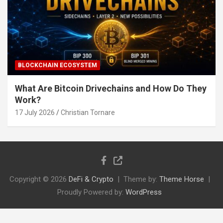
BLOCKCHAIN ECOSYSTEM
What Are Bitcoin Drivechains and How Do They
Work?
17 July 2026
Christian Tornare
Copyright © 2026
DeFi & Crypto
Theme by:
Theme Horse
Proudly Powered by:
WordPress