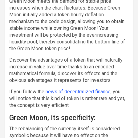
Green Moon meets the demand for stable price
increases when the chart fluctuates. Because Green
Moon initially added a token hourly deflation
mechanism to the code design, allowing you to obtain
stable income while owning Green Moon! Your
investment will be protected by the everincreasing
liquidity pool, thereby consolidating the bottom line of
the Green Moon token price!
Discover the advantages of a token that will naturally
increase in value over time thanks to an encoded
mathematical formula, discover its effects and the
obvious advantages it represents for investors.
If you follow the
news of decentralized finance
, you
will notice that this kind of token is rather rare and yet,
the concept is very efficient.
Green Moon, its specificity:
The rebalancing of the currency itself is considered
symbolic because it will have no effect on the