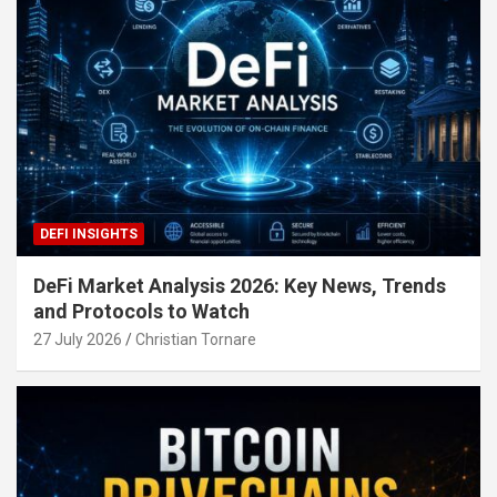
DEFI INSIGHTS
DeFi Market Analysis 2026: Key News, Trends
and Protocols to Watch
27 July 2026
Christian Tornare