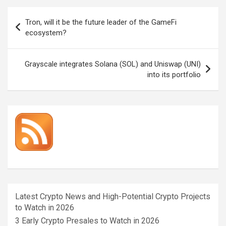
Post
Tron, will it be the future leader of the GameFi
navigation
ecosystem?
Grayscale integrates Solana (SOL) and Uniswap (UNI)
into its portfolio
Latest Crypto News and High-Potential Crypto Projects
to Watch in 2026
3 Early Crypto Presales to Watch in 2026