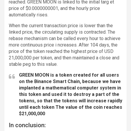
reached. GREEN MOON is linked to the initial targ et
price of $0.0000000001, and the hourly price
automatically rises.
When the current transaction price is lower than the
linked price, the circulating supply is contracted. The
rebase mechanism can be called every hour to achieve
more continuous price i ncreases. After 104 days, the
price of the token reached the highest price of USD
21,000,000 per token, and then maintained a close and
stable peg to this value.
GREEN MOON is a token created for all users
on the Binance Smart Chain, because we have
implanted a mathematical computer system in
this token and used it to destroy a part of the
tokens, so that the tokens will increase rapidly
until each token The value of the coin reaches
$21,000,000
In conclusion: