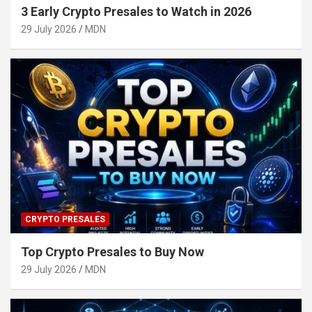
3 Early Crypto Presales to Watch in 2026
29 July 2026
MDN
CRYPTO PRESALES
Top Crypto Presales to Buy Now
29 July 2026
MDN