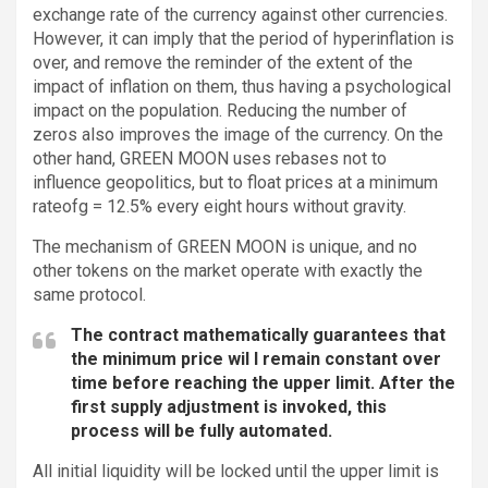
exchange rate of the currency against other currencies.
However, it can imply that the period of hyperinflation is
over, and remove the reminder of the extent of the
impact of inflation on them, thus having a psychological
impact on the population. Reducing the number of
zeros also improves the image of the currency. On the
other hand, GREEN MOON uses rebases not to
influence geopolitics, but to float prices at a minimum
rateofg = 12.5% every eight hours without gravity.
The mechanism of GREEN MOON is unique, and no
other tokens on the market operate with exactly the
same protocol.
The contract mathematically guarantees that
the minimum price wil l remain constant over
time before reaching the upper limit. After the
first supply adjustment is invoked, this
process will be fully automated.
All initial liquidity will be locked until the upper limit is