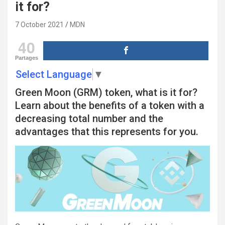
it for?
7 October 2021
MDN
40
Partages
Select Language
▼
Green Moon (GRM) token, what is it for?
Learn about the benefits of a token with a
decreasing total number and the
advantages that this represents for you.