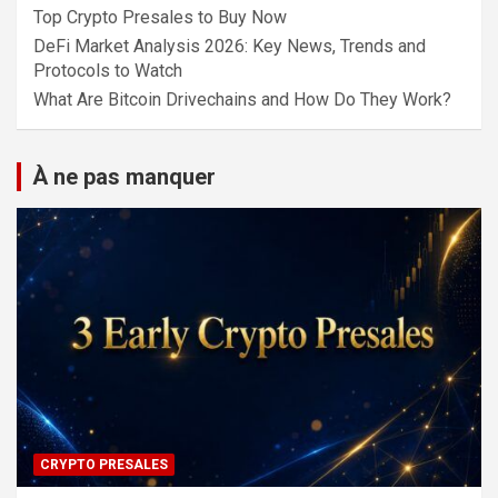
Top Crypto Presales to Buy Now
DeFi Market Analysis 2026: Key News, Trends and
Protocols to Watch
What Are Bitcoin Drivechains and How Do They Work?
À ne pas manquer
CRYPTO PRESALES