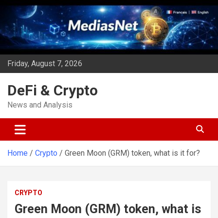
Skip
to
content
Friday, August 7, 2026
DeFi & Crypto
News and Analysis
Home
Crypto
Green Moon (GRM) token, what is it for?
CRYPTO
Green Moon (GRM) token, what is