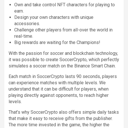
Own and take control NFT characters for playing to
earn.
Design your own characters with unique
accessories.
Challenge other players from all-over the world in
real-time.
Big rewards are waiting for the Champions!
With the passion for soccer and blockchain technology,
it was possible to create SoccerCrypto, which perfectly
simulates a soccer match on the Binance Smart Chain.
Each match in SoccerCrypto lasts 90 seconds, players
can experience matches with multiple levels. We
understand that it can be difficult for players, when
playing directly against opponents, to reach higher
levels.
That’s why SoccerCrypto also offers simple daily tasks
that make it easy to receive gifts from the publisher.
The more time invested in the game, the higher the