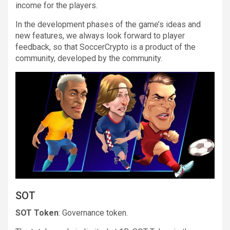
income for the players.
In the development phases of the game’s ideas and
new features, we always look forward to player
feedback, so that SoccerCrypto is a product of the
community, developed by the community.
SOT
SOT Token
: Governance token.