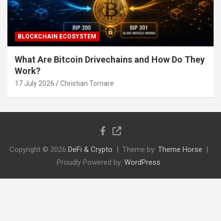
BLOCKCHAIN ECOSYSTEM
What Are Bitcoin Drivechains and How Do They
Work?
17 July 2026
Christian Tornare
Copyright © 2026
DeFi & Crypto
Theme by:
Theme Horse
Proudly Powered by:
WordPress