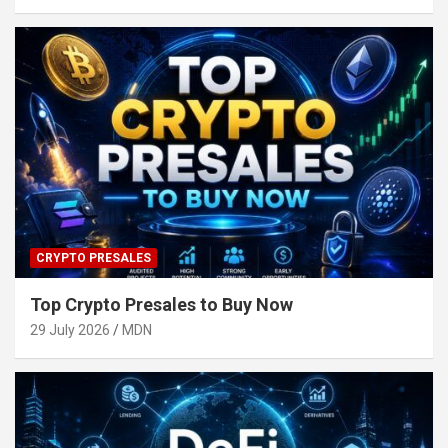
CRYPTO PRESALES
Top Crypto Presales to Buy Now
29 July 2026
MDN