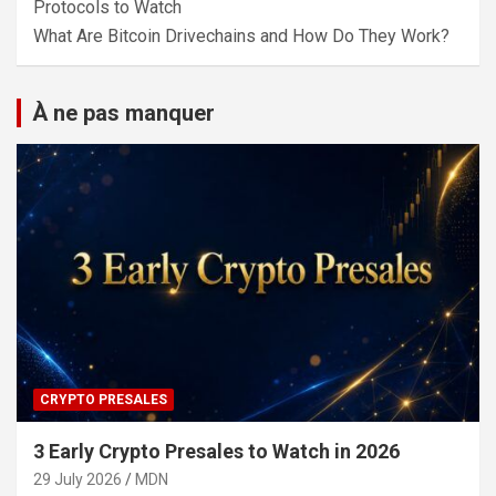
Protocols to Watch
What Are Bitcoin Drivechains and How Do They Work?
À ne pas manquer
CRYPTO PRESALES
3 Early Crypto Presales to Watch in 2026
29 July 2026
MDN