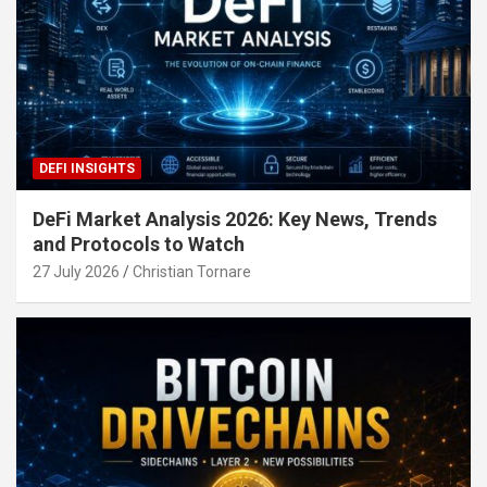
DEFI INSIGHTS
DeFi Market Analysis 2026: Key News, Trends
and Protocols to Watch
27 July 2026
Christian Tornare