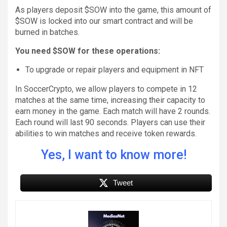
As players deposit $SOW into the game, this amount of
$SOW is locked into our smart contract and will be
burned in batches.
You need $SOW for these operations:
To upgrade or repair players and equipment in NFT
In SoccerCrypto, we allow players to compete in 12
matches at the same time, increasing their capacity to
earn money in the game. Each match will have 2 rounds.
Each round will last 90 seconds. Players can use their
abilities to win matches and receive token rewards.
Yes, I want to know more!
Tweet