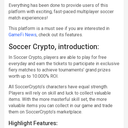
Everything has been done to provide users of this
platform with exciting, fast-paced multiplayer soccer
match experiences!
This platform is a must see if you are interested in
GameFi News
, check out its features.
Soccer Crypto, introduction:
In Soccer Crypto, players are able to play for free
everyday and earn the tickets to participate in exclusive
fiery matches to achieve tournaments’ grand prizes
worth up to 10.000% ROI.
All SoccerCrypto’s characters have equal strength.
Players will rely on skill and luck to collect valuable
items. With the more masterful skill set, the more
valuable items you can collect in our game and trade
them on SoccerCrypto’s marketplace.
Highlight Features: