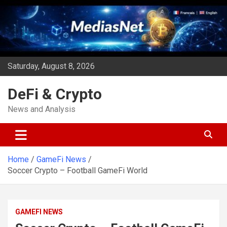
Skip
to
content
Saturday, August 8, 2026
DeFi & Crypto
News and Analysis
Home
GameFi News
Soccer Crypto – Football GameFi World
GAMEFI NEWS