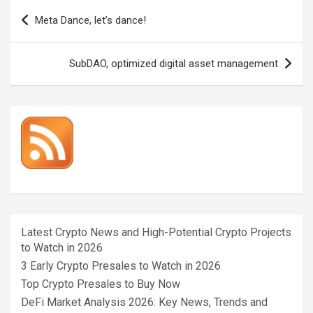
Post
Meta Dance, let’s dance!
navigation
SubDAO, optimized digital asset management
Latest Crypto News and High-Potential Crypto Projects
to Watch in 2026
3 Early Crypto Presales to Watch in 2026
Top Crypto Presales to Buy Now
DeFi Market Analysis 2026: Key News, Trends and