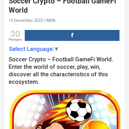
Soccer Crypto – Football GameFi
World
15 December 2022
MDN
30
Partages
Select Language
▼
Soccer Crypto – Football GameFi World.
Enter the world of soccer, play, win,
discover all the characteristics of this
ecosystem.