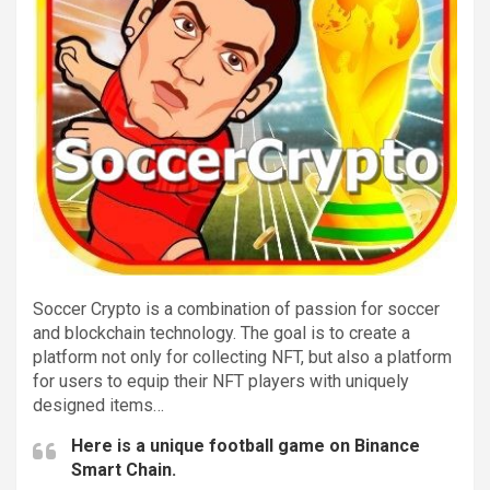
Soccer Crypto is a combination of passion for soccer
and blockchain technology. The goal is to create a
platform not only for collecting NFT, but also a platform
for users to equip their NFT players with uniquely
designed items…
Here is a unique football game on Binance
Smart Chain.