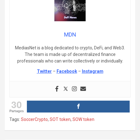
MDN
MediasNet is a blog dedicated to crypto, DeFi, and Web3.
The team is made up of decentralized finance
professionals who can write collectively or individually.
Twitter
–
Facebook
–
Instagram
30
Partages
Tags:
SoccerCrypto
,
SOT token
,
SOW token