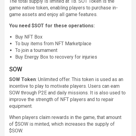
The total supply is limited at 1B. SOT Token is the
game native token, enabling players to purchase in-
game assets and enjoy all game features.
You need $SOT for these operations:
Buy NFT Box
To buy items from NFT Marketplace
To join a tournament
Buy Energy Box to recovery for injuries
SOW
SOW Token
: Unlimited offer. This token is used as an
incentive to play to motivate players. Users can earn
SOW through P2E and daily missions. It is also used to
improve the strength of NFT players and to repair
equipment.
When players claim rewards in the game, that amount
of $SOW is minted, which increases the supply of
$SOW.