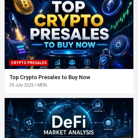
CRYPTO PRESALES
Top Crypto Presales to Buy Now
29 July 2026
MDN