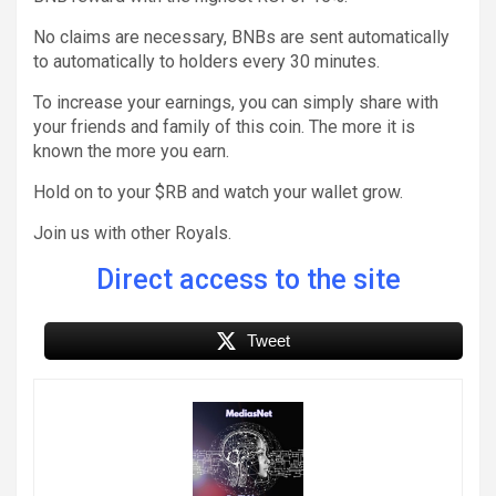
No claims are necessary, BNBs are sent automatically
to automatically to holders every 30 minutes.
To increase your earnings, you can simply share with
your friends and family of this coin. The more it is
known the more you earn.
Hold on to your $RB and watch your wallet grow.
Join us with other Royals.
Direct access to the site
Tweet