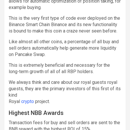
allows for automatic optimization of position taking, for
example buying.
This is the very first type of code ever deployed on the
Binance Smart Chain Binance and its new functionality
is bound to make this coin a craze never seen before.
Like almost all other coins, a percentage of all buy and
sell orders automatically help generate more liquidity
on Pancake Swap.
This is extremely beneficial and necessary for the
long-term growth of all of all RBP holders.
We always think and care about our royal guests royal
guests, they are the primary investors of this first of its
kind
Royal
crypto
project.
Highest NBB Awards
Transaction fees for buy and sell orders are sent to the
BNB reward with the highest ROI of 15%.