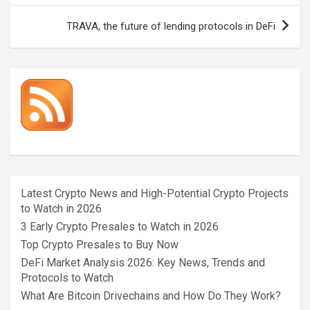
TRAVA, the future of lending protocols in DeFi
Latest Crypto News and High-Potential Crypto Projects
to Watch in 2026
3 Early Crypto Presales to Watch in 2026
Top Crypto Presales to Buy Now
DeFi Market Analysis 2026: Key News, Trends and
Protocols to Watch
What Are Bitcoin Drivechains and How Do They Work?