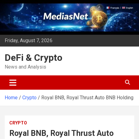
Skip
to
content
Friday, August 7, 2026
DeFi & Crypto
News and Analysis
Home
Crypto
Royal BNB, Royal Thrust Auto BNB Holding
CRYPTO
Royal BNB, Royal Thrust Auto