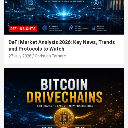
DEFI INSIGHTS
DeFi Market Analysis 2026: Key News, Trends
and Protocols to Watch
27 July 2026
Christian Tornare