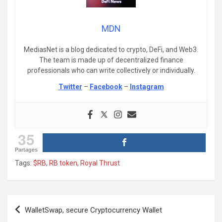
MDN
MediasNet is a blog dedicated to crypto, DeFi, and Web3.
The team is made up of decentralized finance
professionals who can write collectively or individually.
Twitter
–
Facebook
–
Instagram
35
Partages
Tags:
$RB
,
RB token
,
Royal Thrust
Post
WalletSwap, secure Cryptocurrency Wallet
navigation