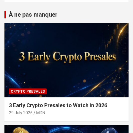
À ne pas manquer
CRYPTO PRESALES
3 Early Crypto Presales to Watch in 2026
29 July 2026
MDN