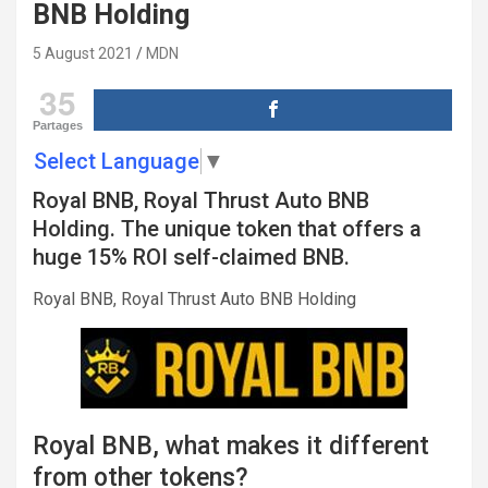
BNB Holding
5 August 2021
MDN
35
Partages
Select Language
▼
Royal BNB, Royal Thrust Auto BNB
Holding. The unique token that offers a
huge 15% ROI self-claimed BNB.
Royal BNB, Royal Thrust Auto BNB Holding
Royal BNB, what makes it different
from other tokens?