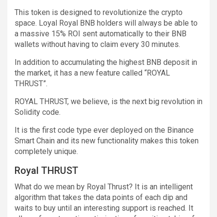
This token is designed to revolutionize the crypto
space. Loyal Royal BNB holders will always be able to
a massive 15% ROI sent automatically to their BNB
wallets without having to claim every 30 minutes.
In addition to accumulating the highest BNB deposit in
the market, it has a new feature called “ROYAL
THRUST”.
ROYAL THRUST, we believe, is the next big revolution in
Solidity code.
It is the first code type ever deployed on the Binance
Smart Chain and its new functionality makes this token
completely unique.
Royal THRUST
What do we mean by Royal Thrust? It is an intelligent
algorithm that takes the data points of each dip and
waits to buy until an interesting support is reached. It