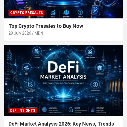
CRYPTO PRESALES
Top Crypto Presales to Buy Now
29 July 2026
MDN
DEFI INSIGHTS
DeFi Market Analysis 2026: Key News, Trends