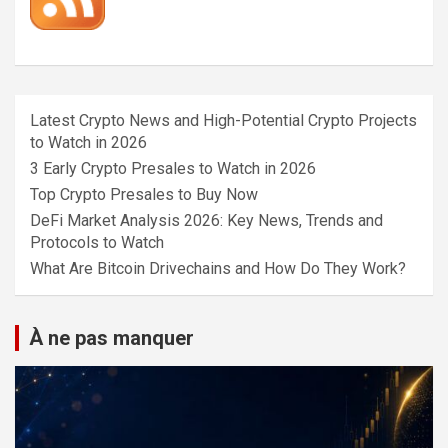
Latest Crypto News and High-Potential Crypto Projects
to Watch in 2026
3 Early Crypto Presales to Watch in 2026
Top Crypto Presales to Buy Now
DeFi Market Analysis 2026: Key News, Trends and
Protocols to Watch
What Are Bitcoin Drivechains and How Do They Work?
À ne pas manquer