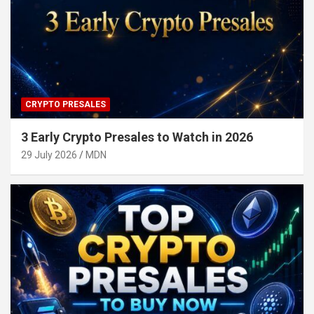
CRYPTO PRESALES
3 Early Crypto Presales to Watch in 2026
29 July 2026
MDN