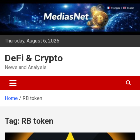
Skip
to
content
Thursday, August 6, 2026
DeFi & Crypto
News and Analysis
Home
RB token
Tag:
RB token