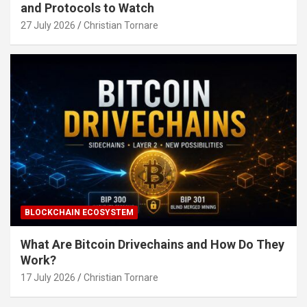
and Protocols to Watch
27 July 2026
Christian Tornare
BLOCKCHAIN ECOSYSTEM
What Are Bitcoin Drivechains and How Do They
Work?
17 July 2026
Christian Tornare