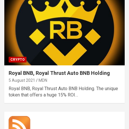
CRYPTO
Royal BNB, Royal Thrust Auto BNB Holding
5 August 2021
MDN
Royal BNB, Royal Thrust Auto BNB Holding. The unique
token that offers a huge 15% ROI…