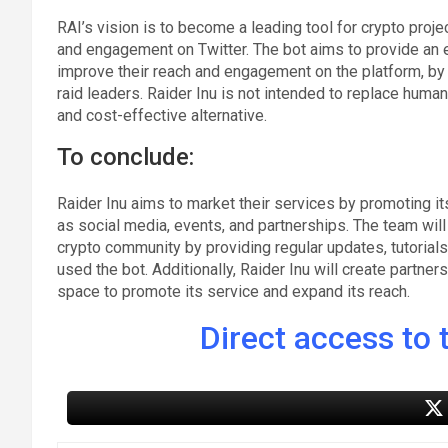
RAI’s vision is to become a leading tool for crypto proje
and engagement on Twitter. The bot aims to provide an ef
improve their reach and engagement on the platform, by
raid leaders. Raider Inu is not intended to replace human 
and cost-effective alternative.
To conclude:
Raider Inu aims to market their services by promoting it
as social media, events, and partnerships. The team wil
crypto community by providing regular updates, tutorials
used the bot. Additionally, Raider Inu will create partner
space to promote its service and expand its reach.
Direct access to t