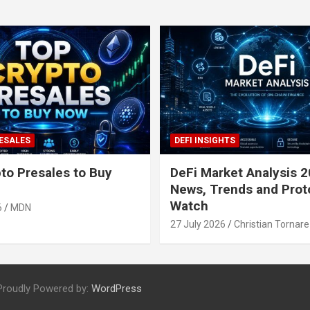
ESALES
DEFI INSIGHTS
to Presales to Buy
DeFi Market Analysis 2
News, Trends and Prot
Watch
6
MDN
27 July 2026
Christian Tornare
Proudly Powered by:
WordPress