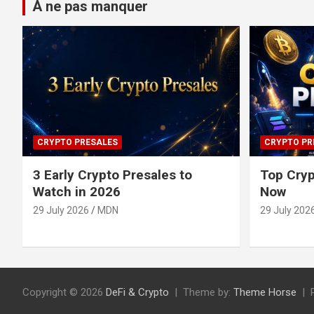
À ne pas manquer
CRYPTO PRESALES
CRYPTO PR
3 Early Crypto Presales to
Top Cryp
Watch in 2026
Now
29 July 2026
MDN
29 July 202
Copyright © 2026
DeFi & Crypto
Theme by:
Theme Horse