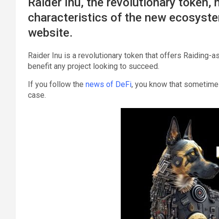
Raider Inu, the revolutionary token,
characteristics of the new ecosyste
website.
Raider Inu is a revolutionary token that offers Raiding-a
benefit any project looking to succeed.
If you follow the
news of DeFi
, you know that sometimes 
case.