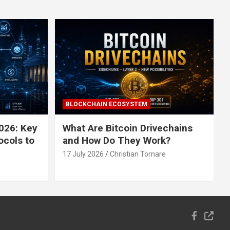
BLOCKCHAIN ECOSYSTEM
026: Key
What Are Bitcoin Drivechains
ocols to
and How Do They Work?
17 July 2026
Christian Tornare