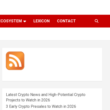
ECOSYSTEM
LEXICON
CONTACT
Latest Crypto News and High-Potential Crypto
Projects to Watch in 2026
3 Early Crypto Presales to Watch in 2026