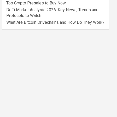
Top Crypto Presales to Buy Now
DeFi Market Analysis 2026: Key News, Trends and
Protocols to Watch
What Are Bitcoin Drivechains and How Do They Work?