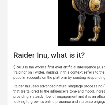
Raider Inu, what is it?
$RAID is the world’s first ever artificial intelligence (A
“raiding” on Twitter. Raiding, in this context, refers to th
popular accounts on the platform by sending responding 
Raider Inu uses advanced natural language processing (
that are tailored to the influencer’s tone and mood, incr
providing a steady flow of engagement and it is an efficie
looking to grow its online presence and increase engag