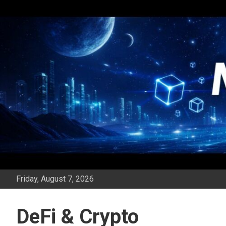
Skip
to
content
Friday, August 7, 2026
DeFi & Crypto