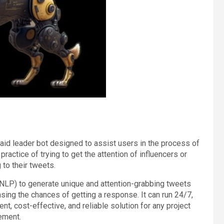
I) raid leader bot designed to assist users in the process of
e practice of trying to get the attention of influencers or
to their tweets.
NLP) to generate unique and attention-grabbing tweets
easing the chances of getting a response. It can run 24/7,
nt, cost-effective, and reliable solution for any project
ement.