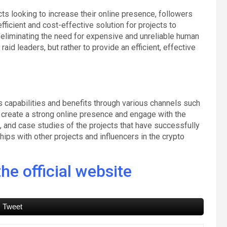
cts looking to increase their online presence, followers
ficient and cost-effective solution for projects to
 eliminating the need for expensive and unreliable human
raid leaders, but rather to provide an efficient, effective
s capabilities and benefits through various channels such
l create a strong online presence and engage with the
, and case studies of the projects that have successfully
ships with other projects and influencers in the crypto
he official website
Tweet