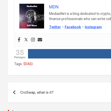
MDN
MediasNet is a blog dedicated to crypto
finance professionals who can write colle
Twitter
–
Facebook
–
Instagram
35
Partages
Tags:
$RAID
Post
CroSwap, what is it?
navigation