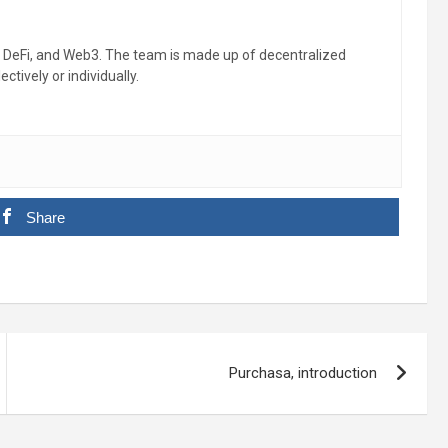
, DeFi, and Web3. The team is made up of decentralized
ctively or individually.
Share
Purchasa, introduction