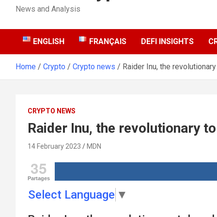
News and Analysis
ENGLISH
FRANÇAIS
DEFI INSIGHTS
C
Home
Crypto
Crypto news
Raider Inu, the revolutionar
CRYPTO NEWS
Raider Inu, the revolutionary t
14 February 2023
MDN
35
Partages
Select Language
▼