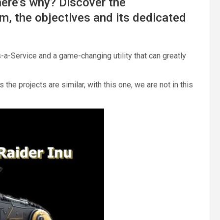
 here’s why? Discover the
m, the objectives and its dedicated
s-a-Service and a game-changing utility that can greatly
the projects are similar, with this one, we are not in this