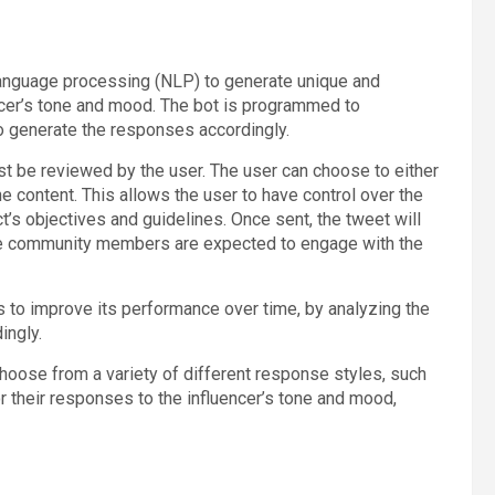
language processing (NLP) to generate unique and
encer’s tone and mood. The bot is programmed to
o generate the responses accordingly.
st be reviewed by the user. The user can choose to either
he content. This allows the user to have control over the
t’s objectives and guidelines. Once sent, the tweet will
re community members are expected to engage with the
s to improve its performance over time, by analyzing the
ingly.
 choose from a variety of different response styles, such
or their responses to the influencer’s tone and mood,