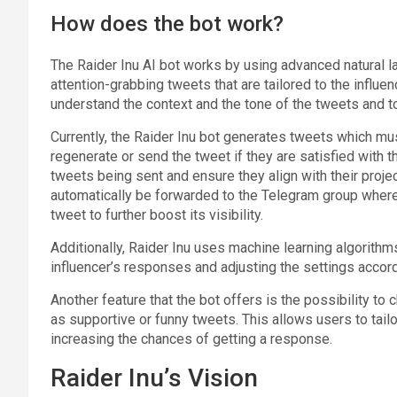
How does the bot work?
The Raider Inu AI bot works by using advanced natural 
attention-grabbing tweets that are tailored to the influ
understand the context and the tone of the tweets and t
Currently, the Raider Inu bot generates tweets which mu
regenerate or send the tweet if they are satisfied with t
tweets being sent and ensure they align with their projec
automatically be forwarded to the Telegram group whe
tweet to further boost its visibility.
Additionally, Raider Inu uses machine learning algorithm
influencer’s responses and adjusting the settings accord
Another feature that the bot offers is the possibility to
as supportive or funny tweets. This allows users to tail
increasing the chances of getting a response.
Raider Inu’s Vision