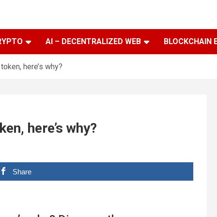
RYPTO
AI – DECENTRALIZED WEB
BLOCKCHAIN 
y token, here’s why?
oken, here’s why?
Share