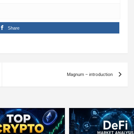
Share
Magnum – introduction