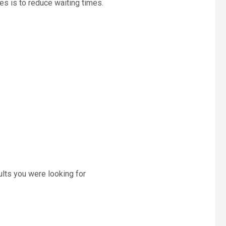
es is to reduce waiting times.
ults you were looking for