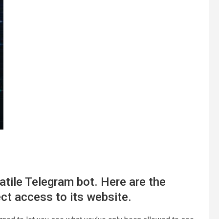
atile Telegram bot. Here are the
ect access to its website.