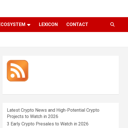
ECOSYSTEM
LEXICON
CONTACT
Latest Crypto News and High-Potential Crypto
Projects to Watch in 2026
3 Early Crypto Presales to Watch in 2026