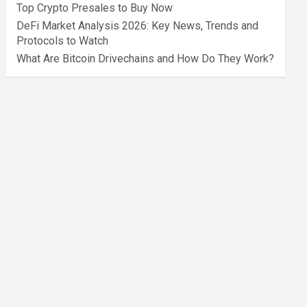
Top Crypto Presales to Buy Now
DeFi Market Analysis 2026: Key News, Trends and
Protocols to Watch
What Are Bitcoin Drivechains and How Do They Work?