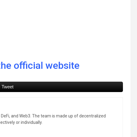
he official website
Tweet
, DeFi, and Web3. The team is made up of decentralized
ctively or individually.