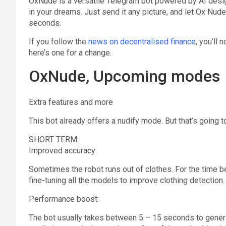
OxNude is a versatile Telegram bot powered by AI desig
in your dreams. Just send it any picture, and let Ox Nud
seconds.
If you follow the
news on decentralised finance
, you’ll 
here’s one for a change.
OxNude, Upcoming modes
Extra features and more
This bot already offers a nudify mode. But that’s going 
SHORT TERM:
Improved accuracy:
Sometimes the robot runs out of clothes. For the time bein
fine-tuning all the models to improve clothing detection.
Performance boost:
The bot usually takes between 5 – 15 seconds to generat