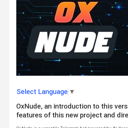
Select Language
▼
OxNude, an introduction to this vers
features of this new project and dir