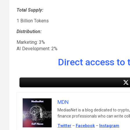
Total Supply:
1 Billion Tokens
Distribution:
Marketing: 3%
AI Development: 2%
Direct access to t
MDN
MediasNet is a blog dedicated to crypto
finance professionals who can write colle
Twitter
–
Facebook
–
Instagram