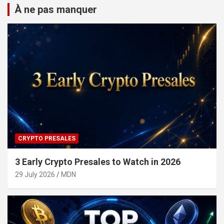
À ne pas manquer
CRYPTO PRESALES
3 Early Crypto Presales to Watch in 2026
29 July 2026
MDN