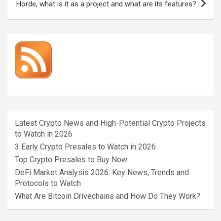
Horde, what is it as a project and what are its features?
Latest Crypto News and High-Potential Crypto Projects
to Watch in 2026
3 Early Crypto Presales to Watch in 2026
Top Crypto Presales to Buy Now
DeFi Market Analysis 2026: Key News, Trends and
Protocols to Watch
What Are Bitcoin Drivechains and How Do They Work?