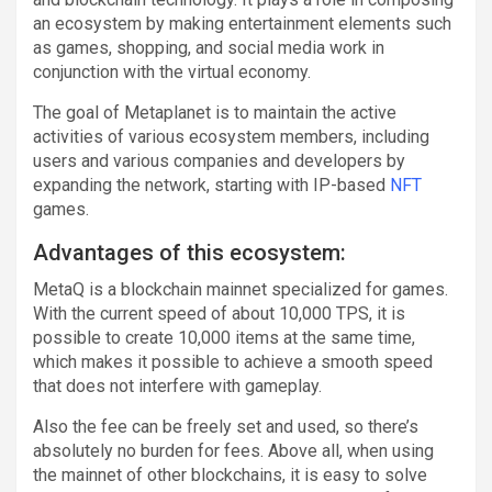
an ecosystem by making entertainment elements such
as games, shopping, and social media work in
conjunction with the virtual economy.
The goal of Metaplanet is to maintain the active
activities of various ecosystem members, including
users and various companies and developers by
expanding the network, starting with IP-based
NFT
games.
Advantages of this ecosystem:
MetaQ is a blockchain mainnet specialized for games.
With the current speed of about 10,000 TPS, it is
possible to create 10,000 items at the same time,
which makes it possible to achieve a smooth speed
that does not interfere with gameplay.
Also the fee can be freely set and used, so there’s
absolutely no burden for fees. Above all, when using
the mainnet of other blockchains, it is easy to solve