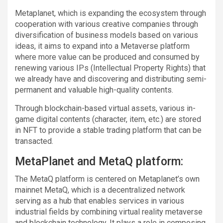
Metaplanet, which is expanding the ecosystem through
cooperation with various creative companies through
diversification of business models based on various
ideas, it aims to expand into a Metaverse platform
where more value can be produced and consumed by
renewing various IPs (Intellectual Property Rights) that
we already have and discovering and distributing semi-
permanent and valuable high-quality contents.
Through blockchain-based virtual assets, various in-
game digital contents (character, item, etc.) are stored
in NFT to provide a stable trading platform that can be
transacted.
MetaPlanet and MetaQ platform:
The MetaQ platform is centered on Metaplanet’s own
mainnet MetaQ, which is a decentralized network
serving as a hub that enables services in various
industrial fields by combining virtual reality metaverse
and blockchain technology. It plays a role in composing