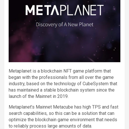
Metaplanet is a blockchain NFT game platform that
began with the professionals from all over the game
industry, based on the technology of CubeSystem that
has maintained a stable blockchain system since the
launch of the Mainnet in 2019.
Metaplanet’s Mainnet Metacube has high TPS and fast
search capabilities, so this can be a solution that can
optimize the blockchain game environment that needs
to reliably process large amounts of data.