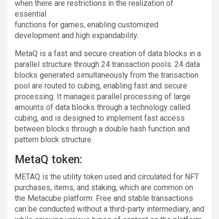
when there are restrictions in the realization of
essential
functions for games, enabling customized
development and high expandability.
MetaQ is a fast and secure creation of data blocks in a
parallel structure through 24 transaction pools. 24 data
blocks generated simultaneously from the transaction
pool are routed to cubing, enabling fast and secure
processing. It manages parallel processing of large
amounts of data blocks through a technology called
cubing, and is designed to implement fast access
between blocks through a double hash function and
pattern block structure.
MetaQ token:
METAQ is the utility token used and circulated for NFT
purchases, items, and staking, which are common on
the Metacube platform. Free and stable transactions
can be conducted without a third-party intermediary, and