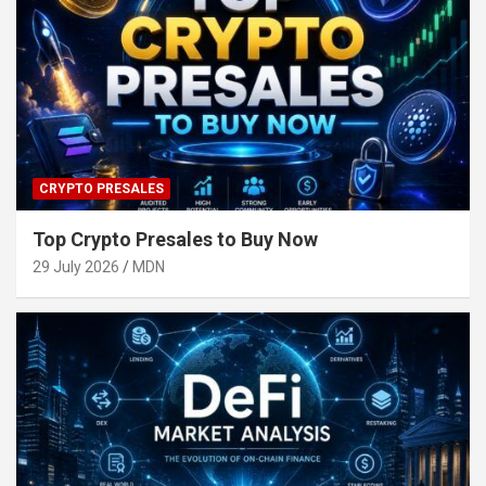
CRYPTO PRESALES
Top Crypto Presales to Buy Now
29 July 2026
MDN