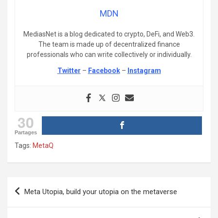
MDN
MediasNet is a blog dedicated to crypto, DeFi, and Web3.
The team is made up of decentralized finance
professionals who can write collectively or individually.
Twitter
–
Facebook
–
Instagram
30
Partages
Tags:
MetaQ
Post
Meta Utopia, build your utopia on the metaverse
navigation