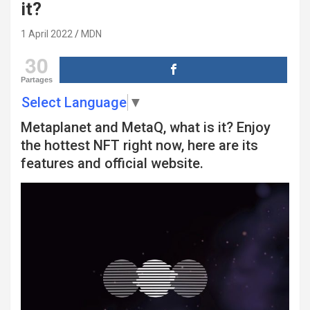
it?
1 April 2022
MDN
30
Partages
Select Language
▼
Metaplanet and MetaQ, what is it? Enjoy
the hottest NFT right now, here are its
features and official website.