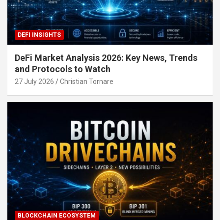
DEFI INSIGHTS
DeFi Market Analysis 2026: Key News, Trends
and Protocols to Watch
27 July 2026
Christian Tornare
BLOCKCHAIN ECOSYSTEM