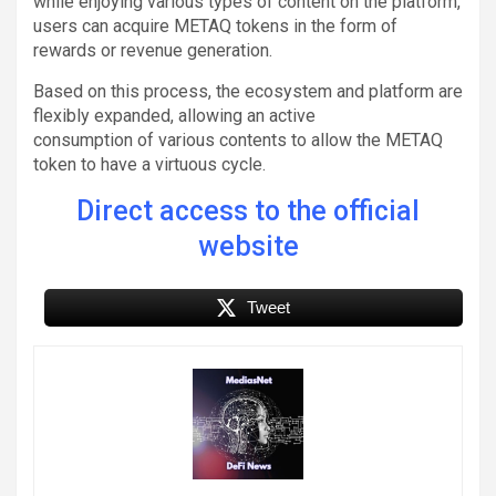
while enjoying various types of content on the platform,
users can acquire METAQ tokens in the form of
rewards or revenue generation.
Based on this process, the ecosystem and platform are
flexibly expanded, allowing an active
consumption of various contents to allow the METAQ
token to have a virtuous cycle.
Direct access to the official
website
Tweet