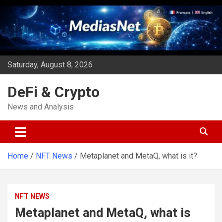
Skip
to
content
Saturday, August 8, 2026
DeFi & Crypto
News and Analysis
Home
NFT News
Metaplanet and MetaQ, what is it?
NFT NEWS
Metaplanet and MetaQ, what is