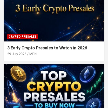
CRYPTO PRESALES
3 Early Crypto Presales to Watch in 2026
29 July 2026
MDN