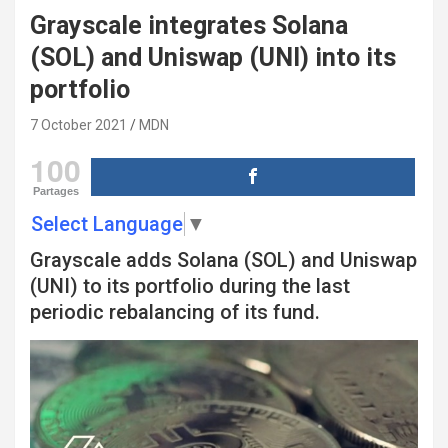
Grayscale integrates Solana
(SOL) and Uniswap (UNI) into its
portfolio
7 October 2021
MDN
100
Partages
Select Language
▼
Grayscale adds Solana (SOL) and Uniswap
(UNI) to its portfolio during the last
periodic rebalancing of its fund.