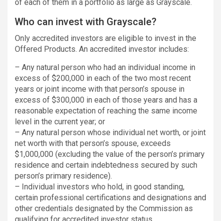
of each of them in a portfolio as large as Grayscale.
Who can invest with Grayscale?
Only accredited investors are eligible to invest in the
Offered Products. An accredited investor includes:
– Any natural person who had an individual income in
excess of $200,000 in each of the two most recent
years or joint income with that person’s spouse in
excess of $300,000 in each of those years and has a
reasonable expectation of reaching the same income
level in the current year; or
– Any natural person whose individual net worth, or joint
net worth with that person’s spouse, exceeds
$1,000,000 (excluding the value of the person’s primary
residence and certain indebtedness secured by such
person’s primary residence).
– Individual investors who hold, in good standing,
certain professional certifications and designations and
other credentials designated by the Commission as
qualifying for accredited investor status.