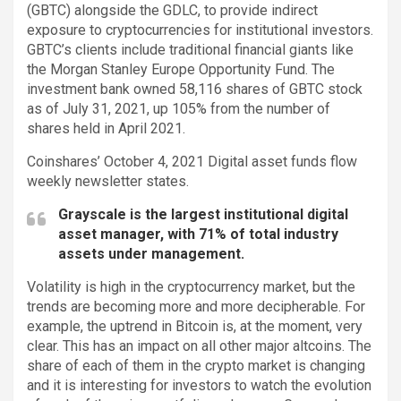
(GBTC) alongside the GDLC, to provide indirect
exposure to cryptocurrencies for institutional investors.
GBTC’s clients include traditional financial giants like
the Morgan Stanley Europe Opportunity Fund. The
investment bank owned 58,116 shares of GBTC stock
as of July 31, 2021, up 105% from the number of
shares held in April 2021.
Coinshares’ October 4, 2021 Digital asset funds flow
weekly newsletter states.
Grayscale is the largest institutional digital
asset manager, with 71% of total industry
assets under management.
Volatility is high in the cryptocurrency market, but the
trends are becoming more and more decipherable. For
example, the uptrend in Bitcoin is, at the moment, very
clear. This has an impact on all other major altcoins. The
share of each of them in the crypto market is changing
and it is interesting for investors to watch the evolution