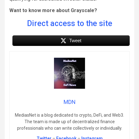
Want to know more about Grayscale?
Direct access to the site
Tweet
MDN
MediasNet is a blog dedicated to crypto, DeFi, and Web3.
The team is made up of decentralized finance
professionals who can write collectively or individually.
Twitter
–
Facebook
–
Instagram