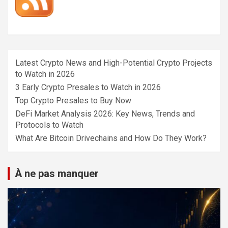
Latest Crypto News and High-Potential Crypto Projects
to Watch in 2026
3 Early Crypto Presales to Watch in 2026
Top Crypto Presales to Buy Now
DeFi Market Analysis 2026: Key News, Trends and
Protocols to Watch
What Are Bitcoin Drivechains and How Do They Work?
À ne pas manquer