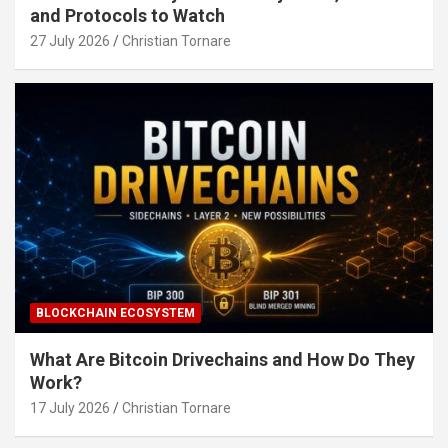
and Protocols to Watch
27 July 2026
Christian Tornare
BLOCKCHAIN ECOSYSTEM
What Are Bitcoin Drivechains and How Do They
Work?
17 July 2026
Christian Tornare