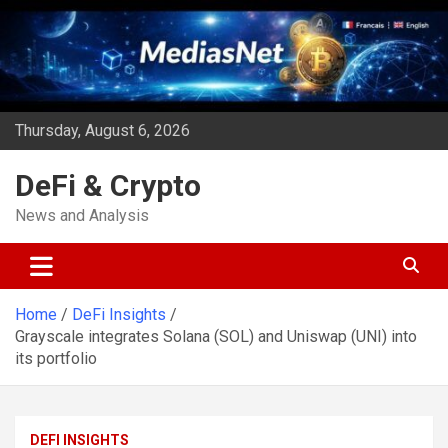
Skip
to
content
Thursday, August 6, 2026
DeFi & Crypto
News and Analysis
Home
DeFi Insights
Grayscale integrates Solana (SOL) and Uniswap (UNI) into
its portfolio
DEFI INSIGHTS