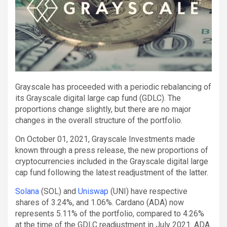
Grayscale has proceeded with a periodic rebalancing of
its Grayscale digital large cap fund (GDLC). The
proportions change slightly, but there are no major
changes in the overall structure of the portfolio.
On October 01, 2021, Grayscale Investments made
known through a press release, the new proportions of
cryptocurrencies included in the Grayscale digital large
cap fund following the latest readjustment of the latter.
Solana
(SOL) and
Uniswap
(UNI) have respective
shares of 3.24%, and 1.06%. Cardano (ADA) now
represents 5.11% of the portfolio, compared to 4.26%
at the time of the GDLC readjustment in July 2021. ADA