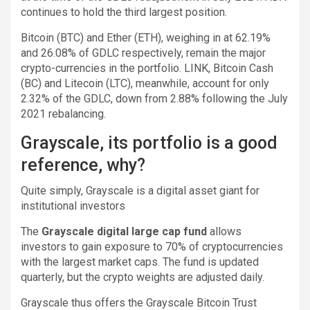
continues to hold the third largest position.
Bitcoin (BTC) and Ether (ETH), weighing in at 62.19%
and 26.08% of GDLC respectively, remain the major
crypto-currencies in the portfolio. LINK, Bitcoin Cash
(BC) and Litecoin (LTC), meanwhile, account for only
2.32% of the GDLC, down from 2.88% following the July
2021 rebalancing.
Grayscale, its portfolio is a good
reference, why?
Quite simply, Grayscale is a digital asset giant for
institutional investors
The
Grayscale digital large cap fund
allows
investors to gain exposure to 70% of cryptocurrencies
with the largest market caps. The fund is updated
quarterly, but the crypto weights are adjusted daily.
Grayscale thus offers the Grayscale Bitcoin Trust