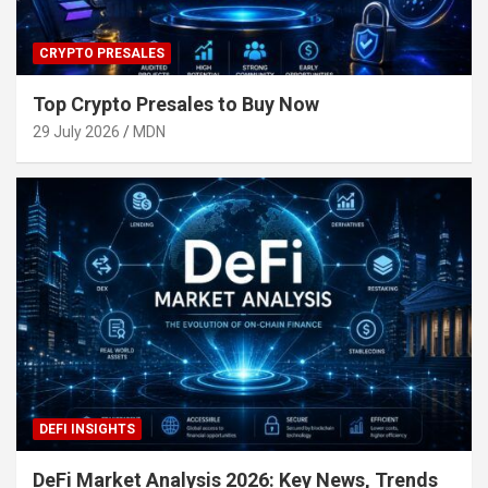
CRYPTO PRESALES
Top Crypto Presales to Buy Now
29 July 2026
MDN
DEFI INSIGHTS
DeFi Market Analysis 2026: Key News, Trends