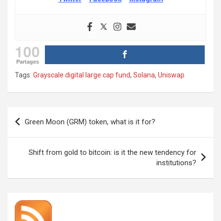
100
Partages
Tags:
Grayscale digital large cap fund
,
Solana
,
Uniswap
Post
Green Moon (GRM) token, what is it for?
navigation
Shift from gold to bitcoin: is it the new tendency for
institutions?