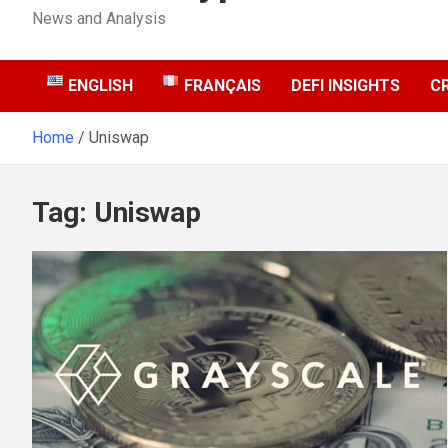
News and Analysis
ENGLISH
FRANÇAIS
DEFI INSIGHTS
C
Home
Uniswap
Tag:
Uniswap