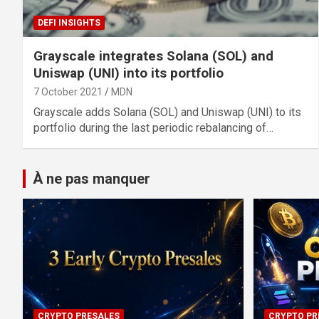
DEFI INSIGHTS
Grayscale integrates Solana (SOL) and
Uniswap (UNI) into its portfolio
7 October 2021
MDN
Grayscale adds Solana (SOL) and Uniswap (UNI) to its
portfolio during the last periodic rebalancing of…
À ne pas manquer
CRYPTO PRESALES
CRYPTO PR