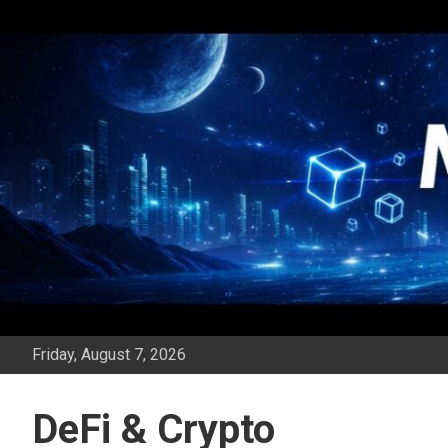
Skip
to
content
Friday, August 7, 2026
DeFi & Crypto