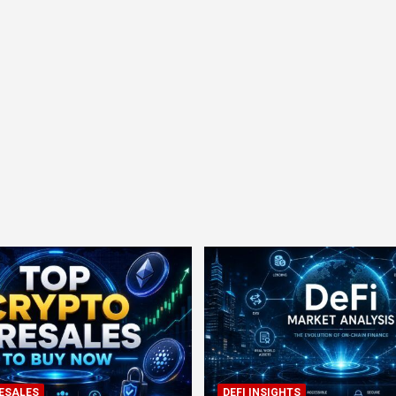
ESALES
DEFI INSIGHTS