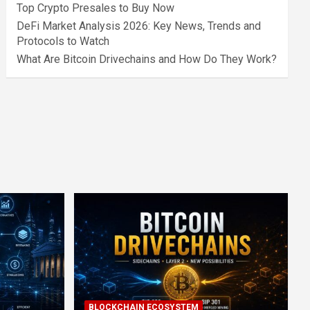
Top Crypto Presales to Buy Now
DeFi Market Analysis 2026: Key News, Trends and
Protocols to Watch
What Are Bitcoin Drivechains and How Do They Work?
BLOCKCHAIN ECOSYSTEM