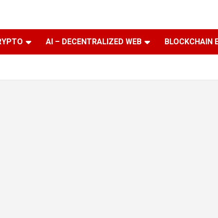
RYPTO
AI – DECENTRALIZED WEB
BLOCKCHAIN 