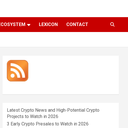
ECOSYSTEM
LEXICON
CONTACT
Latest Crypto News and High-Potential Crypto
Projects to Watch in 2026
3 Early Crypto Presales to Watch in 2026