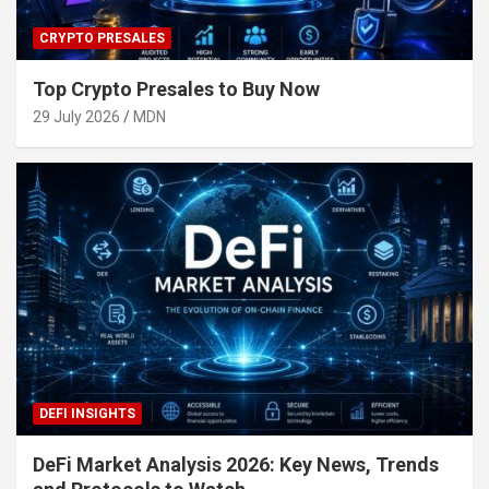
CRYPTO PRESALES
Top Crypto Presales to Buy Now
29 July 2026
MDN
DEFI INSIGHTS
DeFi Market Analysis 2026: Key News, Trends