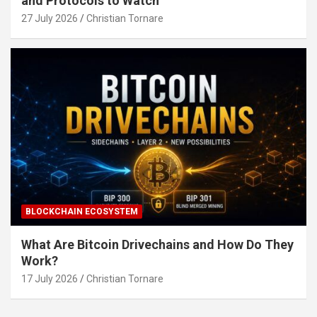
and Protocols to Watch
27 July 2026
Christian Tornare
BLOCKCHAIN ECOSYSTEM
What Are Bitcoin Drivechains and How Do They
Work?
17 July 2026
Christian Tornare