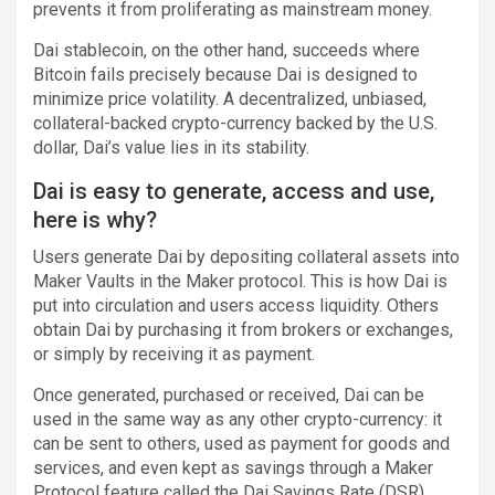
prevents it from proliferating as mainstream money.
Dai stablecoin, on the other hand, succeeds where
Bitcoin fails precisely because Dai is designed to
minimize price volatility. A decentralized, unbiased,
collateral-backed crypto-currency backed by the U.S.
dollar, Dai’s value lies in its stability.
Dai is easy to generate, access and use,
here is why?
Users generate Dai by depositing collateral assets into
Maker Vaults in the Maker protocol. This is how Dai is
put into circulation and users access liquidity. Others
obtain Dai by purchasing it from brokers or exchanges,
or simply by receiving it as payment.
Once generated, purchased or received, Dai can be
used in the same way as any other crypto-currency: it
can be sent to others, used as payment for goods and
services, and even kept as savings through a Maker
Protocol feature called the Dai Savings Rate (DSR).