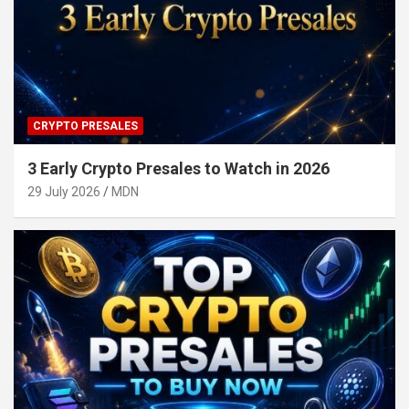
CRYPTO PRESALES
3 Early Crypto Presales to Watch in 2026
29 July 2026
MDN