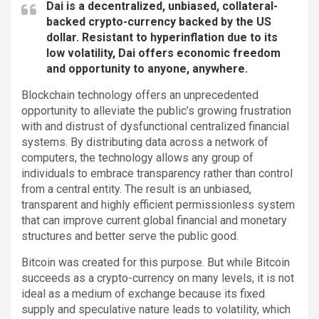
Dai is a decentralized, unbiased, collateral-
backed crypto-currency backed by the US
dollar. Resistant to hyperinflation due to its
low volatility, Dai offers economic freedom
and opportunity to anyone, anywhere.
Blockchain technology offers an unprecedented
opportunity to alleviate the public’s growing frustration
with and distrust of dysfunctional centralized financial
systems. By distributing data across a network of
computers, the technology allows any group of
individuals to embrace transparency rather than control
from a central entity. The result is an unbiased,
transparent and highly efficient permissionless system
that can improve current global financial and monetary
structures and better serve the public good.
Bitcoin was created for this purpose. But while Bitcoin
succeeds as a crypto-currency on many levels, it is not
ideal as a medium of exchange because its fixed
supply and speculative nature leads to volatility, which