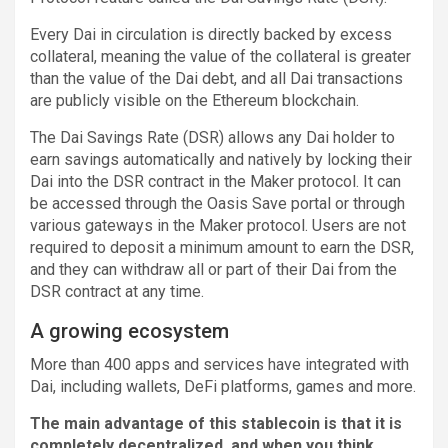
Every Dai in circulation is directly backed by excess
collateral, meaning the value of the collateral is greater
than the value of the Dai debt, and all Dai transactions
are publicly visible on the Ethereum blockchain.
The Dai Savings Rate (DSR) allows any Dai holder to
earn savings automatically and natively by locking their
Dai into the DSR contract in the Maker protocol. It can
be accessed through the Oasis Save portal or through
various gateways in the Maker protocol. Users are not
required to deposit a minimum amount to earn the DSR,
and they can withdraw all or part of their Dai from the
DSR contract at any time.
A growing ecosystem
More than 400 apps and services have integrated with
Dai, including wallets, DeFi platforms, games and more.
The main advantage of this stablecoin is that it is
completely decentralized, and when you think