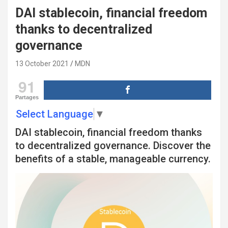
DAI stablecoin, financial freedom
thanks to decentralized
governance
13 October 2021
MDN
91
Partages
Select Language
▼
DAI stablecoin, financial freedom thanks
to decentralized governance. Discover the
benefits of a stable, manageable currency.