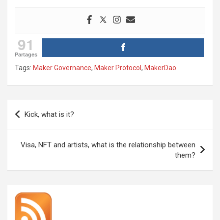
91
Partages
Tags:
Maker Governance
,
Maker Protocol
,
MakerDao
Post
Kick, what is it?
navigation
Visa, NFT and artists, what is the relationship between
them?