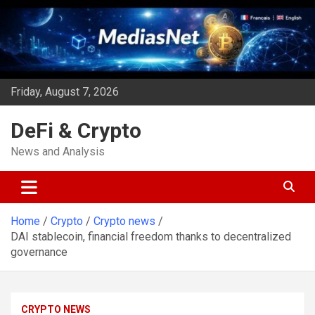
Skip
to
content
Friday, August 7, 2026
DeFi & Crypto
News and Analysis
Home
Crypto
Crypto news
DAI stablecoin, financial freedom thanks to decentralized
governance
CRYPTO NEWS