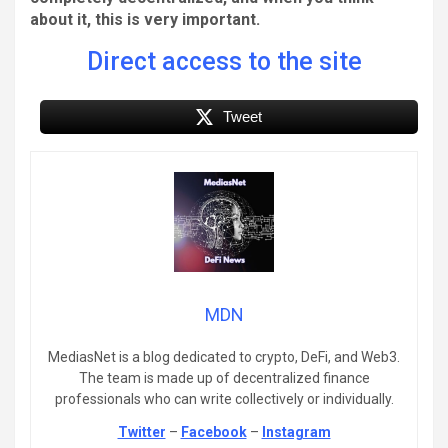
about it, this is very important.
Direct access to the site
Tweet
MDN
MediasNet is a blog dedicated to crypto, DeFi, and Web3.
The team is made up of decentralized finance
professionals who can write collectively or individually.
Twitter
–
Facebook
–
Instagram