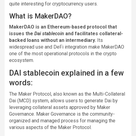
quite interesting for cryptocurrency users.
What is MakerDAO?
MakerDAO is an Ethereum-based protocol that
issues the
Dai stablecoin
and facilitates collateral-
backed loans without an intermediary.
Its
widespread use and DeFi integration make MakerDAO
one of the most operational protocols in the crypto
ecosystem.
DAI stablecoin explained in a few
words:
The Maker Protocol, also known as the Multi-Collateral
Dai (MCD) system, allows users to generate Dai by
leveraging collateral assets approved by Maker
Governance. Maker Governance is the community-
organized and managed process for managing the
various aspects of the Maker Protocol.