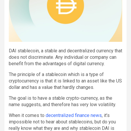
DAI stablecoin, a stable and decentralized currency that
does not discriminate. Any individual or company can
benefit from the advantages of digital currency.
The principle of a stablecoin which is a type of
cryptocurrency is that it is linked to an asset like the US
dollar and has a value that hardly changes.
The goal is to have a stable crypto-currency, as the
name suggests, and therefore has very low volatility.
When it comes to
decentralized finance news
, it’s
impossible not to hear about stablecoins, but do you
really know what they are and why stablecoin DAI is