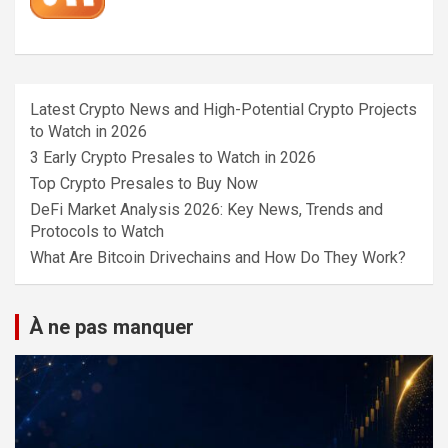
Latest Crypto News and High-Potential Crypto Projects
to Watch in 2026
3 Early Crypto Presales to Watch in 2026
Top Crypto Presales to Buy Now
DeFi Market Analysis 2026: Key News, Trends and
Protocols to Watch
What Are Bitcoin Drivechains and How Do They Work?
À ne pas manquer