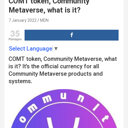
COMT token, Community
Metaverse, what is it?
7 January 2022
MDN
35
Partages
Select Language
▼
COMT token, Community Metaverse, what
is it? It’s the official currency for all
Community Metaverse products and
systems.