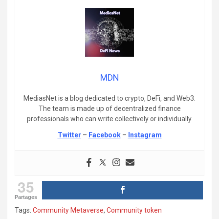
MDN
MediasNet is a blog dedicated to crypto, DeFi, and Web3.
The team is made up of decentralized finance
professionals who can write collectively or individually.
Twitter
–
Facebook
–
Instagram
35
Partages
Tags:
Community Metaverse
,
Community token