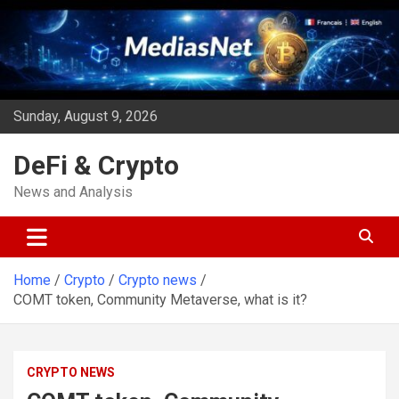
Skip
to
content
Sunday, August 9, 2026
DeFi & Crypto
News and Analysis
Home
Crypto
Crypto news
COMT token, Community Metaverse, what is it?
CRYPTO NEWS