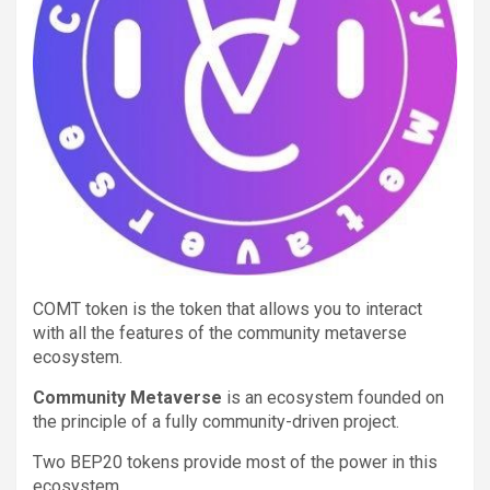
COMT token is the token that allows you to interact
with all the features of the community metaverse
ecosystem.
Community Metaverse
is an ecosystem founded on
the principle of a fully community-driven project.
Two BEP20 tokens provide most of the power in this
ecosystem.