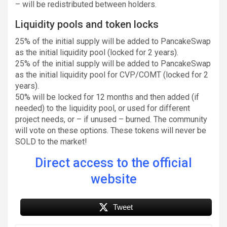
– will be redistributed between holders.
Liquidity pools and token locks
25% of the initial supply will be added to PancakeSwap
as the initial liquidity pool (locked for 2 years).
25% of the initial supply will be added to PancakeSwap
as the initial liquidity pool for CVP/COMT (locked for 2
years).
50% will be locked for 12 months and then added (if
needed) to the liquidity pool, or used for different
project needs, or – if unused – burned. The community
will vote on these options. These tokens will never be
SOLD to the market!
Direct access to the official
website
Tweet