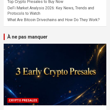
Top Crypto Presales to Buy Now
DeFi Market Analysis 2026: Key News, Trends and
Protocols to Watch
What Are Bitcoin Drivechains and How Do They Work?
À ne pas manquer
CRYPTO PRESALES