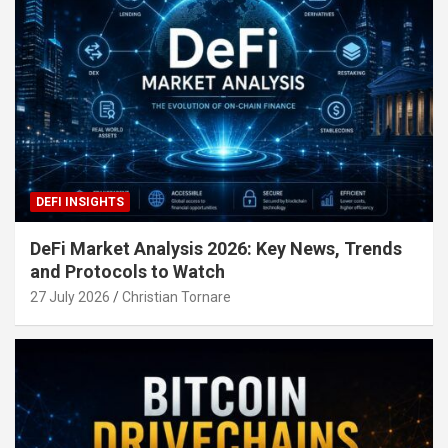
DEFI INSIGHTS
DeFi Market Analysis 2026: Key News, Trends
and Protocols to Watch
27 July 2026
Christian Tornare