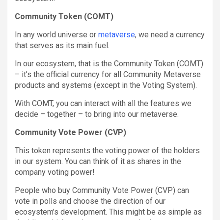
Community Token (COMT)
In any world universe or
metaverse
, we need a currency
that serves as its main fuel.
In our ecosystem, that is the Community Token (COMT)
– it’s the official currency for all Community Metaverse
products and systems (except in the Voting System).
With COMT, you can interact with all the features we
decide – together – to bring into our metaverse.
Community Vote Power (CVP)
This token represents the voting power of the holders
in our system. You can think of it as shares in the
company voting power!
People who buy Community Vote Power (CVP) can
vote in polls and choose the direction of our
ecosystem’s development. This might be as simple as