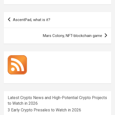
Post
AscentPad, what is it?
navigation
Mars Colony, NFT-blockchain game
Latest Crypto News and High-Potential Crypto Projects
to Watch in 2026
3 Early Crypto Presales to Watch in 2026