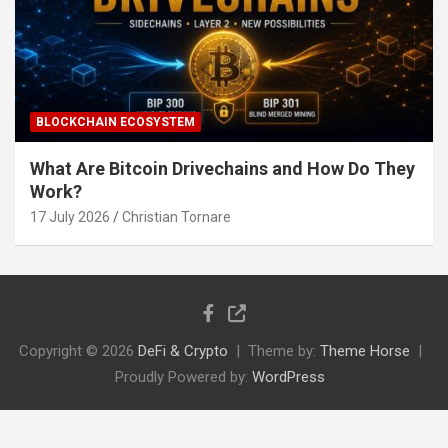
BLOCKCHAIN ECOSYSTEM
What Are Bitcoin Drivechains and How Do They
Work?
17 July 2026
Christian Tornare
Copyright © 2026
DeFi & Crypto
Theme by:
Theme Horse
Proudly Powered by:
WordPress