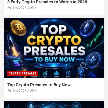
3 Early Crypto Presales to Watch in 2026
29 July 2026
MDN
CRYPTO PRESALES
Top Crypto Presales to Buy Now
29 July 2026
MDN