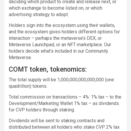
deciding which product to create and release next, or
which exchange to become listed on, or which
advertising strategy to adopt.
Holders sign into the ecosystem using their wallets,
and the ecosystem gives holders different options for
interaction – perhaps the metaverse’s DEX, or
Metaverse Launchpad, or an NFT marketplace. Our
holders decide what’s included in our Community
Metaverse.
COMT token, tokenomics:
The total supply will be 1,000,000,000,000,000 (one
quadrillion) tokens.
Total commission on transactions – 4%: 1% tax – to the
Development/Marketing Wallet 1% tax – as dividends
for CVP holders through staking.
Dividends will be sent to staking contracts and
distributed between all holders who stake CVP 2% tax