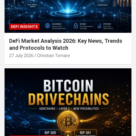
DEFI INSIGHTS
DeFi Market Analysis 2026: Key News, Trends
and Protocols to Watch
27 July 2026
Christian Tornare