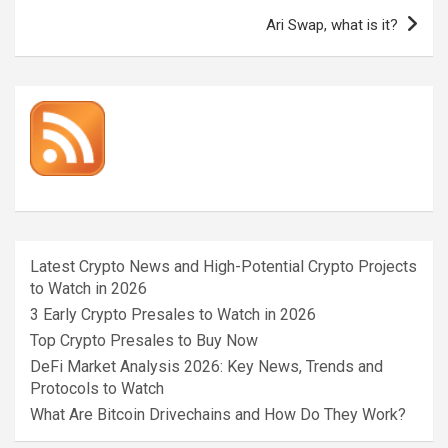
Ari Swap, what is it?
Latest Crypto News and High-Potential Crypto Projects
to Watch in 2026
3 Early Crypto Presales to Watch in 2026
Top Crypto Presales to Buy Now
DeFi Market Analysis 2026: Key News, Trends and
Protocols to Watch
What Are Bitcoin Drivechains and How Do They Work?