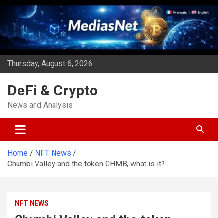
Skip
to
content
Thursday, August 6, 2026
DeFi & Crypto
News and Analysis
Home
NFT News
Chumbi Valley and the token CHMB, what is it?
NFT NEWS