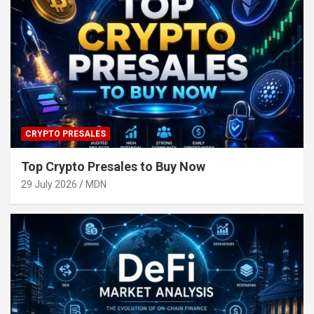
CRYPTO PRESALES
Top Crypto Presales to Buy Now
29 July 2026
MDN