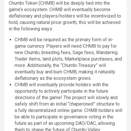
Chumbi Token (CHMB) will be deeply tied into the
game’s ecosystem. CHMB will eventually become
deflationary and players/holders will be incentivized to
hold, causing natural price growth, this will be achieved
in the following ways:
CHMB will be required as the primary form of in-
game currency. Players will need CHMB to pay for
new Chumbi, breeding fees, Sage fees, Wandering
Trader items, land plots, Marketplace purchases, and
more. Additionally, the “Chumbi Treasury” will
eventually buy and burn CHMB, making it naturally
deflationary as the ecosystem grows.
CHMB will eventually provide holders with the
opportunity to actively participate in the future
directions of the game! The project will slowly and
safely shift from an initial “chaperoned” structure to
a fully decentralized online game. CHMB holders will
be able to participate in governance voting in the
future as part of an upcoming DAO/DAC, allowing
them to shape the future of Chumbi Valley.