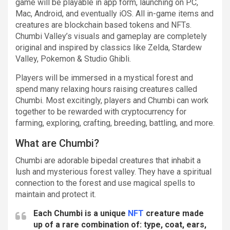
game will be playable in app form, launching on PC,
Mac, Android, and eventually iOS. All in-game items and
creatures are blockchain based tokens and NFTs.
Chumbi Valley’s visuals and gameplay are completely
original and inspired by classics like Zelda, Stardew
Valley, Pokemon & Studio Ghibli.
Players will be immersed in a mystical forest and
spend many relaxing hours raising creatures called
Chumbi. Most excitingly, players and Chumbi can work
together to be rewarded with cryptocurrency for
farming, exploring, crafting, breeding, battling, and more.
What are Chumbi?
Chumbi are adorable bipedal creatures that inhabit a
lush and mysterious forest valley. They have a spiritual
connection to the forest and use magical spells to
maintain and protect it.
Each Chumbi is a unique
NFT
creature made
up of a rare combination of: type, coat, ears,