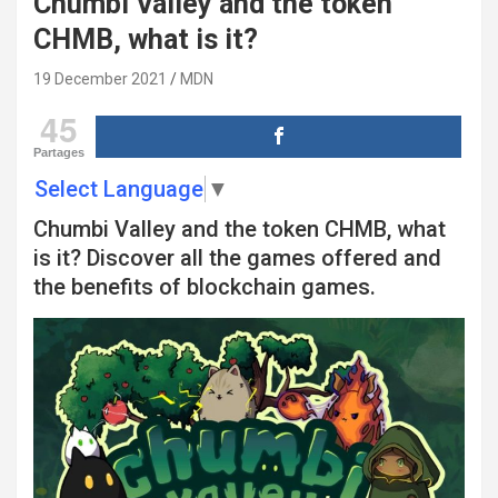
Chumbi Valley and the token
CHMB, what is it?
19 December 2021
MDN
45
Partages
Select Language
▼
Chumbi Valley and the token CHMB, what
is it? Discover all the games offered and
the benefits of blockchain games.