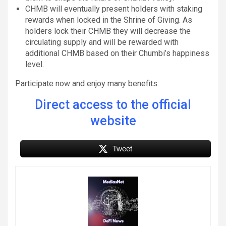
CHMB will eventually present holders with staking
rewards when locked in the Shrine of Giving. As
holders lock their CHMB they will decrease the
circulating supply and will be rewarded with
additional CHMB based on their Chumbi’s happiness
level.
Participate now and enjoy many benefits.
Direct access to the official
website
Tweet