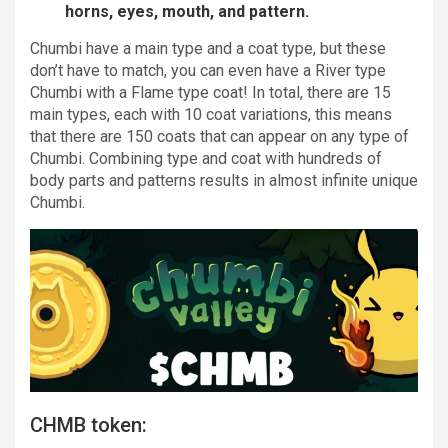
horns, eyes, mouth, and pattern.
Chumbi have a main type and a coat type, but these
don’t have to match, you can even have a River type
Chumbi with a Flame type coat! In total, there are 15
main types, each with 10 coat variations, this means
that there are 150 coats that can appear on any type of
Chumbi. Combining type and coat with hundreds of
body parts and patterns results in almost infinite unique
Chumbi.
CHMB token: