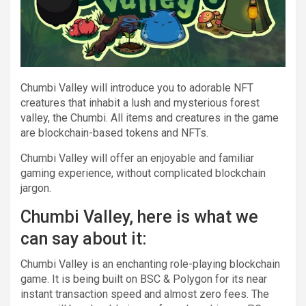
Chumbi Valley will introduce you to adorable NFT
creatures that inhabit a lush and mysterious forest
valley, the Chumbi. All items and creatures in the game
are blockchain-based tokens and NFTs.
Chumbi Valley will offer an enjoyable and familiar
gaming experience, without complicated blockchain
jargon.
Chumbi Valley, here is what we
can say about it:
Chumbi Valley is an enchanting role-playing blockchain
game. It is being built on BSC & Polygon for its near
instant transaction speed and almost zero fees. The