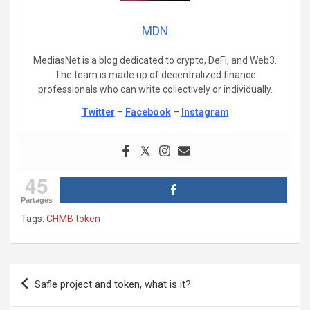
MDN
MediasNet is a blog dedicated to crypto, DeFi, and Web3.
The team is made up of decentralized finance
professionals who can write collectively or individually.
Twitter
–
Facebook
–
Instagram
45
Partages
Tags:
CHMB token
Post
Safle project and token, what is it?
navigation