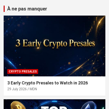
À ne pas manquer
CRYPTO PRESALES
3 Early Crypto Presales to Watch in 2026
29 July 2026
MDN