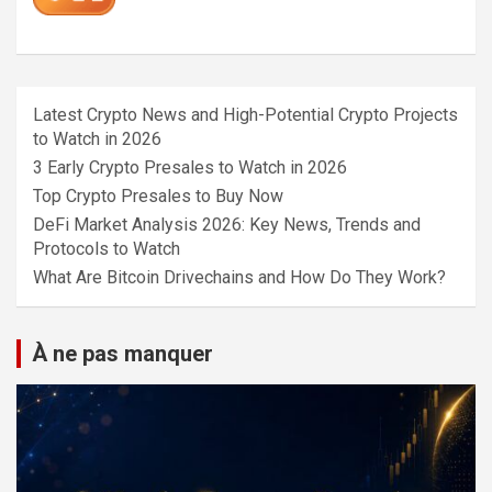
Latest Crypto News and High-Potential Crypto Projects
to Watch in 2026
3 Early Crypto Presales to Watch in 2026
Top Crypto Presales to Buy Now
DeFi Market Analysis 2026: Key News, Trends and
Protocols to Watch
What Are Bitcoin Drivechains and How Do They Work?
À ne pas manquer