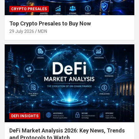
CRYPTO PRESALES
Top Crypto Presales to Buy Now
29 July 2026
MDN
DEFI INSIGHTS
DeFi Market Analysis 2026: Key News, Trends
and Protocols to Watch