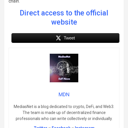
chain.
Direct access to the official
website
Tweet
MDN
MediasNet is a blog dedicated to crypto, DeFi, and Web3.
The team is made up of decentralized finance
professionals who can write collectively or individually.
Twitter
–
Facebook
–
Instagram