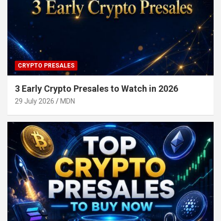
CRYPTO PRESALES
3 Early Crypto Presales to Watch in 2026
29 July 2026
MDN