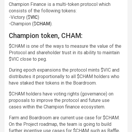
Champion Finance is a multi-token protocol which
consists of the following tokens:
-Victory ($
VIC
)
-Champion ($
CHAM
).
Champion token, CHAM:
$CHAM is one of the ways to measure the value of the
Protocol and shareholder trust in its ability to maintain
$VIC close to peg.
During epoch expansions the protocol mints $VIC and
distributes it proportionally to all $CHAM holders who
have staked their tokens in the Boardroom.
$CHAM holders have voting rights (governance) on
proposals to improve the protocol and future use
cases within the Champion finance ecosystem.
Farm and Boardroom are current use case for $CHAM.
On the Project roadmap, the team is going to build
further incentive use cases for $CHAM such as Raffle,