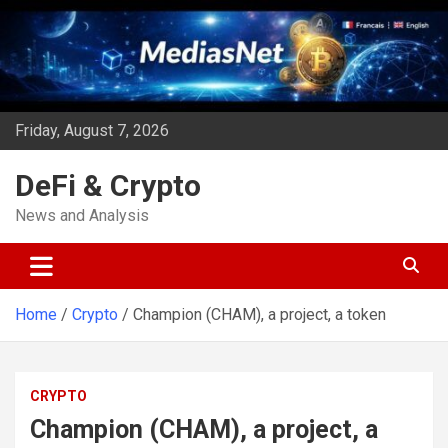
Skip
to
content
Friday, August 7, 2026
DeFi & Crypto
News and Analysis
Home
Crypto
Champion (CHAM), a project, a token
CRYPTO
Champion (CHAM), a project, a