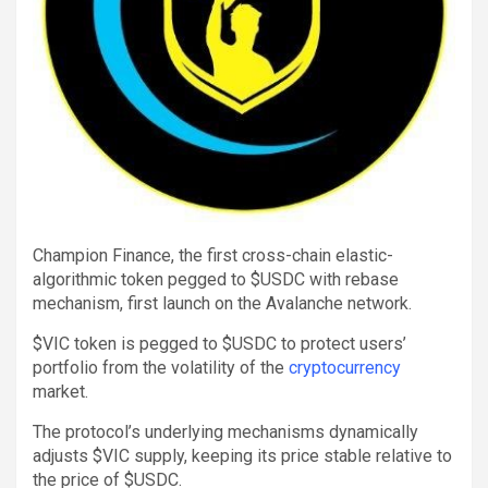
Champion Finance, the first cross-chain elastic-
algorithmic token pegged to $USDC with rebase
mechanism, first launch on the Avalanche network.
$VIC token is pegged to $USDC to protect users’
portfolio from the volatility of the
cryptocurrency
market.
The protocol’s underlying mechanisms dynamically
adjusts $VIC supply, keeping its price stable relative to
the price of $USDC.