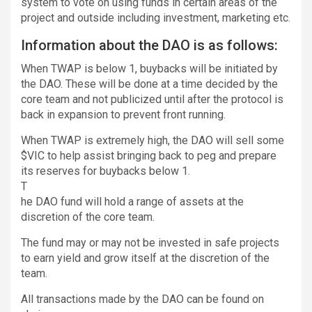
system to vote on using funds in certain areas of the
project and outside including investment, marketing etc.
Information about the DAO is as follows:
When TWAP is below 1, buybacks will be initiated by
the DAO. These will be done at a time decided by the
core team and not publicized until after the protocol is
back in expansion to prevent front running.
When TWAP is extremely high, the DAO will sell some
$VIC to help assist bringing back to peg and prepare
its reserves for buybacks below 1.
T
he DAO fund will hold a range of assets at the
discretion of the core team.
The fund may or may not be invested in safe projects
to earn yield and grow itself at the discretion of the
team.
All transactions made by the DAO can be found on