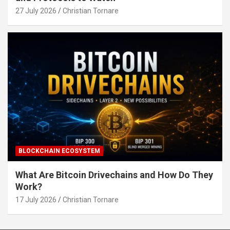
27 July 2026
Christian Tornare
BLOCKCHAIN ECOSYSTEM
What Are Bitcoin Drivechains and How Do They
Work?
17 July 2026
Christian Tornare