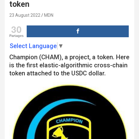
token
23 August 2022
MDN
30
Partages
Select Language
▼
Champion (CHAM), a project, a token. Here
is the first elastic-algorithmic cross-chain
token attached to the USDC dollar.