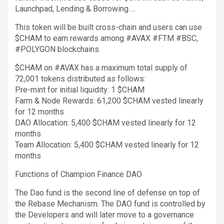
Launchpad, Lending & Borrowing …
This token will be built cross-chain and users can use
$CHAM to earn rewards among #AVAX #FTM #BSC,
#POLYGON blockchains.
$CHAM on #AVAX has a maximum total supply of
72,001 tokens distributed as follows:
Pre-mint for initial liquidity: 1 $CHAM
Farm & Node Rewards: 61,200 $CHAM vested linearly
for 12 months
DAO Allocation: 5,400 $CHAM vested linearly for 12
months
Team Allocation: 5,400 $CHAM vested linearly for 12
months
Functions of Champion Finance DAO
The Dao fund is the second line of defense on top of
the Rebase Mechanism. The DAO fund is controlled by
the Developers and will later move to a governance