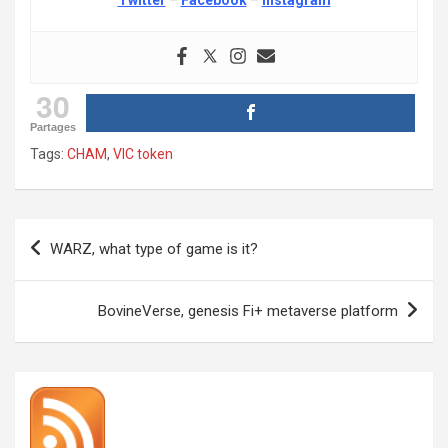
30
Partages
Tags:
CHAM
,
VIC token
Post
WARZ, what type of game is it?
navigation
BovineVerse, genesis Fi+ metaverse platform