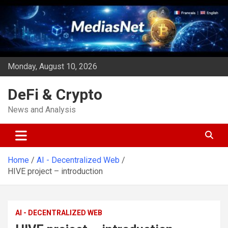
Skip
to
content
Monday, August 10, 2026
DeFi & Crypto
News and Analysis
Home
AI - Decentralized Web
HIVE project – introduction
AI - DECENTRALIZED WEB