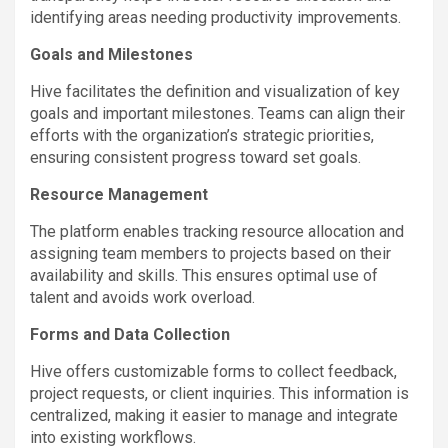
identifying areas needing productivity improvements.
Goals and Milestones
Hive facilitates the definition and visualization of key
goals and important milestones. Teams can align their
efforts with the organization’s strategic priorities,
ensuring consistent progress toward set goals.
Resource Management
The platform enables tracking resource allocation and
assigning team members to projects based on their
availability and skills. This ensures optimal use of
talent and avoids work overload.
Forms and Data Collection
Hive offers customizable forms to collect feedback,
project requests, or client inquiries. This information is
centralized, making it easier to manage and integrate
into existing workflows.