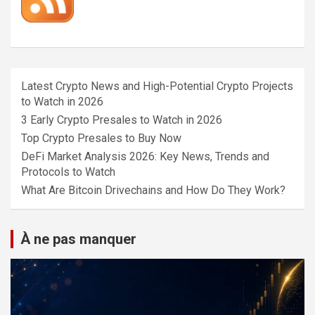
Latest Crypto News and High-Potential Crypto Projects
to Watch in 2026
3 Early Crypto Presales to Watch in 2026
Top Crypto Presales to Buy Now
DeFi Market Analysis 2026: Key News, Trends and
Protocols to Watch
What Are Bitcoin Drivechains and How Do They Work?
À ne pas manquer