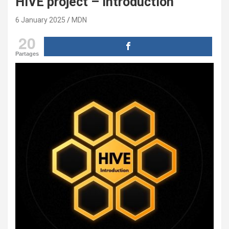
HIVE project – introduction
6 January 2025
MDN
20
Partages