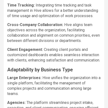
Time Tracking:
Integrating time tracking and task
management in Hive allows for a better understanding
of time usage and optimization of work processes.
Cross-Company Collaboration:
Hive aligns team
objectives across the organization, facilitating
collaboration and alignment on common priorities, even
between different divisions or departments.
Client Engagement:
Creating client portals and
customized dashboards enables seamless interaction
with clients, enhancing satisfaction and communication.
Adaptability by Business Type
Large Enterprises:
Hive unifies the organization into a
single platform, facilitating the management of
complex projects and communication among large
teams.
Agencies:
The platform streamlines project intake,
execution, and client communication, ensuring efficient