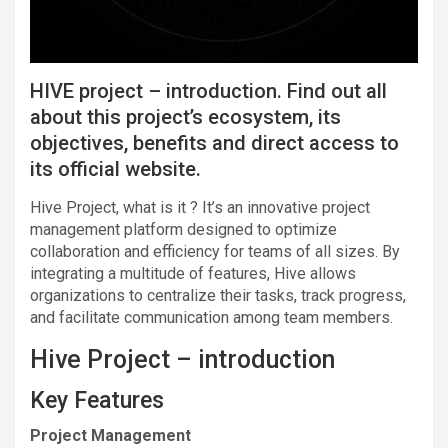
HIVE project – introduction. Find out all
about this project’s ecosystem, its
objectives, benefits and direct access to
its official website.
Hive Project, what is it ? It’s an innovative project
management platform designed to optimize
collaboration and efficiency for teams of all sizes. By
integrating a multitude of features, Hive allows
organizations to centralize their tasks, track progress,
and facilitate communication among team members.
Hive Project – introduction
Key Features
Project Management