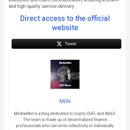
and high-quality service delivery.
Direct access to the official
website
Tweet
MDN
MediasNet is a blog dedicated to crypto, DeFi, and Web3.
The team is made up of decentralized finance
professionals who can write collectively or individually.