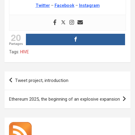
Twitter
–
Facebook
–
Instagram
20
Partages
Tags:
HIVE
Post
Tweet project, introduction
navigation
Ethereum 2025, the beginning of an explosive expansion