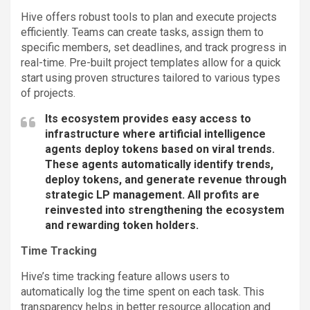
Hive offers robust tools to plan and execute projects
efficiently. Teams can create tasks, assign them to
specific members, set deadlines, and track progress in
real-time. Pre-built project templates allow for a quick
start using proven structures tailored to various types
of projects.
Its ecosystem provides easy access to
infrastructure where artificial intelligence
agents deploy tokens based on viral trends.
These agents automatically identify trends,
deploy tokens, and generate revenue through
strategic LP management. All profits are
reinvested into strengthening the ecosystem
and rewarding token holders.
Time Tracking
Hive’s time tracking feature allows users to
automatically log the time spent on each task. This
transparency helps in better resource allocation and