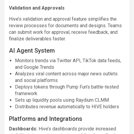
Validation and Approvals
Hive’s validation and approval feature simplifies the
review processes for documents and designs. Teams
can submit work for approval, receive feedback, and
finalize deliverables faster.
AI Agent System
Monitors trends via Twitter API, TikTok data feeds,
and Google Trends
Analyzes viral content across major news outlets
and social platforms
Deploys tokens through Pump Fun’s battle-tested
framework
Sets up liquidity pools using Raydium CLMM
Distributes revenue automatically to HIVE holders
Platforms and Integrations
Dashboards:
Hive’s dashboards provide increased