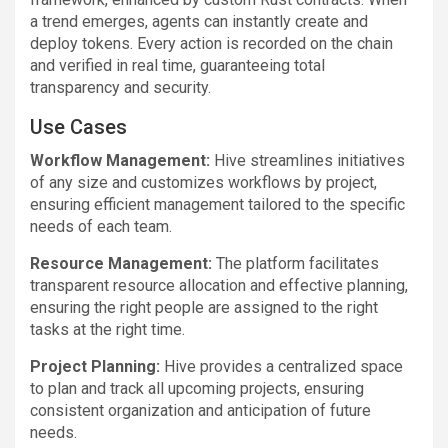
a trend emerges, agents can instantly create and
deploy tokens. Every action is recorded on the chain
and verified in real time, guaranteeing total
transparency and security.
Use Cases
Workflow Management:
Hive streamlines initiatives
of any size and customizes workflows by project,
ensuring efficient management tailored to the specific
needs of each team.
Resource Management:
The platform facilitates
transparent resource allocation and effective planning,
ensuring the right people are assigned to the right
tasks at the right time.
Project Planning:
Hive provides a centralized space
to plan and track all upcoming projects, ensuring
consistent organization and anticipation of future
needs.