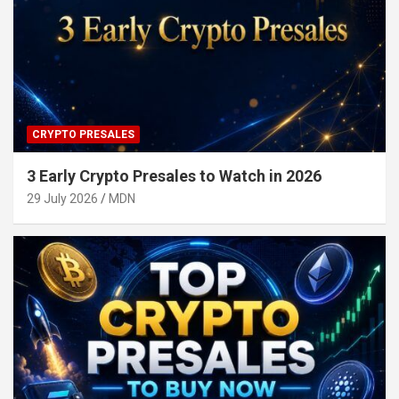
CRYPTO PRESALES
3 Early Crypto Presales to Watch in 2026
29 July 2026
MDN