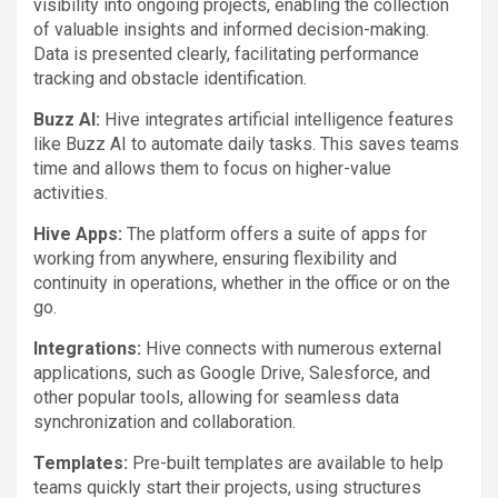
visibility into ongoing projects, enabling the collection
of valuable insights and informed decision-making.
Data is presented clearly, facilitating performance
tracking and obstacle identification.
Buzz AI:
Hive integrates artificial intelligence features
like Buzz AI to automate daily tasks. This saves teams
time and allows them to focus on higher-value
activities.
Hive Apps:
The platform offers a suite of apps for
working from anywhere, ensuring flexibility and
continuity in operations, whether in the office or on the
go.
Integrations:
Hive connects with numerous external
applications, such as Google Drive, Salesforce, and
other popular tools, allowing for seamless data
synchronization and collaboration.
Templates:
Pre-built templates are available to help
teams quickly start their projects, using structures