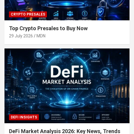
CRYPTO PRESALES
Top Crypto Presales to Buy Now
29 July 2026
MDN
DEFI INSIGHTS
DeFi Market Analysis 2026: Key News, Trends