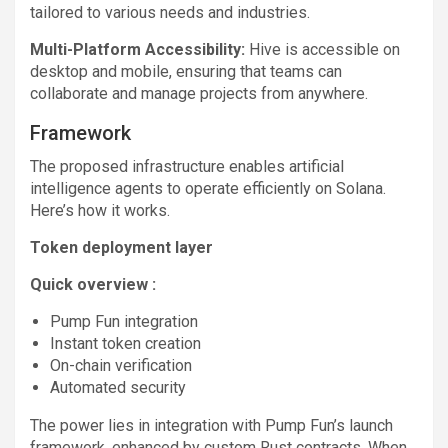
tailored to various needs and industries.
Multi-Platform Accessibility:
Hive is accessible on
desktop and mobile, ensuring that teams can
collaborate and manage projects from anywhere.
Framework
The proposed infrastructure enables artificial
intelligence agents to operate efficiently on Solana.
Here’s how it works.
Token deployment layer
Quick overview :
Pump Fun integration
Instant token creation
On-chain verification
Automated security
The power lies in integration with Pump Fun’s launch
framework, enhanced by custom Rust contracts. When