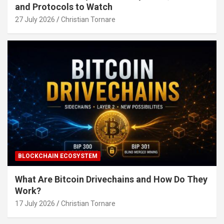
and Protocols to Watch
27 July 2026
Christian Tornare
BLOCKCHAIN ECOSYSTEM
What Are Bitcoin Drivechains and How Do They
Work?
17 July 2026
Christian Tornare