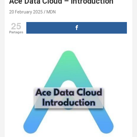
Ace Data Cloud – introduction
20 February 2025
MDN
25
Partages