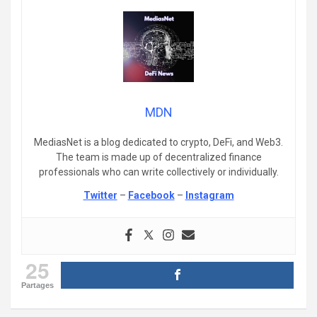
MDN
MediasNet is a blog dedicated to crypto, DeFi, and Web3.
The team is made up of decentralized finance
professionals who can write collectively or individually.
Twitter
–
Facebook
–
Instagram
25
Partages