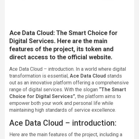
Ace Data Cloud: The Smart Choice for
Digital Services. Here are the main
features of the project, its token and
direct access to the official website.
Ace Data Cloud – introduction. In a world where digital
transformation is essential,
Ace Data Cloud
stands
out as an innovative platform offering a comprehensive
range of digital services. With the slogan
“The Smart
Choice for Digital Services”
, the platform aims to
empower both your work and personal life while
maintaining high standards of service excellence.
Ace Data Cloud – introduction:
Here are the main features of the project, including a