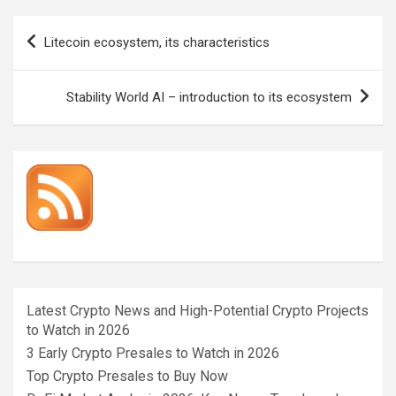
Post
Litecoin ecosystem, its characteristics
navigation
Stability World AI – introduction to its ecosystem
Latest Crypto News and High-Potential Crypto Projects
to Watch in 2026
3 Early Crypto Presales to Watch in 2026
Top Crypto Presales to Buy Now