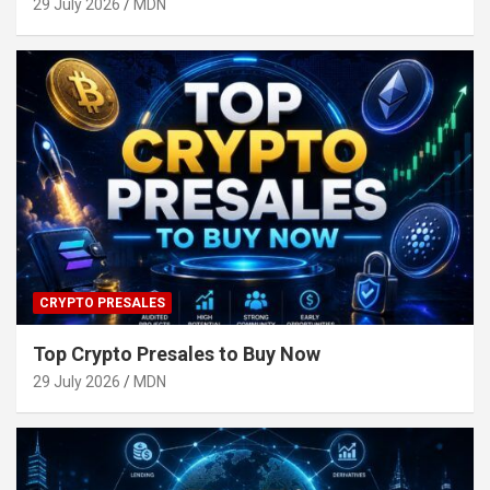
29 July 2026
MDN
CRYPTO PRESALES
Top Crypto Presales to Buy Now
29 July 2026
MDN