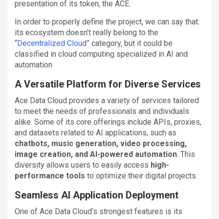
presentation of its token, the ACE.
In order to properly define the project, we can say that:
its ecosystem doesn’t really belong to the
“
Decentralized Cloud
” category, but it could be
classified in cloud computing specialized in AI and
automation
A Versatile Platform for Diverse Services
Ace Data Cloud provides a variety of services tailored
to meet the needs of professionals and individuals
alike. Some of its core offerings include APIs, proxies,
and datasets related to AI applications, such as
chatbots, music generation, video processing,
image creation, and AI-powered automation
. This
diversity allows users to easily access
high-
performance tools
to optimize their digital projects.
Seamless AI Application Deployment
One of Ace Data Cloud’s strongest features is its