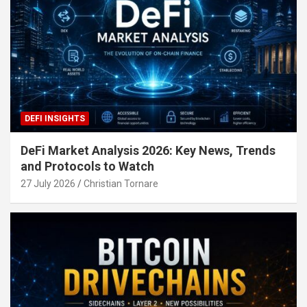
DEFI INSIGHTS
DeFi Market Analysis 2026: Key News, Trends
and Protocols to Watch
27 July 2026
Christian Tornare