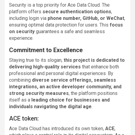
Security is a top priority for Ace Data Cloud. The
platform offers
secure authentication options
,
including login via
phone number, GitHub, or WeChat
,
ensuring optimal data protection for users. This
focus
on security
guarantees a safe and seamless
experience.
Commitment to Excellence
Staying true to its slogan,
this project is dedicated to
delivering high-quality services
that enhance both
professional and personal digital experiences. By
combining
diverse service offerings, seamless
integrations, an active developer community, and
strong security measures
, the platform positions
itself as a
leading choice for businesses and
individuals navigating the digital age
.
ACE token:
Ace Data Cloud has introduced its own token,
ACE
,