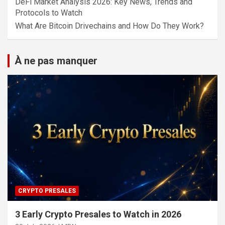
DeFi Market Analysis 2026: Key News, Trends and
Protocols to Watch
What Are Bitcoin Drivechains and How Do They Work?
À ne pas manquer
CRYPTO PRESALES
3 Early Crypto Presales to Watch in 2026