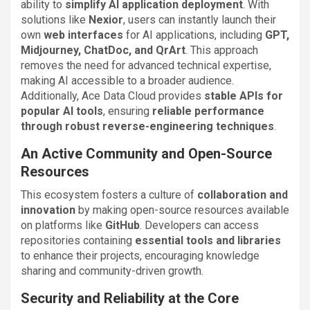
ability to
simplify AI application deployment
. With
solutions like
Nexior
, users can instantly launch their
own
web interfaces
for AI applications, including
GPT,
Midjourney, ChatDoc, and QrArt
. This approach
removes the need for advanced technical expertise,
making AI accessible to a broader audience.
Additionally, Ace Data Cloud provides
stable APIs for
popular AI tools
, ensuring
reliable performance
through robust reverse-engineering techniques
.
An Active Community and Open-Source
Resources
This ecosystem fosters a culture of
collaboration and
innovation
by making open-source resources available
on platforms like
GitHub
. Developers can access
repositories containing
essential tools and libraries
to enhance their projects, encouraging knowledge
sharing and community-driven growth.
Security and Reliability at the Core