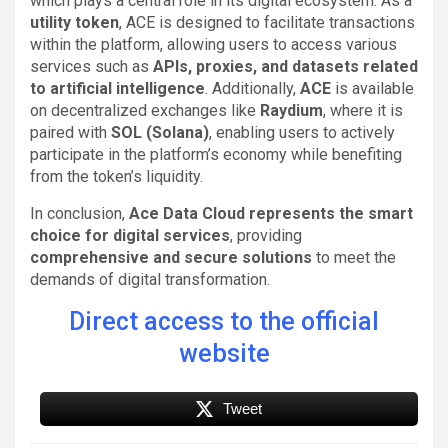
which plays a central role in its digital ecosystem. As a
utility token
, ACE is designed to facilitate transactions
within the platform, allowing users to access various
services such as
APIs, proxies, and datasets related
to artificial intelligence
. Additionally,
ACE
is available
on decentralized exchanges like
Raydium
, where it is
paired with
SOL (Solana)
, enabling users to actively
participate in the platform’s economy while benefiting
from the token’s liquidity.
In conclusion,
Ace Data Cloud represents the smart
choice for digital services
, providing
comprehensive and secure solutions
to meet the
demands of digital transformation.
Direct access to the official
website
Tweet