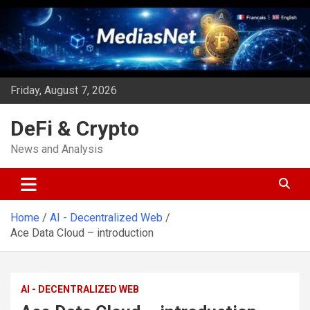
Skip
to
content
Friday, August 7, 2026
DeFi & Crypto
News and Analysis
Home
AI - Decentralized Web
Ace Data Cloud – introduction
AI - DECENTRALIZED WEB