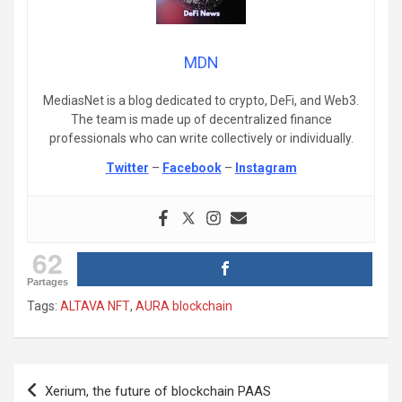
MDN
MediasNet is a blog dedicated to crypto, DeFi, and Web3.
The team is made up of decentralized finance
professionals who can write collectively or individually.
Twitter
–
Facebook
–
Instagram
62
Partages
Tags:
ALTAVA NFT
,
AURA blockchain
Post
Xerium, the future of blockchain PAAS