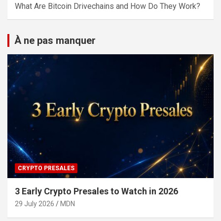
What Are Bitcoin Drivechains and How Do They Work?
À ne pas manquer
CRYPTO PRESALES
3 Early Crypto Presales to Watch in 2026
29 July 2026
MDN