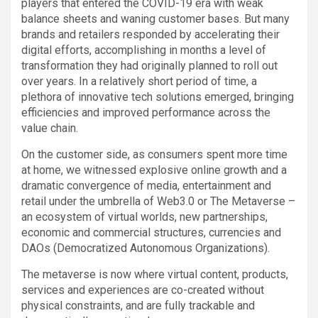
players that entered the COVID-19 era with weak
balance sheets and waning customer bases. But many
brands and retailers responded by accelerating their
digital efforts, accomplishing in months a level of
transformation they had originally planned to roll out
over years. In a relatively short period of time, a
plethora of innovative tech solutions emerged, bringing
efficiencies and improved performance across the
value chain.
On the customer side, as consumers spent more time
at home, we witnessed explosive online growth and a
dramatic convergence of media, entertainment and
retail under the umbrella of Web3.0 or The Metaverse –
an ecosystem of virtual worlds, new partnerships,
economic and commercial structures, currencies and
DAOs (Democratized Autonomous Organizations).
The metaverse is now where virtual content, products,
services and experiences are co-created without
physical constraints, and are fully trackable and