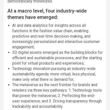
democratically monetized.
At a macro level, four industry-wide
themes have emerged:
AI and data analytics for insights across all
functions in the fashion value chain, enabling
predictive and real-time decision-making, and
increasingly personalized and interactive customer
engagement;
3D digital assets emerged as the building blocks for
efficient and sustainable processes, and the starting
point for virtual products and experiences;
Technology innovation pursuing an industry-wide
sustainability agenda: more virtual, less physical,
make only what there is demand for;
The metaverse as the next frontier for brands and
retailers via three key pathways: 1. Technology tools
that power the metaverse; 2. Perfecting the end-
user experience; and 3. Driving transparency through
trackability and accountability.