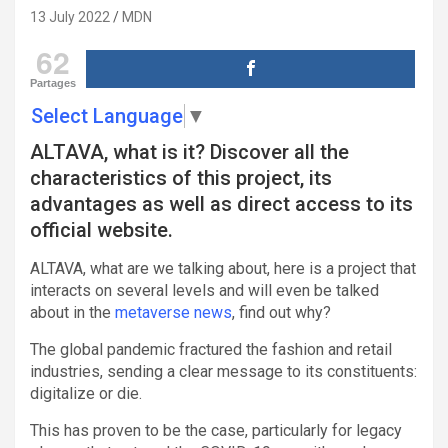
13 July 2022
MDN
62
Partages
Select Language
▼
ALTAVA, what is it? Discover all the
characteristics of this project, its
advantages as well as direct access to its
official website.
ALTAVA, what are we talking about, here is a project that
interacts on several levels and will even be talked
about in the
metaverse news
, find out why?
The global pandemic fractured the fashion and retail
industries, sending a clear message to its constituents:
digitalize or die.
This has proven to be the case, particularly for legacy