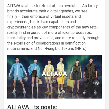
ALTAVA is at the forefront of this revolution. As luxury
brands accelerate their digital agendas, we see –
finally – their embrace of virtual assets and
experiences, blockchain capabilities and
cryptocurrencies as key components of the new retail
reality, first in pursuit of more efficient processes,
trackability and provenance, and more recently through
the explosion of collaborations in gamification,
metahumans, and Non-Fungible Tokens (NFTs).
ALTAVA, its goals: