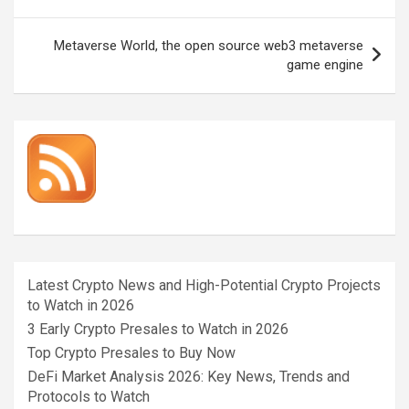
navigation
Metaverse World, the open source web3 metaverse
game engine
Latest Crypto News and High-Potential Crypto Projects
to Watch in 2026
3 Early Crypto Presales to Watch in 2026
Top Crypto Presales to Buy Now
DeFi Market Analysis 2026: Key News, Trends and
Protocols to Watch