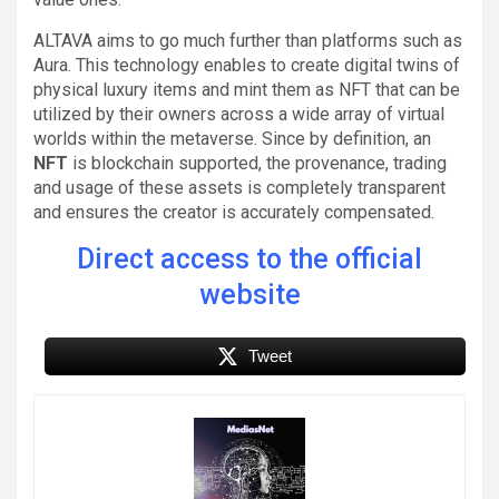
ALTAVA aims to go much further than platforms such as
Aura. This technology enables to create digital twins of
physical luxury items and mint them as NFT that can be
utilized by their owners across a wide array of virtual
worlds within the metaverse. Since by definition, an
NFT
is blockchain supported, the provenance, trading
and usage of these assets is completely transparent
and ensures the creator is accurately compensated.
Direct access to the official
website
Tweet