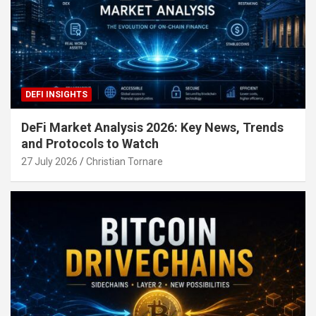
DEFI INSIGHTS
DeFi Market Analysis 2026: Key News, Trends
and Protocols to Watch
27 July 2026
Christian Tornare