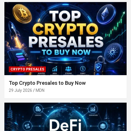
CRYPTO PRESALES
Top Crypto Presales to Buy Now
29 July 2026
MDN