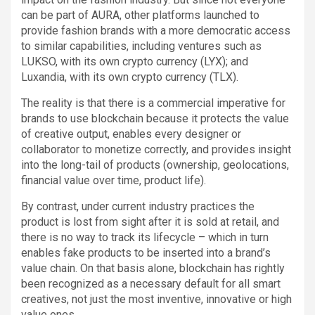
can be part of AURA, other platforms launched to
provide fashion brands with a more democratic access
to similar capabilities, including ventures such as
LUKSO, with its own crypto currency (LYX); and
Luxandia, with its own crypto currency (TLX).
The reality is that there is a commercial imperative for
brands to use blockchain because it protects the value
of creative output, enables every designer or
collaborator to monetize correctly, and provides insight
into the long-tail of products (ownership, geolocations,
financial value over time, product life).
By contrast, under current industry practices the
product is lost from sight after it is sold at retail, and
there is no way to track its lifecycle – which in turn
enables fake products to be inserted into a brand’s
value chain. On that basis alone, blockchain has rightly
been recognized as a necessary default for all smart
creatives, not just the most inventive, innovative or high
value ones.