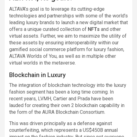
ALTAVA’s goal is to leverage its cutting-edge
technologies and partnerships with some of the world’s
leading luxury brands to launch a new digital market that
offers a unique curated collection of
NFTs
and other
virtual assets. Further, we aim to maximize the utility of
these assets by ensuring interoperability within our
gamified social commerce platform for luxury fashion,
ALTAVA Worlds of You, as well as in multiple other
virtual worlds in the metaverse.
Blockchain in Luxury
The integration of blockchain technology into the luxury
fashion segment has been a long time coming. In
recent years, LVMH, Cartier and Prada have been
lauded for creating their own 2 blockchain capability in
the form of the AURA Blockchain Consortium.
This was driven principally as a defense against
counterfeiting, which represents a US$450B annual
impact on the fashion industry. But since not everyone