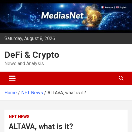
Skip
to
content
Saturday, August 8, 2026
DeFi & Crypto
News and Analysis
Home
NFT News
ALTAVA, what is it?
NFT NEWS
ALTAVA, what is it?