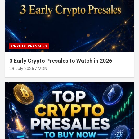
CRYPTO PRESALES
3 Early Crypto Presales to Watch in 2026
29 July 2026
MDN