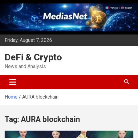
Skip
to
content
Friday, August 7, 2026
DeFi & Crypto
News and Analysis
Home
AURA blockchain
Tag:
AURA blockchain