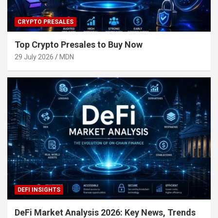
CRYPTO PRESALES
Top Crypto Presales to Buy Now
29 July 2026
MDN
DEFI INSIGHTS
DeFi Market Analysis 2026: Key News, Trends