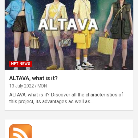
NFT NEWS
ALTAVA, what is it?
13 July 2022
MDN
ALTAVA, what is it? Discover all the characteristics of
this project, its advantages as well as…