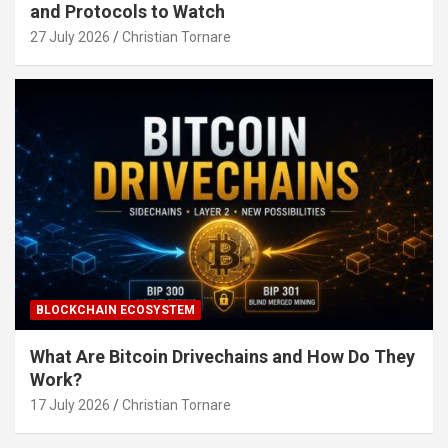
and Protocols to Watch
27 July 2026
Christian Tornare
BLOCKCHAIN ECOSYSTEM
What Are Bitcoin Drivechains and How Do They
Work?
17 July 2026
Christian Tornare