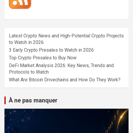
Latest Crypto News and High-Potential Crypto Projects
to Watch in 2026
3 Early Crypto Presales to Watch in 2026
Top Crypto Presales to Buy Now
DeFi Market Analysis 2026: Key News, Trends and
Protocols to Watch
What Are Bitcoin Drivechains and How Do They Work?
À ne pas manquer