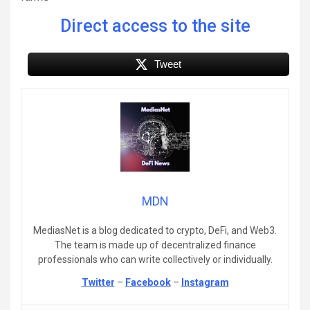
Direct access to the site
Tweet
MDN
MediasNet is a blog dedicated to crypto, DeFi, and Web3.
The team is made up of decentralized finance
professionals who can write collectively or individually.
Twitter
–
Facebook
–
Instagram