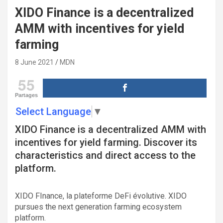
XIDO Finance is a decentralized
AMM with incentives for yield
farming
8 June 2021
MDN
55
Partages
Select Language
▼
XIDO Finance is a decentralized AMM with
incentives for yield farming. Discover its
characteristics and direct access to the
platform.
XIDO FInance, la plateforme DeFi évolutive. XIDO
pursues the next generation farming ecosystem
platform.