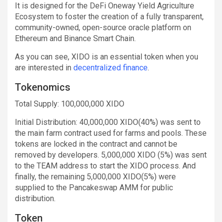
It is designed for the DeFi Oneway Yield Agriculture
Ecosystem to foster the creation of a fully transparent,
community-owned, open-source oracle platform on
Ethereum and Binance Smart Chain.
As you can see, XIDO is an essential token when you
are interested in
decentralized finance
.
Tokenomics
Total Supply: 100,000,000 XIDO
Initial Distribution: 40,000,000 XIDO(40%) was sent to
the main farm contract used for farms and pools. These
tokens are locked in the contract and cannot be
removed by developers. 5,000,000 XIDO (5%) was sent
to the TEAM address to start the XIDO process. And
finally, the remaining 5,000,000 XIDO(5%) were
supplied to the Pancakeswap AMM for public
distribution.
Token