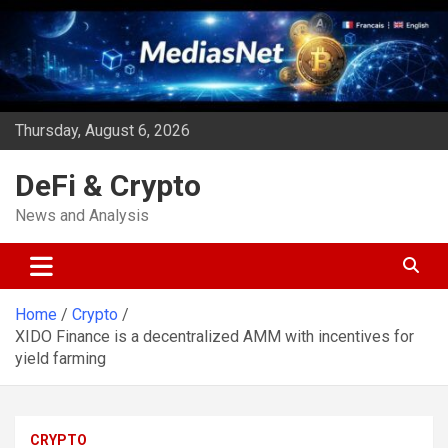
Skip
to
content
Thursday, August 6, 2026
DeFi & Crypto
News and Analysis
Home
Crypto
XIDO Finance is a decentralized AMM with incentives for
yield farming
CRYPTO