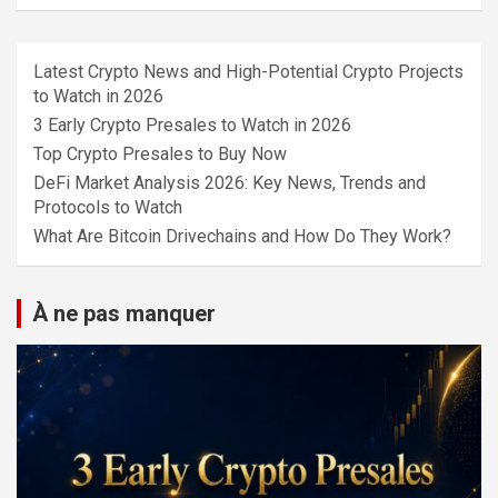
Latest Crypto News and High-Potential Crypto Projects
to Watch in 2026
3 Early Crypto Presales to Watch in 2026
Top Crypto Presales to Buy Now
DeFi Market Analysis 2026: Key News, Trends and
Protocols to Watch
What Are Bitcoin Drivechains and How Do They Work?
À ne pas manquer