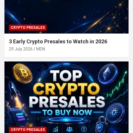
CRYPTO PRESALES
3 Early Crypto Presales to Watch in 2026
29 July 2026
MDN
CRYPTO PRESALES