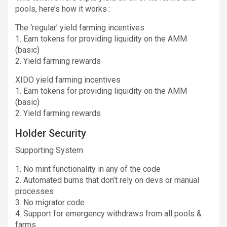
pools, here’s how it works :
The ‘regular’ yield farming incentives
1. Earn tokens for providing liquidity on the AMM
(basic)
2. Yield farming rewards
XIDO yield farming incentives
1. Earn tokens for providing liquidity on the AMM
(basic)
2. Yield farming rewards
Holder Security
Supporting System
1. No mint functionality in any of the code
2. Automated burns that don’t rely on devs or manual
processes
3. No migrator code
4. Support for emergency withdraws from all pools &
farms