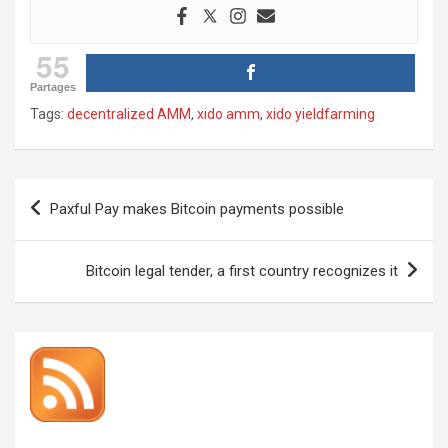
55
Partages
Tags:
decentralized AMM
,
xido amm
,
xido yieldfarming
Post
Paxful Pay makes Bitcoin payments possible
navigation
Bitcoin legal tender, a first country recognizes it