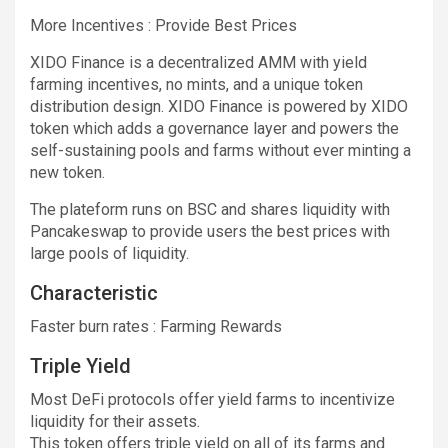
More
Incentives : Provide Best Prices
XIDO Finance is a decentralized AMM with yield
farming incentives, no mints, and a unique token
distribution design. XIDO Finance is powered by XIDO
token which adds a governance layer and powers the
self-sustaining pools and farms without ever minting a
new token.
The plateform runs on BSC and shares liquidity with
Pancakeswap to provide users the best prices with
large pools of liquidity.
Characteristic
Faster burn rates : Farming Rewards
Triple Yield
Most DeFi protocols offer yield farms to incentivize
liquidity for their assets.
This token offers triple yield on all of its farms and