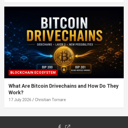
BLOCKCHAIN ECOSYSTEM
What Are Bitcoin Drivechains and How Do They
Work?
17 July 2026
Christian Tornare