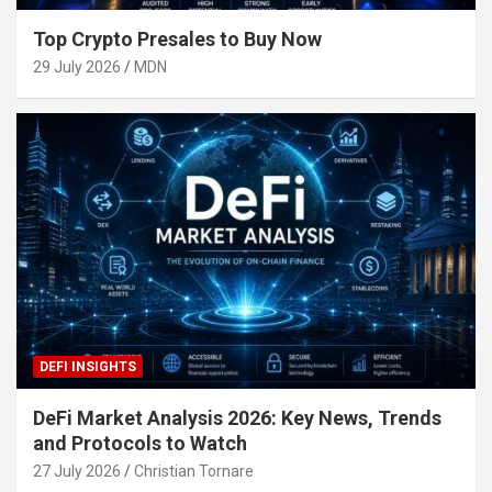
Top Crypto Presales to Buy Now
29 July 2026
MDN
DEFI INSIGHTS
DeFi Market Analysis 2026: Key News, Trends
and Protocols to Watch
27 July 2026
Christian Tornare