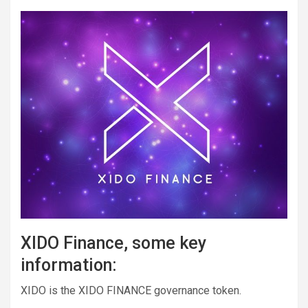
XIDO Finance, some key
information:
XIDO is the XIDO FINANCE governance token.