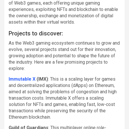
of Web3 games, each offering unique gaming
experiences, exploiting NFTs and blockchain to enable
the ownership, exchange and monetization of digital
assets within their virtual worlds.
Projects to discover:
As the Web3 gaming ecosystem continues to grow and
evolve, several projects stand out for their innovation,
growing adoption and potential to shape the future of
the industry. Here are a few promising projects to
explore:
Immutable X
(IMX)
: This is a scaling layer for games
and decentralized applications (dApps) on Ethereum,
aimed at solving the problems of congestion and high
transaction costs. Immutable X offers a scaling
solution for NFTs and games, enabling fast, low-cost
transactions while preserving the security of the
Ethereum blockchain.
Guild of Guardians
: This multiplayer online role-