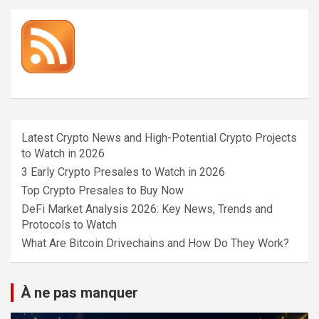
Latest Crypto News and High-Potential Crypto Projects
to Watch in 2026
3 Early Crypto Presales to Watch in 2026
Top Crypto Presales to Buy Now
DeFi Market Analysis 2026: Key News, Trends and
Protocols to Watch
What Are Bitcoin Drivechains and How Do They Work?
À ne pas manquer