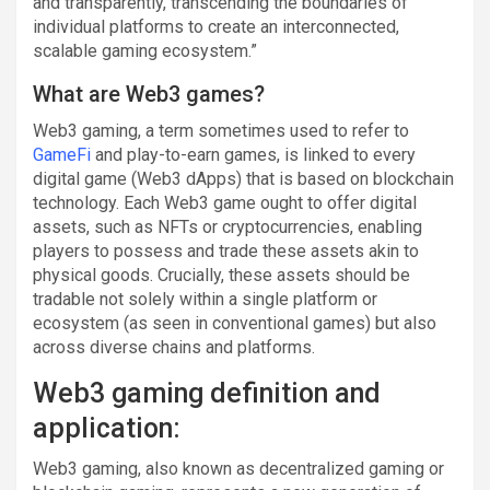
and transparently, transcending the boundaries of
individual platforms to create an interconnected,
scalable gaming ecosystem.”
What are Web3 games?
Web3 gaming, a term sometimes used to refer to
GameFi
and play-to-earn games, is linked to every
digital game (Web3 dApps) that is based on blockchain
technology. Each Web3 game ought to offer digital
assets, such as NFTs or cryptocurrencies, enabling
players to possess and trade these assets akin to
physical goods. Crucially, these assets should be
tradable not solely within a single platform or
ecosystem (as seen in conventional games) but also
across diverse chains and platforms.
Web3 gaming definition and
application:
Web3 gaming, also known as decentralized gaming or