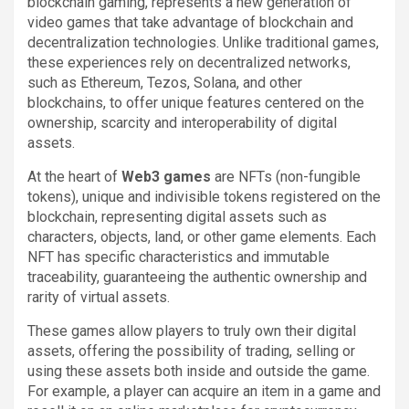
blockchain gaming, represents a new generation of
video games that take advantage of blockchain and
decentralization technologies. Unlike traditional games,
these experiences rely on decentralized networks,
such as Ethereum, Tezos, Solana, and other
blockchains, to offer unique features centered on the
ownership, scarcity and interoperability of digital
assets.
At the heart of
Web3 games
are NFTs (non-fungible
tokens), unique and indivisible tokens registered on the
blockchain, representing digital assets such as
characters, objects, land, or other game elements. Each
NFT has specific characteristics and immutable
traceability, guaranteeing the authentic ownership and
rarity of virtual assets.
These games allow players to truly own their digital
assets, offering the possibility of trading, selling or
using these assets both inside and outside the game.
For example, a player can acquire an item in a game and