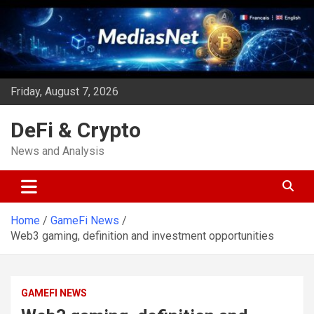
Skip
to
content
Friday, August 7, 2026
DeFi & Crypto
News and Analysis
Home
GameFi News
Web3 gaming, definition and investment opportunities
GAMEFI NEWS