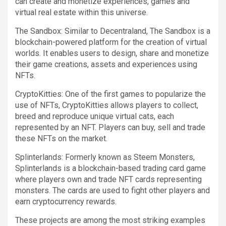
can create and monetize experiences, games and
virtual real estate within this universe.
The Sandbox: Similar to Decentraland, The Sandbox is a
blockchain-powered platform for the creation of virtual
worlds. It enables users to design, share and monetize
their game creations, assets and experiences using
NFTs.
CryptoKitties: One of the first games to popularize the
use of NFTs, CryptoKitties allows players to collect,
breed and reproduce unique virtual cats, each
represented by an NFT. Players can buy, sell and trade
these NFTs on the market.
Splinterlands: Formerly known as Steem Monsters,
Splinterlands is a blockchain-based trading card game
where players own and trade NFT cards representing
monsters. The cards are used to fight other players and
earn cryptocurrency rewards.
These projects are among the most striking examples