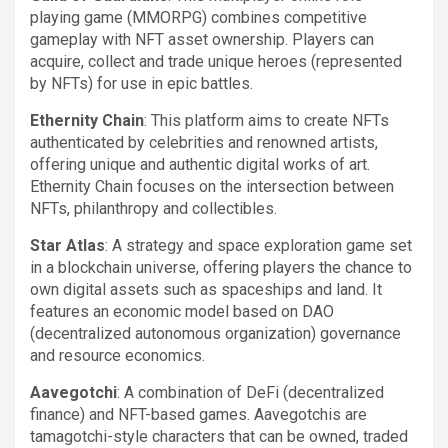
playing game (MMORPG) combines competitive
gameplay with NFT asset ownership. Players can
acquire, collect and trade unique heroes (represented
by NFTs) for use in epic battles.
Ethernity Chain
: This platform aims to create NFTs
authenticated by celebrities and renowned artists,
offering unique and authentic digital works of art.
Ethernity Chain focuses on the intersection between
NFTs, philanthropy and collectibles.
Star Atlas
: A strategy and space exploration game set
in a blockchain universe, offering players the chance to
own digital assets such as spaceships and land. It
features an economic model based on DAO
(decentralized autonomous organization) governance
and resource economics.
Aavegotchi
: A combination of DeFi (decentralized
finance) and NFT-based games. Aavegotchis are
tamagotchi-style characters that can be owned, traded