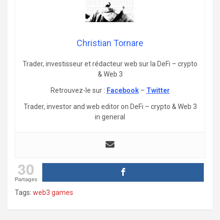
Christian Tornare
Trader, investisseur et rédacteur web sur la DeFi – crypto
& Web 3
Retrouvez-le sur :
Facebook
–
Twitter
Trader, investor and web editor on DeFi – crypto & Web 3
in general
30
Partages
Tags:
web3 games