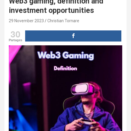
Web3 gaming, definition and
investment opportunities
29 November 2023
Christian Tornare
30
Partages