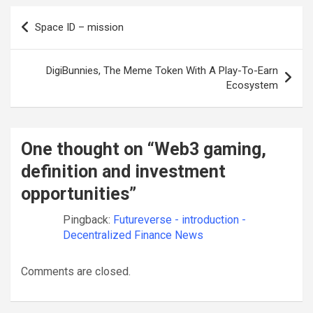
Post
Space ID – mission
navigation
DigiBunnies, The Meme Token With A Play-To-Earn
Ecosystem
One thought on “
Web3 gaming,
definition and investment
opportunities
”
Pingback:
Futureverse - introduction -
Decentralized Finance News
Comments are closed.