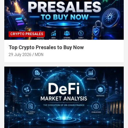
CRYPTO PRESALES
Top Crypto Presales to Buy Now
29 July 2026
MDN