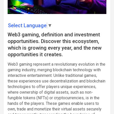
Select Language
▼
Web3 gaming, definition and investment
opportunities. Discover this ecosystem,
which is growing every year, and the new
opportunities it creates.
Web3 gaming represent a revolutionary evolution in the
gaming industry, merging blockchain technology with
interactive entertainment. Unlike traditional games,
these experiences use decentralization and blockchain
technologies to offer players unique experiences,
where ownership of digital assets, such as non-
fungible tokens (NFTs) or cryptocurrencies, is in the
hands of the players. These games enable users to
own, trade and monetize their virtual assets securely