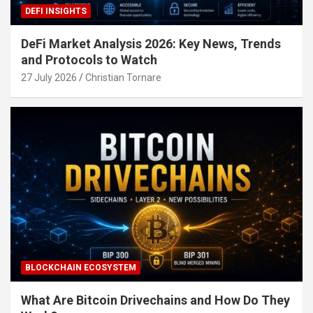
DEFI INSIGHTS
DeFi Market Analysis 2026: Key News, Trends
and Protocols to Watch
27 July 2026
Christian Tornare
BLOCKCHAIN ECOSYSTEM
What Are Bitcoin Drivechains and How Do They