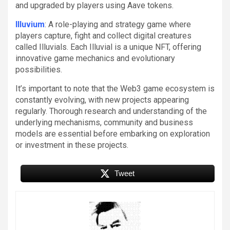
and upgraded by players using Aave tokens.
Illuvium
: A role-playing and strategy game where
players capture, fight and collect digital creatures
called Illuvials. Each Illuvial is a unique NFT, offering
innovative game mechanics and evolutionary
possibilities.
It’s important to note that the Web3 game ecosystem is
constantly evolving, with new projects appearing
regularly. Thorough research and understanding of the
underlying mechanisms, community and business
models are essential before embarking on exploration
or investment in these projects.
Tweet