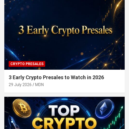
CRYPTO PRESALES
3 Early Crypto Presales to Watch in 2026
29 July 2026
MDN