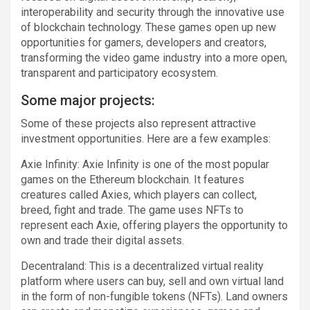
interoperability and security through the innovative use
of blockchain technology. These games open up new
opportunities for gamers, developers and creators,
transforming the video game industry into a more open,
transparent and participatory ecosystem.
Some major projects:
Some of these projects also represent attractive
investment opportunities. Here are a few examples:
Axie Infinity: Axie Infinity is one of the most popular
games on the Ethereum blockchain. It features
creatures called Axies, which players can collect,
breed, fight and trade. The game uses NFTs to
represent each Axie, offering players the opportunity to
own and trade their digital assets.
Decentraland: This is a decentralized virtual reality
platform where users can buy, sell and own virtual land
in the form of non-fungible tokens (NFTs). Land owners