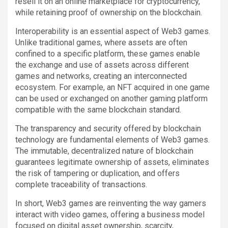
resell it on an online marketplace for cryptocurrency,
while retaining proof of ownership on the blockchain.
Interoperability is an essential aspect of Web3 games.
Unlike traditional games, where assets are often
confined to a specific platform, these games enable
the exchange and use of assets across different
games and networks, creating an interconnected
ecosystem. For example, an NFT acquired in one game
can be used or exchanged on another gaming platform
compatible with the same blockchain standard.
The transparency and security offered by blockchain
technology are fundamental elements of Web3 games.
The immutable, decentralized nature of blockchain
guarantees legitimate ownership of assets, eliminates
the risk of tampering or duplication, and offers
complete traceability of transactions.
In short, Web3 games are reinventing the way gamers
interact with video games, offering a business model
focused on digital asset ownership, scarcity,