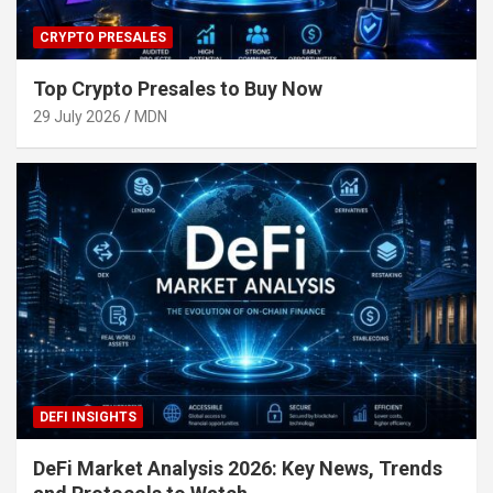
CRYPTO PRESALES
Top Crypto Presales to Buy Now
29 July 2026
MDN
DEFI INSIGHTS
DeFi Market Analysis 2026: Key News, Trends