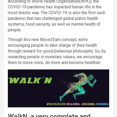
According to World Health Organization(WHO), the
COVID-19 pandemic has impacted human life in the
most drastic way. The COVID-19 is also the first such
pandemic that has challenged global public health
systems, food security, as well as mental health of
people.
Through this new Move2Earn concept, we’re
encouraging people to take charge of their health
through reward-for-good-behaviour philosophy. So, by
rewarding people in monetary values, we encourage
them to move more, do more and become healthier.
WalkN, a very complete and