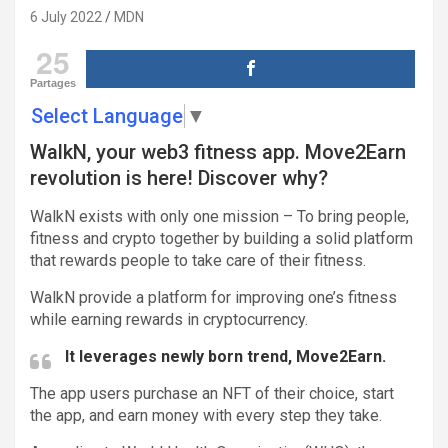
6 July 2022
MDN
25
Partages
Select Language
▼
WalkN, your web3 fitness app. Move2Earn
revolution is here! Discover why?
WalkN exists with only one mission – To bring people,
fitness and crypto together by building a solid platform
that rewards people to take care of their fitness.
WalkN provide a platform for improving one’s fitness
while earning rewards in cryptocurrency.
It leverages newly born trend, Move2Earn.
The app users purchase an NFT of their choice, start
the app, and earn money with every step they take.