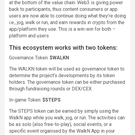
at the bottom of the value chain. Web3 is giving power
back to participants, thus content consumers or app
users are now able to continue doing what they’re doing
i.e., jog, walk or run, and earn rewards in crypto from the
app/platform they use. This is a win-win for both –
platform and users.
This ecosystem works with two tokens:
Governance Token:
$WALKN
The WALKN token will be used as governance token to
determine the project’s developments by its token
holders. The governance token can be either purchased
through fundraising rounds or DEX/CEX.
In-game Token:
$STEPS
The STEPS token can be earned by simply using the
WalkN app while you walk, jog, or run. The activities can
be as solo (also free-to-play), social events, or a
specific event organised by the WalkN App in your