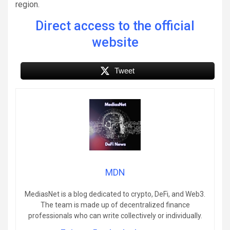
region.
Direct access to the official
website
Tweet
MDN
MediasNet is a blog dedicated to crypto, DeFi, and Web3.
The team is made up of decentralized finance
professionals who can write collectively or individually.