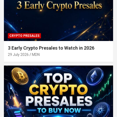
CRYPTO PRESALES
3 Early Crypto Presales to Watch in 2026
29 July 2026
MDN