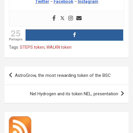
Twitter
–
Facebook
–
Instagram
25
Partages
Tags:
STEPS token
,
WALKN token
Post
AstroGrow, the most rewarding token of the BSC
navigation
Nel Hydrogen and its token NEL, presentation