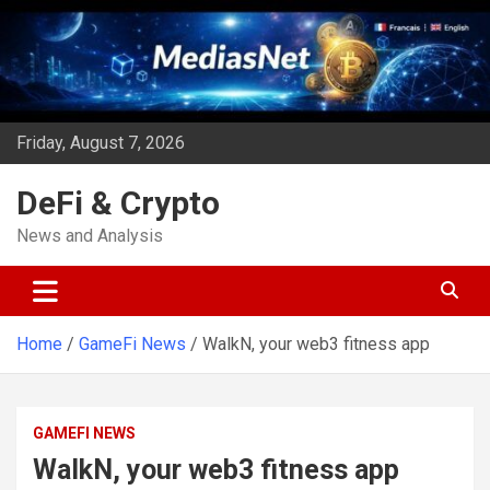
Skip
to
content
Friday, August 7, 2026
DeFi & Crypto
News and Analysis
Home
GameFi News
WalkN, your web3 fitness app
GAMEFI NEWS
WalkN, your web3 fitness app