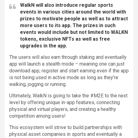
WalkN will also introduce regular sports
events in various cities around the world with
prizes to motivate people as well as to attract
more users to its app. The prizes in such
events would include but not limited to WALKN
tokens, exclusive NFTs as well as free
upgrades in the app.
The users will also earn through staking and eventually
app will launch a stealth mode – meaning one can just
download app, register and start earning even if the app
is not being used in active mode as long as they’re
walking, jogging or running.
Ultimately, WalkN is going to take the #M2E to the next
level by offering unique in-app features, connecting
physical and virtual players, and creating a healthy
competition among users!
This ecosystem will strive to build partnerships with
physical asset companies in sports and eventually a