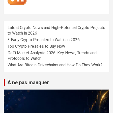
Latest Crypto News and High-Potential Crypto Projects
to Watch in 2026
3 Early Crypto Presales to Watch in 2026
Top Crypto Presales to Buy Now
DeFi Market Analysis 2026: Key News, Trends and
Protocols to Watch
What Are Bitcoin Drivechains and How Do They Work?
À ne pas manquer