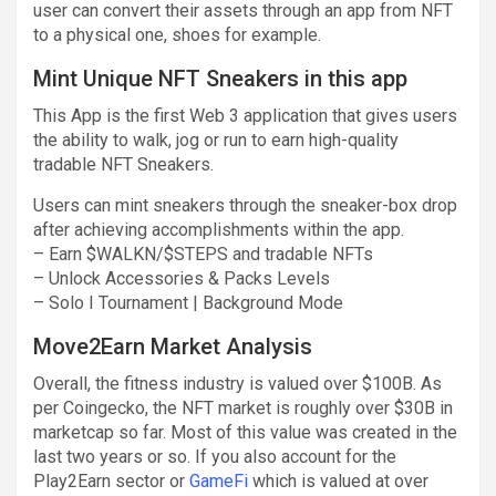
user can convert their assets through an app from NFT
to a physical one, shoes for example.
Mint Unique NFT Sneakers in this app
This App is the first Web 3 application that gives users
the ability to walk, jog or run to earn high-quality
tradable NFT Sneakers.
Users can mint sneakers through the sneaker-box drop
after achieving accomplishments within the app.
– Earn $WALKN/$STEPS and tradable NFTs
– Unlock Accessories & Packs Levels
– Solo I Tournament | Background Mode
Move2Earn Market Analysis
Overall, the fitness industry is valued over $100B. As
per Coingecko, the NFT market is roughly over $30B in
marketcap so far. Most of this value was created in the
last two years or so. If you also account for the
Play2Earn sector or
GameFi
which is valued at over