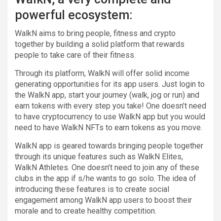
powerful ecosystem:
WalkN aims to bring people, fitness and crypto
together by building a solid platform that rewards
people to take care of their fitness.
Through its platform, WalkN will offer solid income
generating opportunities for its app users. Just login to
the WalkN app, start your journey (walk, jog or run) and
earn tokens with every step you take! One doesn’t need
to have cryptocurrency to use WalkN app but you would
need to have WalkN NFTs to earn tokens as you move.
WalkN app is geared towards bringing people together
through its unique features such as WalkN Elites,
WalkN Athletes. One doesn’t need to join any of these
clubs in the app if s/he wants to go solo. The idea of
introducing these features is to create social
engagement among WalkN app users to boost their
morale and to create healthy competition.