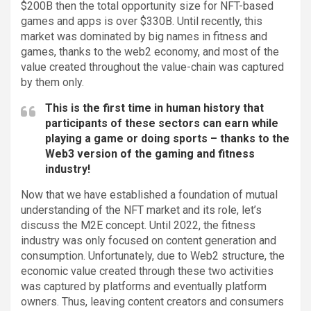
$200B then the total opportunity size for NFT-based
games and apps is over $330B. Until recently, this
market was dominated by big names in fitness and
games, thanks to the web2 economy, and most of the
value created throughout the value-chain was captured
by them only.
This is the first time in human history that
participants of these sectors can earn while
playing a game or doing sports – thanks to the
Web3 version of the gaming and fitness
industry!
Now that we have established a foundation of mutual
understanding of the NFT market and its role, let’s
discuss the M2E concept. Until 2022, the fitness
industry was only focused on content generation and
consumption. Unfortunately, due to Web2 structure, the
economic value created through these two activities
was captured by platforms and eventually platform
owners. Thus, leaving content creators and consumers