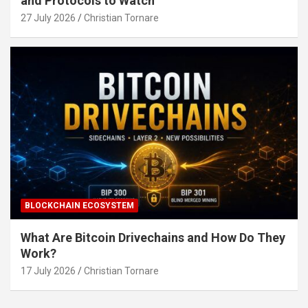
and Protocols to Watch
27 July 2026
Christian Tornare
BLOCKCHAIN ECOSYSTEM
What Are Bitcoin Drivechains and How Do They
Work?
17 July 2026
Christian Tornare