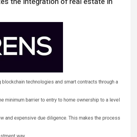
es the integration of real estate in
 blockchain technologies and smart contracts through a
 the minimum barrier to entry to home ownership to a level
slow and expensive due diligence. This makes the process
vestment way.