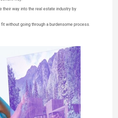
heir way into the real estate industry by
y fit without going through a burdensome process.