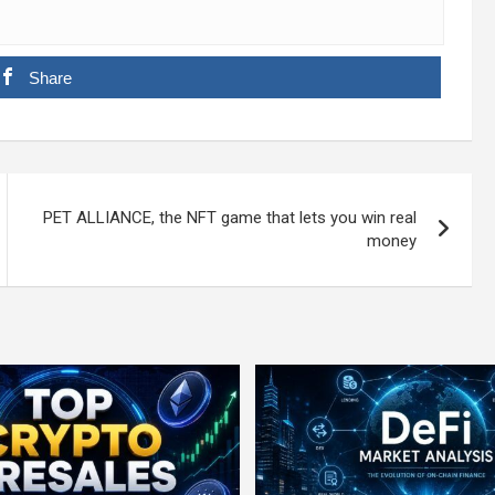
Share
PET ALLIANCE, the NFT game that lets you win real
money