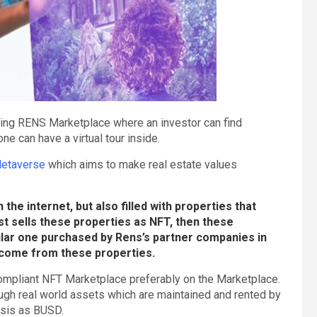
sing RENS Marketplace where an investor can find
e can have a virtual tour inside.
etaverse
which aims to make real estate values
he internet, but also filled with properties that
rst sells these properties as NFT, then these
milar one purchased by Rens’s partner companies in
income from these properties.
mpliant NFT Marketplace preferably on the Marketplace.
ough real world assets which are maintained and rented by
asis as BUSD.