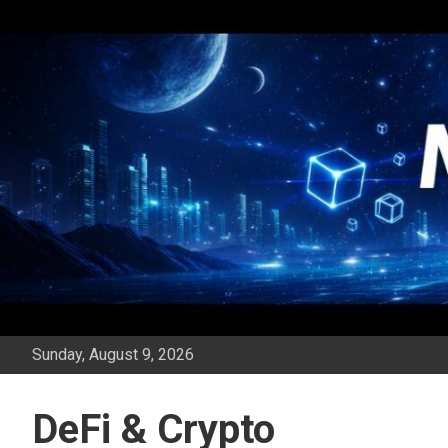
Skip
to
content
Sunday, August 9, 2026
DeFi & Crypto