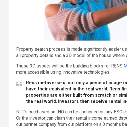
Property search process is made significantly easier u
all property details and a 3D model of the house where on
These 3D assets will be the building blocks for RENS
M
more accessible using innovative technologies.
Rens metaverse is not only a piece of image on t
have their equivalent in the real world. Rens fi
properties are either built from scratch or si
the real world. Investors then receive rental 
NFT’s purchased on IHO can be auctioned on any BSC co
Or the investor can claim their rental income earned thr
our partner company from our platform on a 3 months b