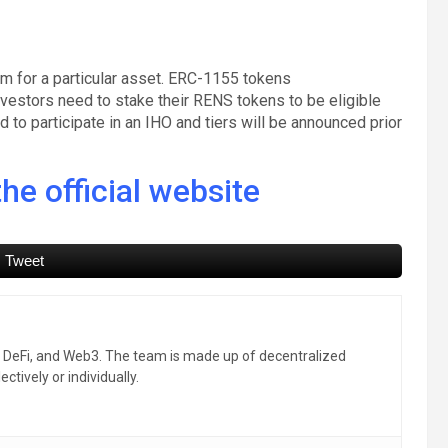
rm for a particular asset. ERC-1155 tokens
estors need to stake their RENS tokens to be eligible
 to participate in an IHO and tiers will be announced prior
he official website
Tweet
, DeFi, and Web3. The team is made up of decentralized
ctively or individually.