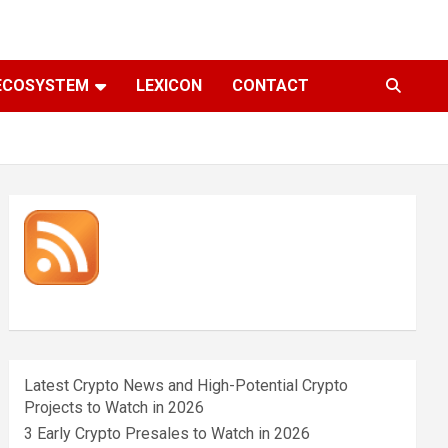
ECOSYSTEM
LEXICON
CONTACT
Latest Crypto News and High-Potential Crypto
Projects to Watch in 2026
3 Early Crypto Presales to Watch in 2026