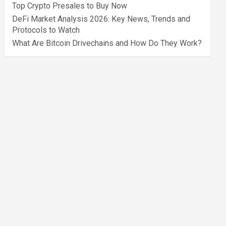
Top Crypto Presales to Buy Now
DeFi Market Analysis 2026: Key News, Trends and
Protocols to Watch
What Are Bitcoin Drivechains and How Do They Work?