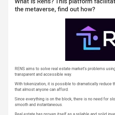
What is Rens? This platform facilitat
the metaverse, find out how?
RENS aims to solve real estate market’s problems using
transparent and accessible way.
With tokenization, it is possible to dramatically reduce
that almost anyone can afford.
Since everything is on the block, there is no need for 
smooth and instantaneous.
Real estate has proven itself as a reliable and solid in