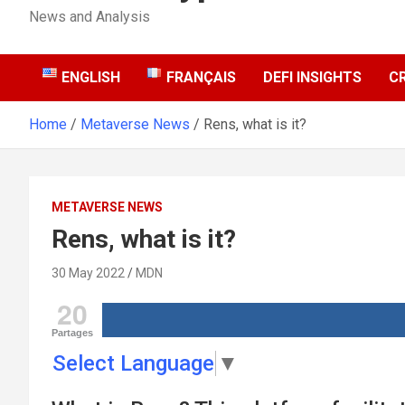
News and Analysis
ENGLISH
FRANÇAIS
DEFI INSIGHTS
C
Home
Metaverse News
Rens, what is it?
METAVERSE NEWS
Rens, what is it?
30 May 2022
MDN
20
Partages
Select Language
▼