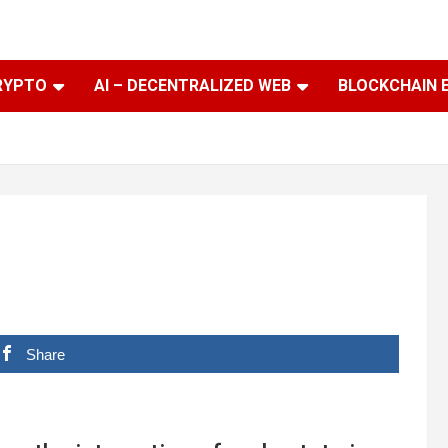
RYPTO
AI – DECENTRALIZED WEB
BLOCKCHAIN 
Share