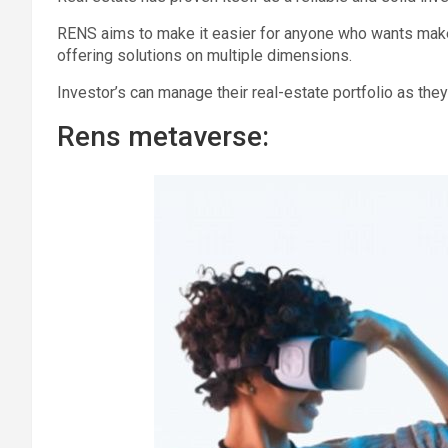
RENS aims to make it easier for anyone who wants make t
offering solutions on multiple dimensions.
Investor’s can manage their real-estate portfolio as the
Rens metaverse: