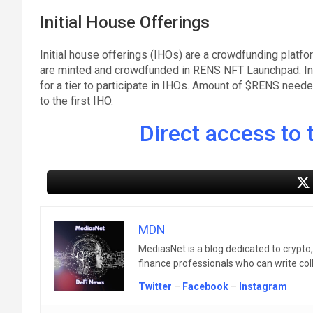
Initial House Offerings
Initial house offerings (IHOs) are a crowdfunding platfo
are minted and crowdfunded in RENS NFT Launchpad. Inv
for a tier to participate in IHOs. Amount of $RENS needed
to the first IHO.
Direct access to t
MDN
MediasNet is a blog dedicated to crypto
finance professionals who can write colle
Twitter
–
Facebook
–
Instagram