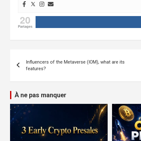
20
Partages
Post
Influencers of the Metaverse (IOM), what are its
navigation
features?
À ne pas manquer