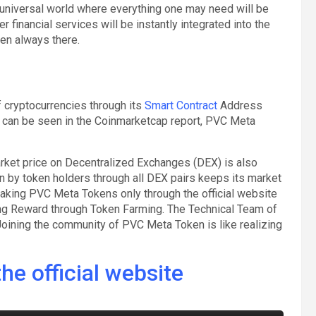
universal world where everything one may need will be
 financial services will be instantly integrated into the
en always there.
 cryptocurrencies through its
Smart Contract
Address
n be seen in the Coinmarketcap report, PVC Meta
arket price on Decentralized Exchanges (DEX) is also
n by token holders through all DEX pairs keeps its market
taking PVC Meta Tokens only through the official website
ing Reward through Token Farming. The Technical Team of
oining the community of PVC Meta Token is like realizing
he official website