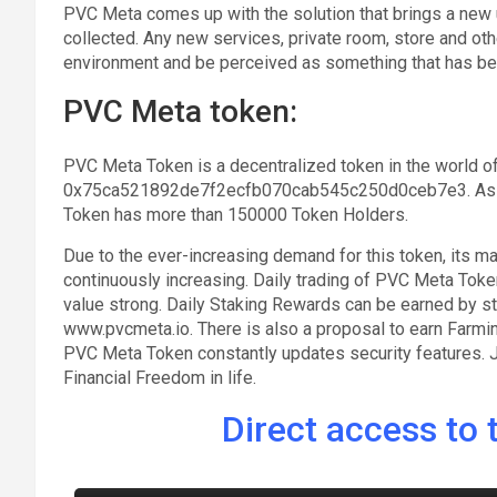
PVC Meta comes up with the solution that brings a new 
collected. Any new services, private room, store and other
environment and be perceived as something that has be
PVC Meta token:
PVC Meta Token is a decentralized token in the world of
0x75ca521892de7f2ecfb070cab545c250d0ceb7e3. As ca
Token has more than 150000 Token Holders.
Due to the ever-increasing demand for this token, its m
continuously increasing. Daily trading of PVC Meta Toke
value strong. Daily Staking Rewards can be earned by s
www.pvcmeta.io. There is also a proposal to earn Farm
PVC Meta Token constantly updates security features. J
Financial Freedom in life.
Direct access to t