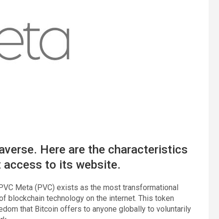
verse. Here are the characteristics
t access to its website.
PVC Meta (PVC) exists as the most transformational
of blockchain technology on the internet. This token
edom that Bitcoin offers to anyone globally to voluntarily