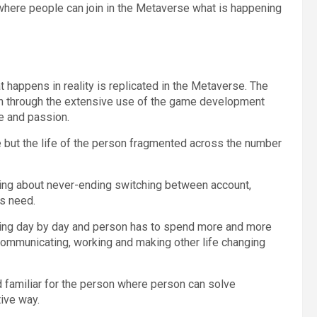
s, where people can join in the Metaverse what is happening
t happens in reality is replicated in the Metaverse. The
en through the extensive use of the game development
e and passion.
e but the life of the person fragmented across the number
bring about never-ending switching between account,
s need.
owing day by day and person has to spend more and more
 communicating, working and making other life changing
d familiar for the person where person can solve
ive way.