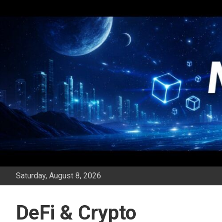
Skip
to
content
Saturday, August 8, 2026
DeFi & Crypto