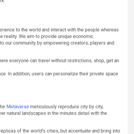
rk.
rience to the world and interact with the people whereas
the reality. We aim to provide unique economic
s to our community by empowering creators, players and
ere everyone can travel without restrictions, shop, get an
ce. In addition, users can personalize their private space
 the
Metaverse
meticulously reproduce city by city,
ther natural landscapes in the minutes detail with the
licas of the world’s cities, but accentuate and bring into