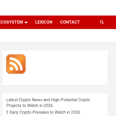
ECOSYSTEM
LEXICON
CONTACT
Latest Crypto News and High-Potential Crypto
Projects to Watch in 2026
3 Early Crypto Presales to Watch in 2026