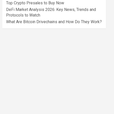
Top Crypto Presales to Buy Now
DeFi Market Analysis 2026: Key News, Trends and
Protocols to Watch
What Are Bitcoin Drivechains and How Do They Work?