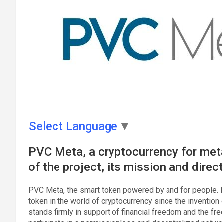
Select Language
▼
PVC Meta, a cryptocurrency for meta
of the project, its mission and direc
PVC Meta, the smart token powered by and for people. 
token in the world of cryptocurrency since the invention 
stands firmly in support of financial freedom and the fre