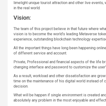
limelight unique tourist attraction and other live event
in the real world.
Vision:
The team of this project believe in that future where wha
vision is to become the world’s leading Metaverse tok
experience, outstanding blockchain technology expertis
All the important things have long been happening onlin
of different service and account.
Private, Professional and financial aspects of the life 
changing interface and password to customize the user’
As a result, workload and other dissatisfaction are gr
time on the maintenance of his digital world instead of
decision.
What will be happen if single environment is created an
absolutely any problem in the most enjoyable and effect