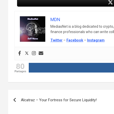
MDN
MediasNet is a blog dedicated to crypto
finance professionals who can write colle
Twitter
–
Facebook
–
Instagram
80
Partages
Post
Alcatraz – Your Fortress for Secure Liquidity!
navigation