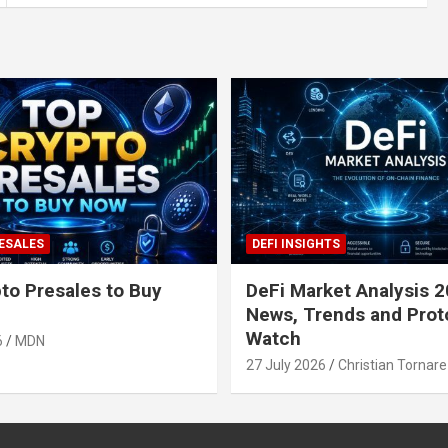
ESALES
DEFI INSIGHTS
to Presales to Buy
DeFi Market Analysis 2
News, Trends and Prot
Watch
6
MDN
27 July 2026
Christian Tornare