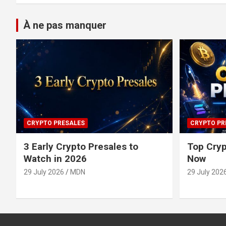
À ne pas manquer
CRYPTO PRESALES
CRYPTO PR
3 Early Crypto Presales to
Top Cryp
Watch in 2026
Now
29 July 2026
MDN
29 July 202