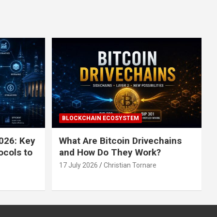
BLOCKCHAIN ECOSYSTEM
026: Key
What Are Bitcoin Drivechains
ocols to
and How Do They Work?
17 July 2026
Christian Tornare