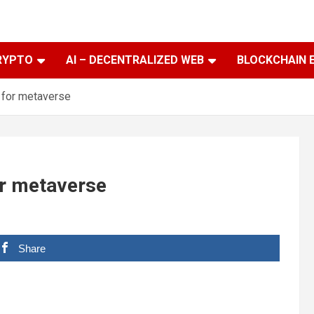
RYPTO
AI – DECENTRALIZED WEB
BLOCKCHAIN 
 for metaverse
or metaverse
Share