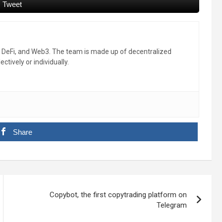
Tweet
, DeFi, and Web3. The team is made up of decentralized
ctively or individually.
Share
Copybot, the first copytrading platform on
Telegram