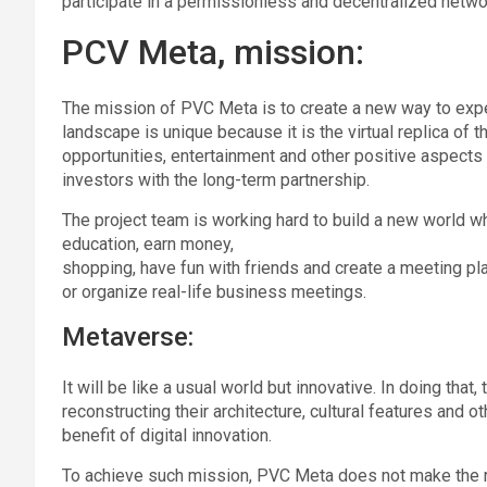
participate in a permissionless and decentralized netwo
PCV Meta, mission:
The mission of PVC Meta is to create a new way to expe
landscape is unique because it is the virtual replica of 
opportunities, entertainment and other positive aspect
investors with the long-term partnership.
The project team is working hard to build a new world wh
education, earn money,
shopping, have fun with friends and create a meeting pla
or organize real-life business meetings.
Metaverse:
It will be like a usual world but innovative. In doing that,
reconstructing their architecture, cultural features and o
benefit of digital innovation.
To achieve such mission, PVC Meta does not make the rep