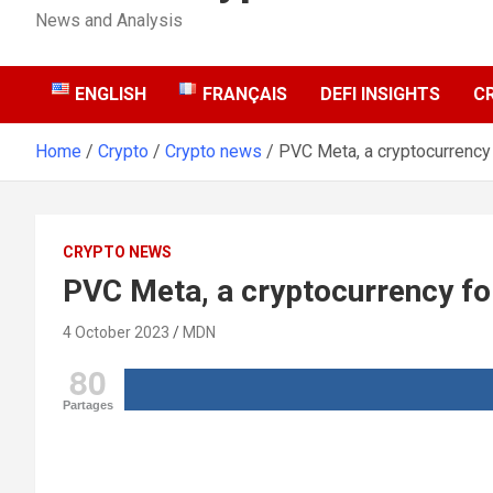
News and Analysis
ENGLISH
FRANÇAIS
DEFI INSIGHTS
C
Home
Crypto
Crypto news
PVC Meta, a cryptocurrency
CRYPTO NEWS
PVC Meta, a cryptocurrency f
4 October 2023
MDN
80
Partages