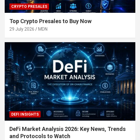
CRYPTO PRESALES
Top Crypto Presales to Buy Now
29 July 2026
MDN
DEFI INSIGHTS
DeFi Market Analysis 2026: Key News, Trends
and Protocols to Watch