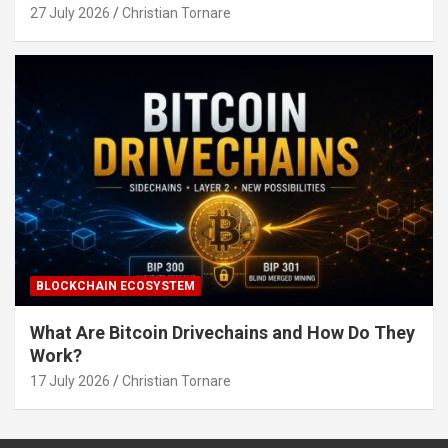
27 July 2026
Christian Tornare
BLOCKCHAIN ECOSYSTEM
What Are Bitcoin Drivechains and How Do They
Work?
17 July 2026
Christian Tornare