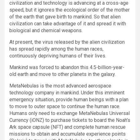
civilization and technology is advancing at a cross-age
speed, but it ignores the ecological order of the mother
of the earth that gave birth to mankind. So that alien
civilization can take advantage of it and spread it with
biological and chemical weapons.
At present, the virus released by the alien civilization
has spread rapidly among the human races,
continuously depriving humans of their lives.
Mankind was forced to abandon this 4.5-billion-year-
old earth and move to other planets in the galaxy.
MetaNebulas is the most advanced aerospace
technology company in mankind. Under this imminent
emergency situation, provide human beings with a plan
to move to outer space to continue the human race.
Humans only need to exchange MetaNebulas Universal
Currency (iONZ) to purchase tickets to board the Noah’s
Ark space capsule (NFT) and complete human rescue
missions to obtain and accumulate experience points