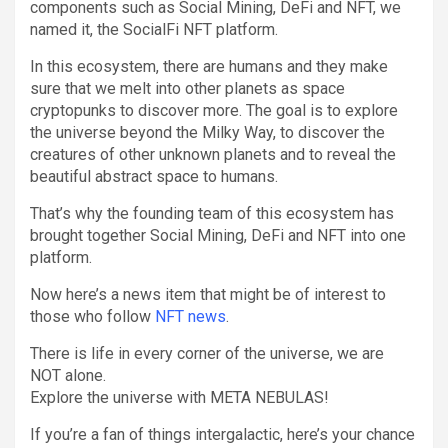
components such as Social Mining, DeFi and NFT, we
named it, the SocialFi NFT platform.
In this ecosystem, there are humans and they make
sure that we melt into other planets as space
cryptopunks to discover more. The goal is to explore
the universe beyond the Milky Way, to discover the
creatures of other unknown planets and to reveal the
beautiful abstract space to humans.
That’s why the founding team of this ecosystem has
brought together Social Mining, DeFi and NFT into one
platform.
Now here’s a news item that might be of interest to
those who follow
NFT news
.
There is life in every corner of the universe, we are
NOT alone.
Explore the universe with META NEBULAS!
If you’re a fan of things intergalactic, here’s your chance