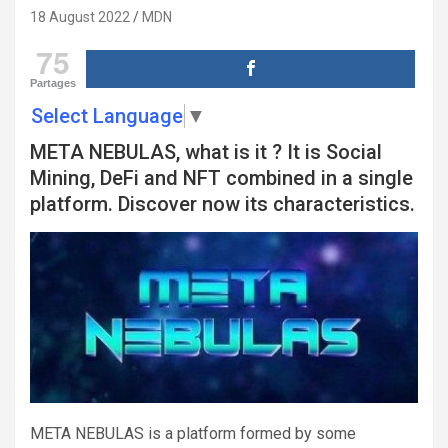
18 August 2022
MDN
75
Partages
Select Language
▼
META NEBULAS, what is it ? It is Social
Mining, DeFi and NFT combined in a single
platform. Discover now its characteristics.
META NEBULAS is a platform formed by some