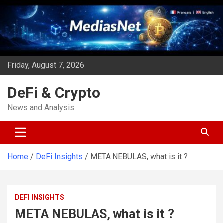
Skip
to
content
Friday, August 7, 2026
DeFi & Crypto
News and Analysis
Home
DeFi Insights
META NEBULAS, what is it ?
DEFI INSIGHTS
META NEBULAS, what is it ?