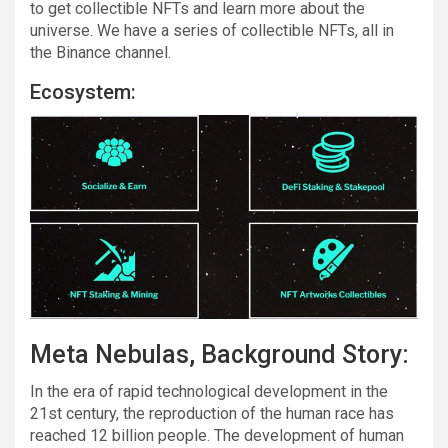
to get collectible NFTs and learn more about the
universe. We have a series of collectible NFTs, all in
the Binance channel.
Ecosystem:
Meta Nebulas, Background Story:
In the era of rapid technological development in the
21st century, the reproduction of the human race has
reached 12 billion people. The development of human