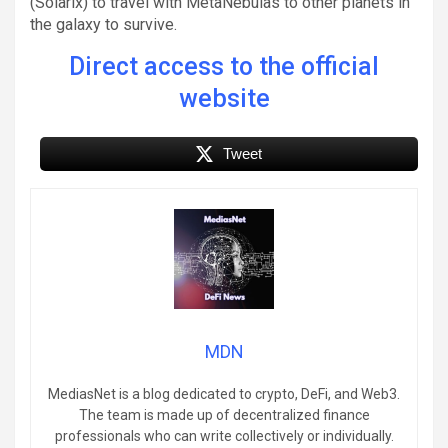
(Solarix) to travel with MetaNebulas to other planets in
the galaxy to survive.
Direct access to the official
website
Tweet
MDN
MediasNet is a blog dedicated to crypto, DeFi, and Web3.
The team is made up of decentralized finance
professionals who can write collectively or individually.