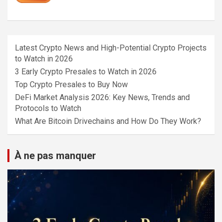
Latest Crypto News and High-Potential Crypto Projects
to Watch in 2026
3 Early Crypto Presales to Watch in 2026
Top Crypto Presales to Buy Now
DeFi Market Analysis 2026: Key News, Trends and
Protocols to Watch
What Are Bitcoin Drivechains and How Do They Work?
À ne pas manquer