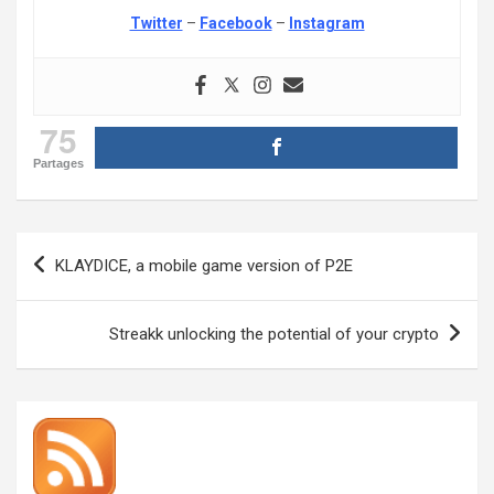
Twitter
–
Facebook
–
Instagram
75
Partages
Post
KLAYDICE, a mobile game version of P2E
navigation
Streakk unlocking the potential of your crypto