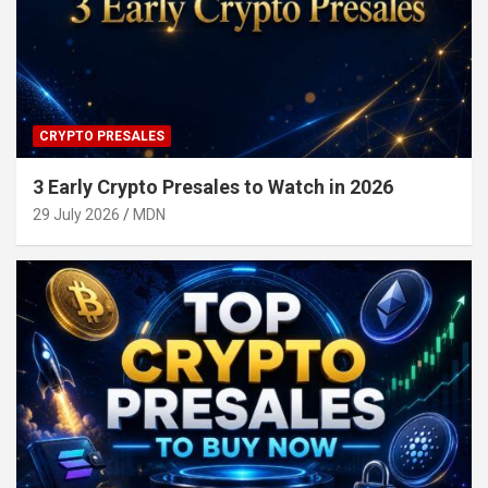
CRYPTO PRESALES
3 Early Crypto Presales to Watch in 2026
29 July 2026
MDN