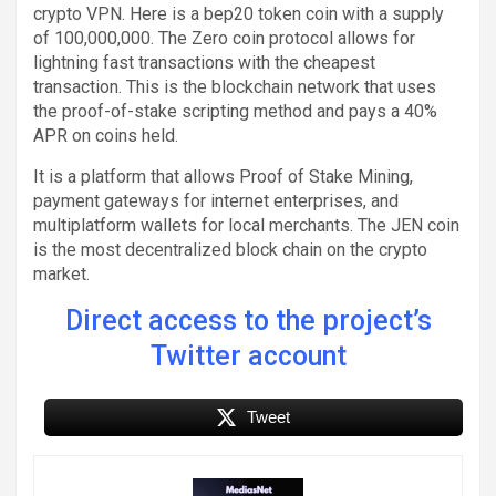
crypto VPN. Here is a bep20 token coin with a supply
of 100,000,000. The Zero coin protocol allows for
lightning fast transactions with the cheapest
transaction. This is the blockchain network that uses
the proof-of-stake scripting method and pays a 40%
APR on coins held.
It is a platform that allows Proof of Stake Mining,
payment gateways for internet enterprises, and
multiplatform wallets for local merchants. The JEN coin
is the most decentralized block chain on the crypto
market.
Direct access to the project’s
Twitter account
Tweet