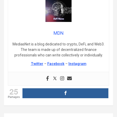
MDN
MediasNet is a blog dedicated to crypto, DeFi, and Web3.
The team is made up of decentralized finance
professionals who can write collectively or individually.
Twitter
–
Facebook
–
Instagram
25
Partages