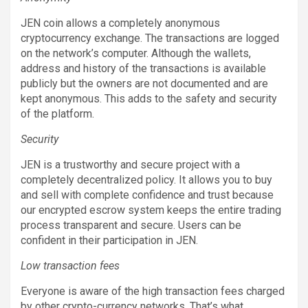
JEN coin allows a completely anonymous
cryptocurrency exchange. The transactions are logged
on the network’s computer. Although the wallets,
address and history of the transactions is available
publicly but the owners are not documented and are
kept anonymous. This adds to the safety and security
of the platform.
Security
JEN is a trustworthy and secure project with a
completely decentralized policy. It allows you to buy
and sell with complete confidence and trust because
our encrypted escrow system keeps the entire trading
process transparent and secure. Users can be
confident in their participation in JEN.
Low transaction fees
Everyone is aware of the high transaction fees charged
by other crypto-currency networks. That’s what