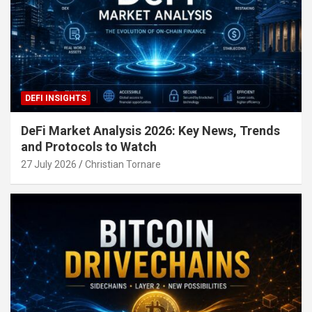
DEFI INSIGHTS
DeFi Market Analysis 2026: Key News, Trends
and Protocols to Watch
27 July 2026
Christian Tornare