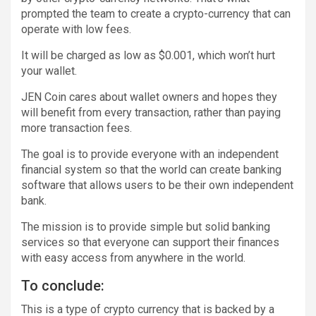
prompted the team to create a crypto-currency that can
operate with low fees.
It will be charged as low as $0.001, which won’t hurt
your wallet.
JEN Coin cares about wallet owners and hopes they
will benefit from every transaction, rather than paying
more transaction fees.
The goal is to provide everyone with an independent
financial system so that the world can create banking
software that allows users to be their own independent
bank.
The mission is to provide simple but solid banking
services so that everyone can support their finances
with easy access from anywhere in the world.
To conclude:
This is a type of crypto currency that is backed by a