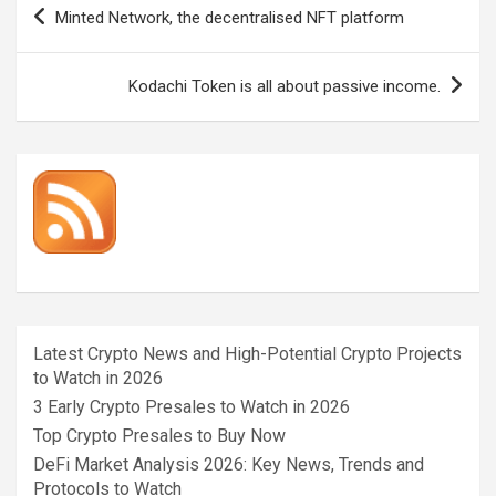
Post
Minted Network, the decentralised NFT platform
navigation
Kodachi Token is all about passive income.
Latest Crypto News and High-Potential Crypto Projects
to Watch in 2026
3 Early Crypto Presales to Watch in 2026
Top Crypto Presales to Buy Now
DeFi Market Analysis 2026: Key News, Trends and
Protocols to Watch