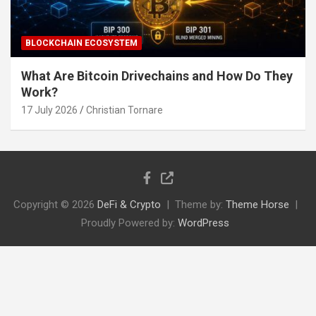
BLOCKCHAIN ECOSYSTEM
What Are Bitcoin Drivechains and How Do They
Work?
17 July 2026
Christian Tornare
Copyright © 2026
DeFi & Crypto
Theme by:
Theme Horse
Proudly Powered by:
WordPress