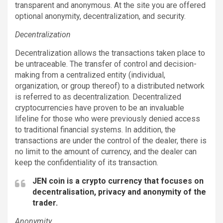
transparent and anonymous. At the site you are offered
optional anonymity, decentralization, and security.
Decentralization
Decentralization allows the transactions taken place to
be untraceable. The transfer of control and decision-
making from a centralized entity (individual,
organization, or group thereof) to a distributed network
is referred to as decentralization. Decentralized
cryptocurrencies have proven to be an invaluable
lifeline for those who were previously denied access
to traditional financial systems. In addition, the
transactions are under the control of the dealer, there is
no limit to the amount of currency, and the dealer can
keep the confidentiality of its transaction.
JEN coin is a crypto currency that focuses on
decentralisation, privacy and anonymity of the
trader.
Anonymity