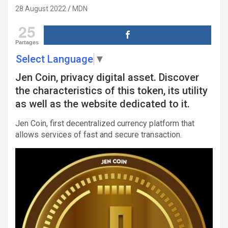
28 August 2022
MDN
25
Partages
Select Language
▼
Jen Coin, privacy digital asset. Discover
the characteristics of this token, its utility
as well as the website dedicated to it.
Jen Coin, first decentralized currency platform that
allows services of fast and secure transaction.