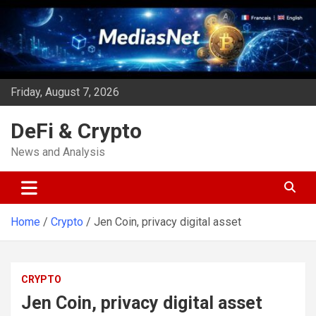
Skip
to
content
Friday, August 7, 2026
DeFi & Crypto
News and Analysis
Home
Crypto
Jen Coin, privacy digital asset
CRYPTO
Jen Coin, privacy digital asset