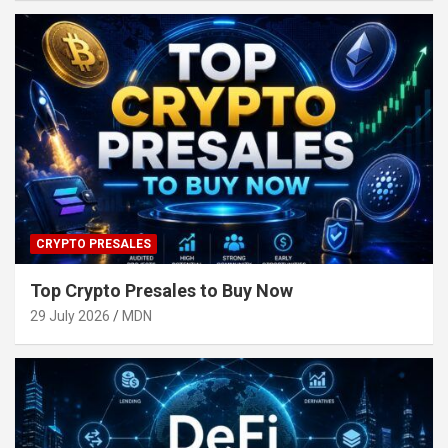
CRYPTO PRESALES
Top Crypto Presales to Buy Now
29 July 2026
MDN