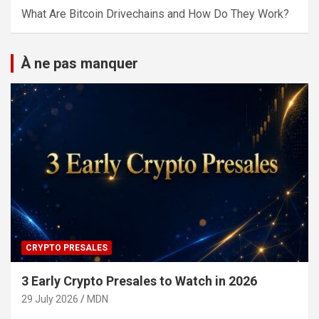
What Are Bitcoin Drivechains and How Do They Work?
À ne pas manquer
CRYPTO PRESALES
3 Early Crypto Presales to Watch in 2026
29 July 2026
MDN