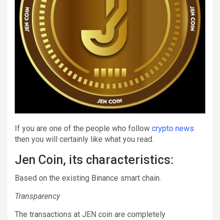
If you are one of the people who follow
crypto news
then you will certainly like what you read.
Jen Coin, its characteristics:
Based on the existing Binance smart chain.
Transparency
The transactions at JEN coin are completely