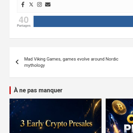
40
Partages
Post
Mad Viking Games, games evolve around Nordic
navigation
mythology
À ne pas manquer