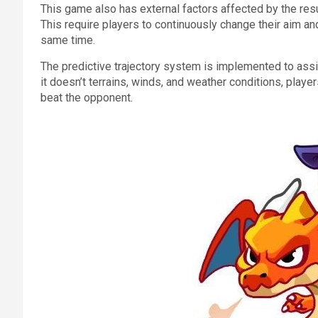
This game also has external factors affected by the resul
This require players to continuously change their aim and
same time.
The predictive trajectory system is implemented to assi
it doesn’t terrains, winds, and weather conditions, players
beat the opponent.