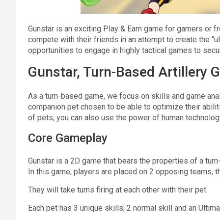
Gunstar is an exciting Play & Earn game for gamers or fr
compete with their friends in an attempt to create the “
opportunities to engage in highly tactical games to sec
Gunstar, Turn-Based Artillery
As a turn-based game, we focus on skills and game anal
companion pet chosen to be able to optimize their abiliti
of pets, you can also use the power of human technology 
Core Gameplay
Gunstar is a 2D game that bears the properties of a turn
In this game, players are placed on 2 opposing teams, th
They will take turns firing at each other with their pet.
Each pet has 3 unique skills; 2 normal skill and an Ultimat