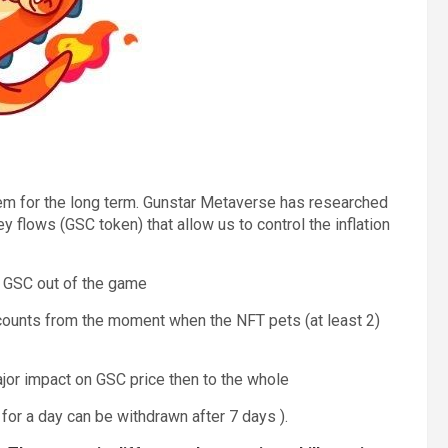
tem for the long term. Gunstar Metaverse has researched
flows (GSC token) that allow us to control the inflation
w GSC out of the game
counts from the moment when the NFT pets (at least 2)
ajor impact on GSC price then to the whole
for a day can be withdrawn after 7 days ).