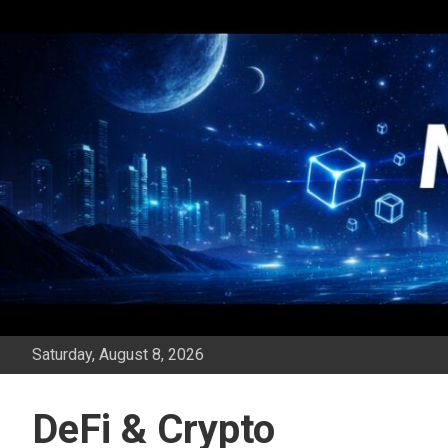
Skip
to
content
Saturday, August 8, 2026
DeFi & Crypto