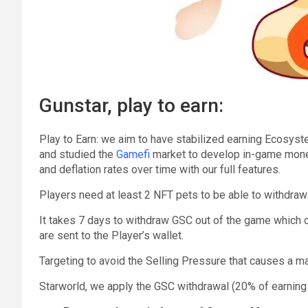
Gunstar, play to earn:
Play to Earn: we aim to have stabilized earning Ecosys
and studied the
Gamefi
market to develop in-game money 
and deflation rates over time with our full features.
Players need at least 2 NFT pets to be able to withdra
It takes 7 days to withdraw GSC out of the game which 
are sent to the Player’s wallet.
Targeting to avoid the Selling Pressure that causes a m
Starworld, we apply the GSC withdrawal (20% of earning 