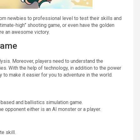
om newbies to professional level to test their skills and
ultimate-high” shooting game, or even have the golden
ure an awesome victory.
 Game
ysis. Moreover, players need to understand the
es. With the help of technology, in addition to the power
to make it easier for you to adventure in the world.
-based and ballistics simulation game.
e opponent either is an AI monster or a player.
e skill.