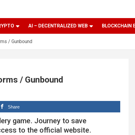
RYPTO
AI – DECENTRALIZED WEB
BLOCKCHAIN 
orms / Gunbound
Worms / Gunbound
Share
lery game. Journey to save
cess to the official website.