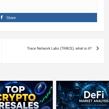
Share
Trace Network Labs (TRACE), what is it?