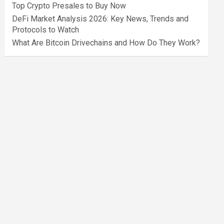
Top Crypto Presales to Buy Now
DeFi Market Analysis 2026: Key News, Trends and
Protocols to Watch
What Are Bitcoin Drivechains and How Do They Work?