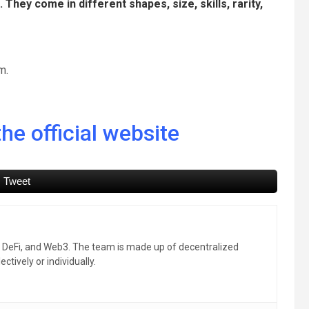
hey come in different shapes, size, skills, rarity,
m.
he official website
Tweet
, DeFi, and Web3. The team is made up of decentralized
ctively or individually.