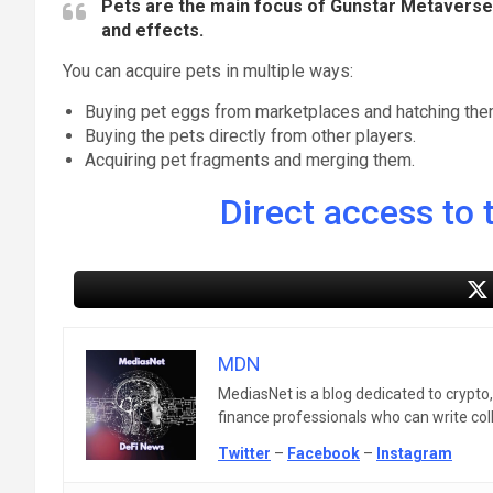
Pets are the main focus of Gunstar Metaverse. T
and effects.
You can acquire pets in multiple ways:
Buying pet eggs from marketplaces and hatching the
Buying the pets directly from other players.
Acquiring pet fragments and merging them.
Direct access to t
MDN
MediasNet is a blog dedicated to crypto
finance professionals who can write colle
Twitter
–
Facebook
–
Instagram