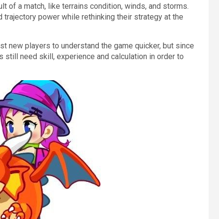
t of a match, like terrains condition, winds, and storms.
 trajectory power while rethinking their strategy at the
st new players to understand the game quicker, but since
 still need skill, experience and calculation in order to