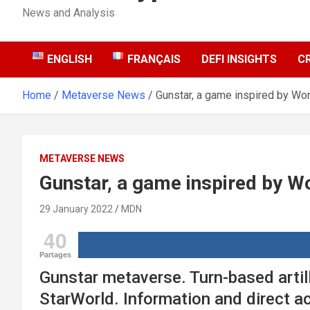
News and Analysis
ENGLISH
FRANÇAIS
DEFI INSIGHTS
C
Home
Metaverse News
Gunstar, a game inspired by W
METAVERSE NEWS
Gunstar, a game inspired by 
29 January 2022
MDN
40
Partages
Gunstar metaverse. Turn-based artil
StarWorld. Information and direct ac