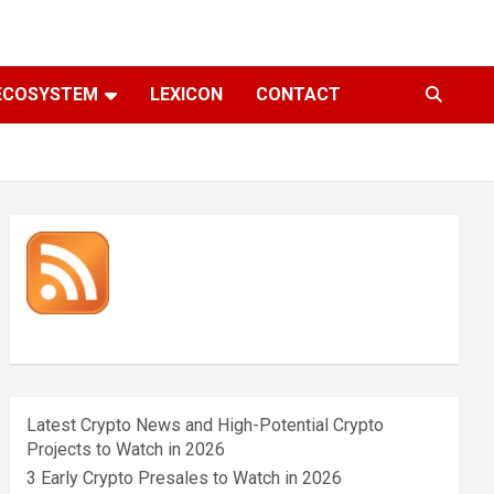
ECOSYSTEM
LEXICON
CONTACT
Latest Crypto News and High-Potential Crypto
Projects to Watch in 2026
3 Early Crypto Presales to Watch in 2026