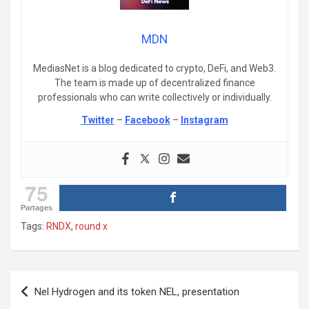
MDN
MediasNet is a blog dedicated to crypto, DeFi, and Web3.
The team is made up of decentralized finance
professionals who can write collectively or individually.
Twitter
–
Facebook
–
Instagram
75
Partages
Tags:
RNDX
,
round x
Post
Nel Hydrogen and its token NEL, presentation
navigation