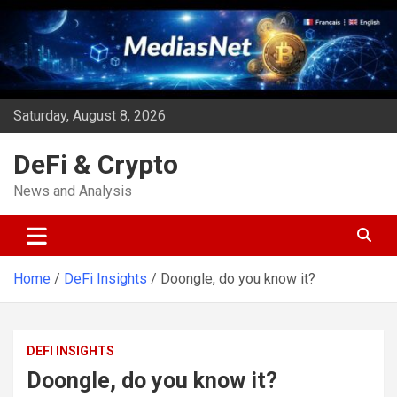
Skip
to
content
Saturday, August 8, 2026
DeFi & Crypto
News and Analysis
Home
DeFi Insights
Doongle, do you know it?
DEFI INSIGHTS
Doongle, do you know it?