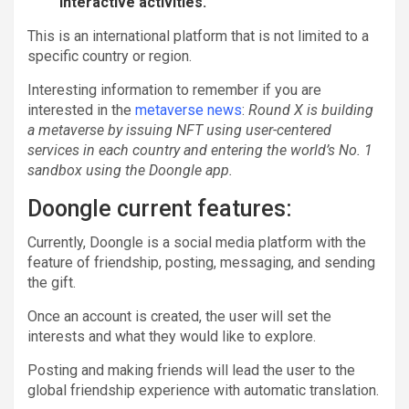
interactive activities.
This is an international platform that is not limited to a
specific country or region.
Interesting information to remember if you are
interested in the
metaverse news
:
Round X is building
a metaverse by issuing NFT using user-centered
services in each country and entering the world’s No. 1
sandbox using the Doongle app.
Doongle current features:
Currently, Doongle is a social media platform with the
feature of friendship, posting, messaging, and sending
the gift.
Once an account is created, the user will set the
interests and what they would like to explore.
Posting and making friends will lead the user to the
global friendship experience with automatic translation.