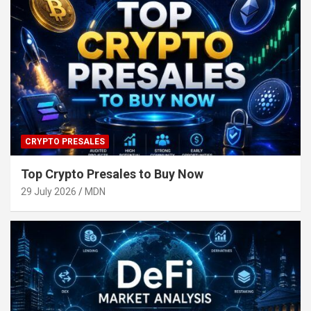
CRYPTO PRESALES
Top Crypto Presales to Buy Now
29 July 2026
MDN