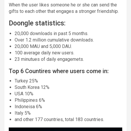
When the user likes someone he or she can send the
gifts to each other that engages a stronger friendship.
Doongle statistics:
20,000 downloads in past 5 months.
Over 1.2 million cumulative downloads.
20,000 MAU and 5,000 DAU.
100 average daily new users.
23 minutues of daily engagemets.
Top 6 Countires where users come in:
Turkey 25%
South Korea 12%
USA 10%
Philippines 6%
Indoneisa 6%
Italy 5%
and other 177 countries, total 183 countries.