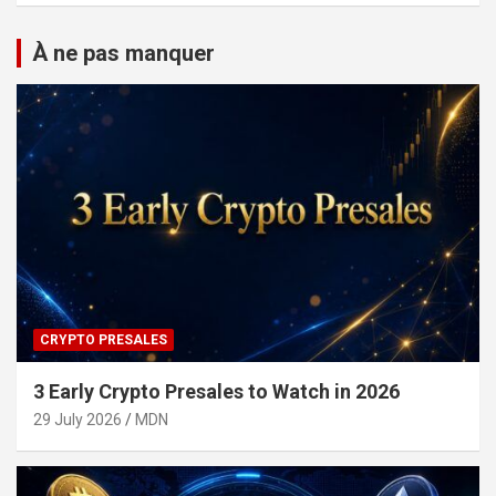
À ne pas manquer
CRYPTO PRESALES
3 Early Crypto Presales to Watch in 2026
29 July 2026
MDN