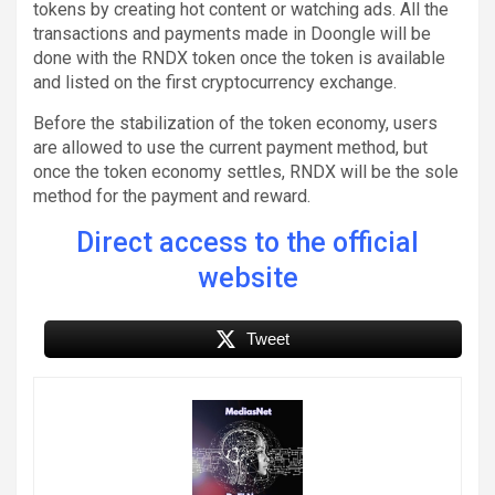
tokens by creating hot content or watching ads. All the
transactions and payments made in Doongle will be
done with the RNDX token once the token is available
and listed on the first cryptocurrency exchange.
Before the stabilization of the token economy, users
are allowed to use the current payment method, but
once the token economy settles, RNDX will be the sole
method for the payment and reward.
Direct access to the official
website
Tweet