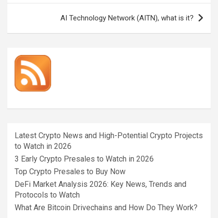
AI Technology Network (AITN), what is it?
Latest Crypto News and High-Potential Crypto Projects
to Watch in 2026
3 Early Crypto Presales to Watch in 2026
Top Crypto Presales to Buy Now
DeFi Market Analysis 2026: Key News, Trends and
Protocols to Watch
What Are Bitcoin Drivechains and How Do They Work?