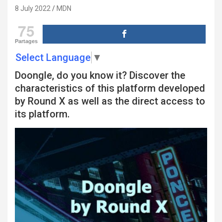
8 July 2022
MDN
75
Partages
Select Language
▼
Doongle, do you know it? Discover the
characteristics of this platform developed
by Round X as well as the direct access to
its platform.