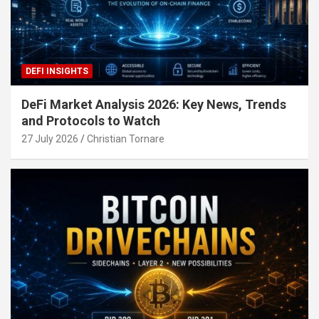
DEFI INSIGHTS
DeFi Market Analysis 2026: Key News, Trends
and Protocols to Watch
27 July 2026
Christian Tornare