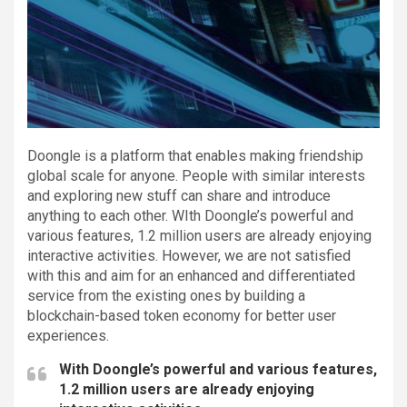
Doongle is a platform that enables making friendship
global scale for anyone. People with similar interests
and exploring new stuff can share and introduce
anything to each other. WIth Doongle’s powerful and
various features, 1.2 million users are already enjoying
interactive activities. However, we are not satisfied
with this and aim for an enhanced and differentiated
service from the existing ones by building a
blockchain-based token economy for better user
experiences.
With Doongle’s powerful and various features,
1.2 million users are already enjoying