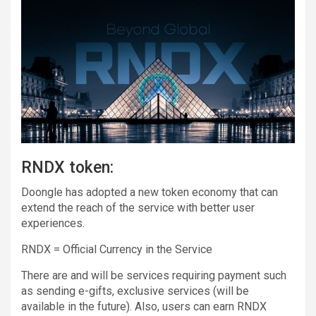
RNDX token:
Doongle has adopted a new token economy that can
extend the reach of the service with better user
experiences.
RNDX = Official Currency in the Service
There are and will be services requiring payment such
as sending e-gifts, exclusive services (will be
available in the future). Also, users can earn RNDX