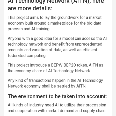
AI Technology Network (AITN), here
are more details:
This project aims to lay the groundwork for a market
economy built around a marketplace for the big data
process and AI training.
Anyone with a good idea for a model can access the AI ​​
technology network and benefit from unprecedented
amounts and varieties of data, as well as efficient
federated computing.
This project introduce a BEPW BEP20 token, AITN as
the economy share of AI Technology Network.
Any kind of transactions happen in the AI Technology
Network economy shall be settled by AITN.
The environment to be taken into account:
All kinds of industry need AI to utilize their procession
and cooperation with market demand and supply chain.