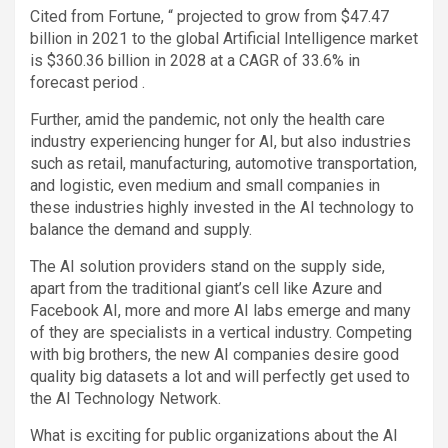
Cited from Fortune, “ projected to grow from $47.47
billion in 2021 to the global Artificial Intelligence market
is $360.36 billion in 2028 at a CAGR of 33.6% in
forecast period .
Further, amid the pandemic, not only the health care
industry experiencing hunger for AI, but also industries
such as retail, manufacturing, automotive transportation,
and logistic, even medium and small companies in
these industries highly invested in the AI technology to
balance the demand and supply.
The AI solution providers stand on the supply side,
apart from the traditional giant’s cell like Azure and
Facebook AI, more and more AI labs emerge and many
of they are specialists in a vertical industry. Competing
with big brothers, the new AI companies desire good
quality big datasets a lot and will perfectly get used to
the AI Technology Network.
What is exciting for public organizations about the AI