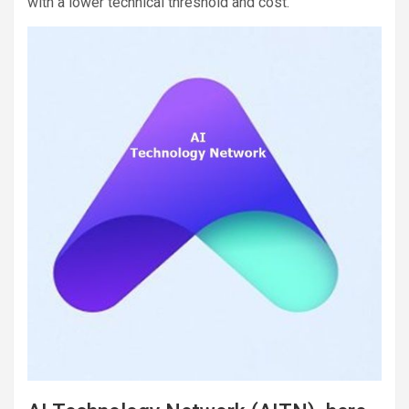
with a lower technical threshold and cost.