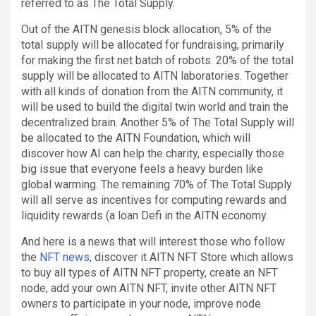
referred to as The Total Supply.
Out of the AITN genesis block allocation, 5% of the
total supply will be allocated for fundraising, primarily
for making the first net batch of robots. 20% of the total
supply will be allocated to AITN laboratories. Together
with all kinds of donation from the AITN community, it
will be used to build the digital twin world and train the
decentralized brain. Another 5% of The Total Supply will
be allocated to the AITN Foundation, which will
discover how AI can help the charity, especially those
big issue that everyone feels a heavy burden like
global warming. The remaining 70% of The Total Supply
will all serve as incentives for computing rewards and
liquidity rewards (a loan Defi in the AITN economy.
And here is a news that will interest those who follow
the
NFT news
, discover it AITN NFT Store which allows
to buy all types of AITN NFT property, create an NFT
node, add your own AITN NFT, invite other AITN NFT
owners to participate in your node, improve node