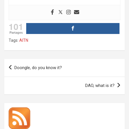
101
Partages
Tags:
AITN
Post
Doongle, do you know it?
navigation
DAO, what is it?