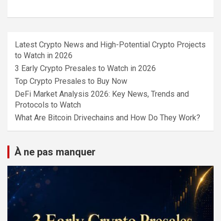
Latest Crypto News and High-Potential Crypto Projects
to Watch in 2026
3 Early Crypto Presales to Watch in 2026
Top Crypto Presales to Buy Now
DeFi Market Analysis 2026: Key News, Trends and
Protocols to Watch
What Are Bitcoin Drivechains and How Do They Work?
À ne pas manquer