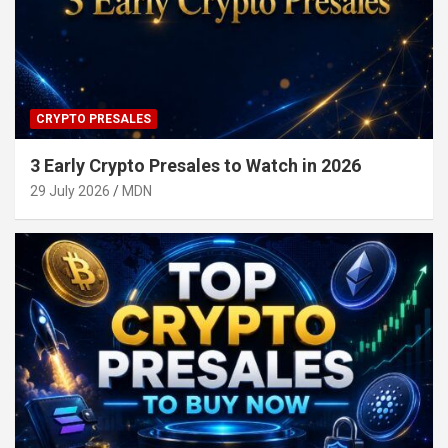
CRYPTO PRESALES
3 Early Crypto Presales to Watch in 2026
29 July 2026
MDN