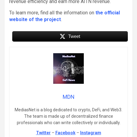
revenue efficiency and earn more AITN revenue.
To learn more, find all the information on
the official
website of the project
.
Tweet
MDN
MediasNet is a blog dedicated to crypto, DeFi, and Web3.
The team is made up of decentralized finance
professionals who can write collectively or individually.
Twitter
–
Facebook
–
Instagram