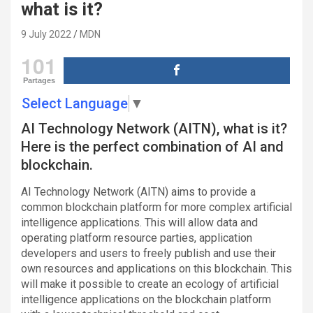
what is it?
9 July 2022
MDN
101
Partages
Select Language
▼
AI Technology Network (AITN), what is it?
Here is the perfect combination of AI and
blockchain.
AI Technology Network (AITN) aims to provide a
common blockchain platform for more complex artificial
intelligence applications. This will allow data and
operating platform resource parties, application
developers and users to freely publish and use their
own resources and applications on this blockchain. This
will make it possible to create an ecology of artificial
intelligence applications on the blockchain platform