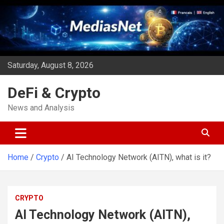
Skip
to
content
Saturday, August 8, 2026
DeFi & Crypto
News and Analysis
Home
Crypto
AI Technology Network (AITN), what is it?
CRYPTO
AI Technology Network (AITN),