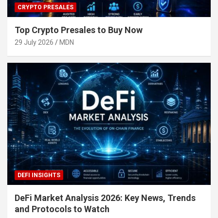
CRYPTO PRESALES
Top Crypto Presales to Buy Now
29 July 2026
MDN
DEFI INSIGHTS
DeFi Market Analysis 2026: Key News, Trends
and Protocols to Watch