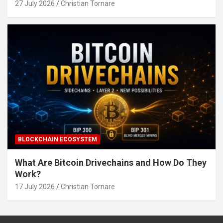
27 July 2026
Christian Tornare
BLOCKCHAIN ECOSYSTEM
What Are Bitcoin Drivechains and How Do They
Work?
17 July 2026
Christian Tornare