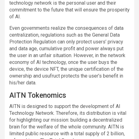
technology network is the personal user and their
commitment to the future that will ensure the prosperity
of AI.
Even governments realize the consequences of data
centralization, regulations such as the General Data
Protection Regulation can only protect users’ privacy
and data age, cumulative profit and power always put
the user in an unfair situation. However, in the network
economy of AI technology, once the user buys the
device, the device NFT, the unique certification of the
ownership and usufruct protects the user’s benefit in
his/her data.
AITN Tokenomics
AITN is designed to support the development of AI
Technology Network. Therefore, its distribution is vital
for highlighting our mission: building a decentralized
brain for the welfare of the whole community. AITN is
limited public resource with a total supply of 2 billion,