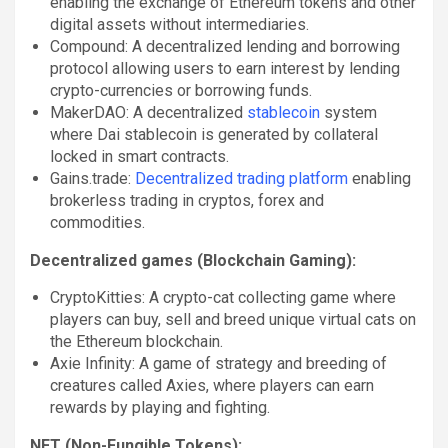
enabling the exchange of Ethereum tokens and other
digital assets without intermediaries.
Compound: A decentralized lending and borrowing
protocol allowing users to earn interest by lending
crypto-currencies or borrowing funds.
MakerDAO: A decentralized
stablecoin
system
where Dai stablecoin is generated by collateral
locked in smart contracts.
Gains.trade:
Decentralized trading platform
enabling
brokerless trading in cryptos, forex and
commodities.
Decentralized games (Blockchain Gaming):
CryptoKitties: A crypto-cat collecting game where
players can buy, sell and breed unique virtual cats on
the Ethereum blockchain.
Axie Infinity: A game of strategy and breeding of
creatures called Axies, where players can earn
rewards by playing and fighting.
NFT (Non-Fungible Tokens):