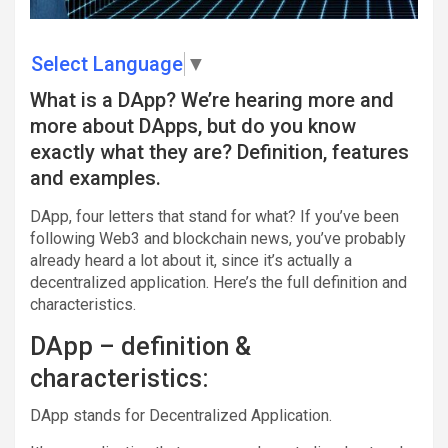
Select Language
▼
What is a DApp? We’re hearing more and
more about DApps, but do you know
exactly what they are? Definition, features
and examples.
DApp, four letters that stand for what? If you’ve been
following Web3 and blockchain news, you’ve probably
already heard a lot about it, since it’s actually a
decentralized application. Here’s the full definition and
characteristics.
DApp – definition &
characteristics:
DApp stands for Decentralized Application.