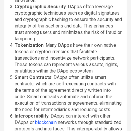
innovation.
Cryptographic Security
: DApps often leverage
cryptographic techniques such as digital signatures
and cryptographic hashing to ensure the security and
integrity of transactions and data. This enhances
trust among users and minimizes the risk of fraud or
tampering.
Tokenization
: Many DApps have their own native
tokens or cryptocurrencies that facilitate
transactions and incentivize network participants.
These tokens can represent various assets, rights,
or utilities within the DApp ecosystem.
Smart Contracts
: DApps often utilize smart
contracts, which are self-executing contracts with
the terms of the agreement directly written into
code. Smart contracts automate and enforce the
execution of transactions or agreements, eliminating
the need for intermediaries and reducing costs.
Interoperability
: DApps can interact with other
DApps or
blockchain
networks through standardized
protocols and interfaces. This interoperability allows