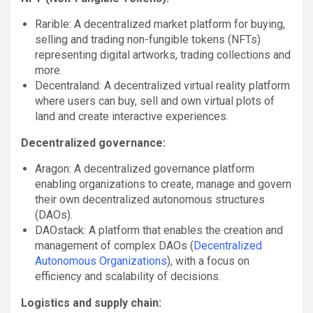
Rarible: A decentralized market platform for buying,
selling and trading non-fungible tokens (NFTs)
representing digital artworks, trading collections and
more.
Decentraland: A decentralized virtual reality platform
where users can buy, sell and own virtual plots of
land and create interactive experiences.
Decentralized governance:
Aragon: A decentralized governance platform
enabling organizations to create, manage and govern
their own decentralized autonomous structures
(DAOs).
DAOstack: A platform that enables the creation and
management of complex DAOs (
Decentralized
Autonomous Organizations
), with a focus on
efficiency and scalability of decisions.
Logistics and supply chain: