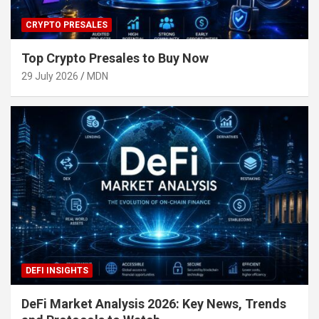
CRYPTO PRESALES
Top Crypto Presales to Buy Now
29 July 2026
MDN
DEFI INSIGHTS
DeFi Market Analysis 2026: Key News, Trends