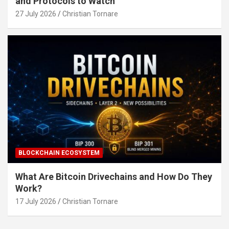
and Protocols to Watch
27 July 2026
Christian Tornare
BLOCKCHAIN ECOSYSTEM
What Are Bitcoin Drivechains and How Do They
Work?
17 July 2026
Christian Tornare