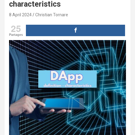
characteristics
8 April 2024
Christian Tornare
25
Partages