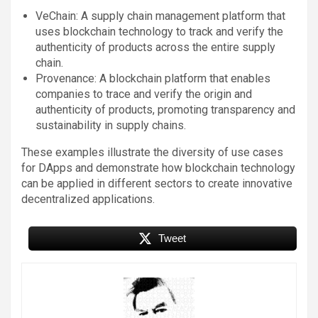
VeChain: A supply chain management platform that
uses blockchain technology to track and verify the
authenticity of products across the entire supply
chain.
Provenance: A blockchain platform that enables
companies to trace and verify the origin and
authenticity of products, promoting transparency and
sustainability in supply chains.
These examples illustrate the diversity of use cases
for DApps and demonstrate how blockchain technology
can be applied in different sectors to create innovative
decentralized applications.
Tweet