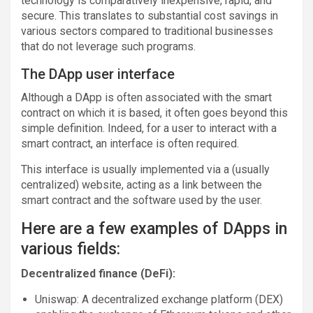
technology is comparatively inexpensive, rapid, and
secure. This translates to substantial cost savings in
various sectors compared to traditional businesses
that do not leverage such programs.
The DApp user interface
Although a DApp is often associated with the smart
contract on which it is based, it often goes beyond this
simple definition. Indeed, for a user to interact with a
smart contract, an interface is often required.
This interface is usually implemented via a (usually
centralized) website, acting as a link between the
smart contract and the software used by the user.
Here are a few examples of DApps in
various fields:
Decentralized finance (DeFi):
Uniswap: A decentralized exchange platform (DEX)