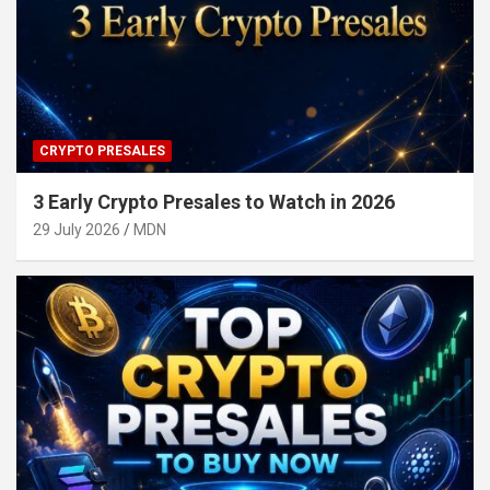
CRYPTO PRESALES
3 Early Crypto Presales to Watch in 2026
29 July 2026
MDN