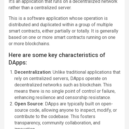
It’s an application that runs on a decentralized network
rather than a centralized server.
This is a software application whose operation is
distributed and duplicated within a group of multiple
smart contracts, either partially or totally. It is generally
based on one or more smart contracts running on one
or more blockchains.
Here are some key characteristics of
DApps:
Decentralization
: Unlike traditional applications that
rely on centralized servers, DApps operate on
decentralized networks such as blockchain. This
means there is no single point of control or failure,
enhancing resilience and censorship resistance.
Open Source
: DApps are typically built on open-
source code, allowing anyone to inspect, modify, or
contribute to the codebase. This fosters
transparency, community collaboration, and