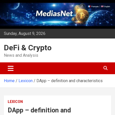
Skip
to
content
Sunday, August 9, 2026
DeFi & Crypto
News and Analysis
Home
Lexicon
DApp – definition and characteristics
LEXICON
DApp – definition and