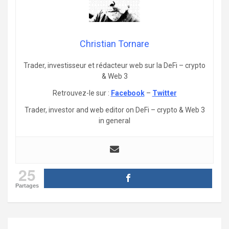
Christian Tornare
Trader, investisseur et rédacteur web sur la DeFi – crypto
& Web 3
Retrouvez-le sur :
Facebook
–
Twitter
Trader, investor and web editor on DeFi – crypto & Web 3
in general
25
Partages
Post