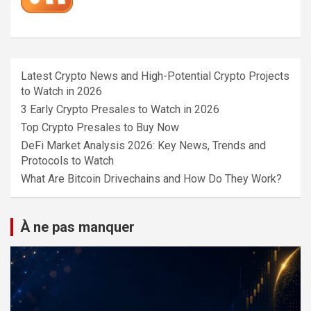
Latest Crypto News and High-Potential Crypto Projects
to Watch in 2026
3 Early Crypto Presales to Watch in 2026
Top Crypto Presales to Buy Now
DeFi Market Analysis 2026: Key News, Trends and
Protocols to Watch
What Are Bitcoin Drivechains and How Do They Work?
À ne pas manquer