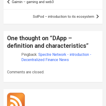
Gaimin – gaming and web3
navigation
SolPod – introduction to its ecosystem
One thought on “
DApp –
definition and characteristics
”
Pingback:
Spectre Network - introduction -
Decentralized Finance News
Comments are closed.