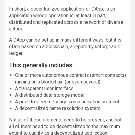
In short, a decentralized application, or DApp, is an
application whose operation is, at least in part,
distributed and replicated across a network of diverse
actors.
A DApp can be set up in many different ways, but it is
often based on a blockchain, a reputedly unforgeable
ledger.
This generally includes:
One or more autonomous contracts (smart contracts)
running on a blockchain (or even several).
A transparent user interface.
A distributed data storage model.
A peer-to-peer message communication protocol.
A decentralized name resolution system.
Not all of these elements need to be present, and not
all of them need to be decentralized to the maximum
extent to qualify as a decentralized application.