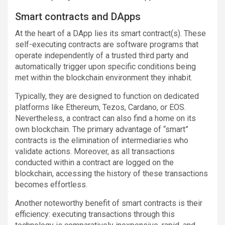
Smart contracts and DApps
At the heart of a DApp lies its smart contract(s). These
self-executing contracts are software programs that
operate independently of a trusted third party and
automatically trigger upon specific conditions being
met within the blockchain environment they inhabit.
Typically, they are designed to function on dedicated
platforms like Ethereum, Tezos, Cardano, or EOS.
Nevertheless, a contract can also find a home on its
own blockchain. The primary advantage of “smart”
contracts is the elimination of intermediaries who
validate actions. Moreover, as all transactions
conducted within a contract are logged on the
blockchain, accessing the history of these transactions
becomes effortless.
Another noteworthy benefit of smart contracts is their
efficiency: executing transactions through this