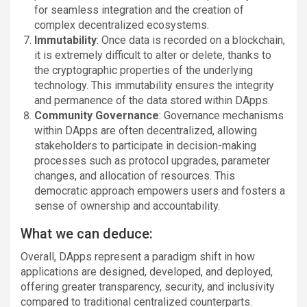
for seamless integration and the creation of
complex decentralized ecosystems.
Immutability
: Once data is recorded on a blockchain,
it is extremely difficult to alter or delete, thanks to
the cryptographic properties of the underlying
technology. This immutability ensures the integrity
and permanence of the data stored within DApps.
Community Governance
: Governance mechanisms
within DApps are often decentralized, allowing
stakeholders to participate in decision-making
processes such as protocol upgrades, parameter
changes, and allocation of resources. This
democratic approach empowers users and fosters a
sense of ownership and accountability.
What we can deduce:
Overall, DApps represent a paradigm shift in how
applications are designed, developed, and deployed,
offering greater transparency, security, and inclusivity
compared to traditional centralized counterparts.