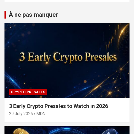
À ne pas manquer
CRYPTO PRESALES
3 Early Crypto Presales to Watch in 2026
29 July 2026
MDN