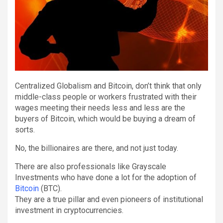
Centralized Globalism and Bitcoin, don’t think that only
middle-class people or workers frustrated with their
wages meeting their needs less and less are the
buyers of Bitcoin, which would be buying a dream of
sorts.
No, the billionaires are there, and not just today.
There are also professionals like Grayscale
Investments who have done a lot for the adoption of
Bitcoin
(BTC).
They are a true pillar and even pioneers of institutional
investment in cryptocurrencies.