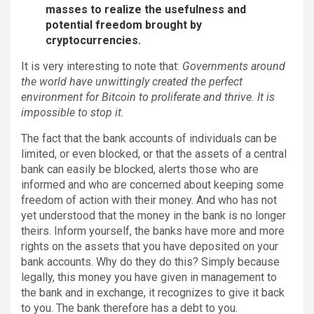
masses to realize the usefulness and
potential freedom brought by
cryptocurrencies.
It is very interesting to note that:
Governments around
the world have unwittingly created the perfect
environment for Bitcoin to proliferate and thrive. It is
impossible to stop it.
The fact that the bank accounts of individuals can be
limited, or even blocked, or that the assets of a central
bank can easily be blocked, alerts those who are
informed and who are concerned about keeping some
freedom of action with their money. And who has not
yet understood that the money in the bank is no longer
theirs. Inform yourself, the banks have more and more
rights on the assets that you have deposited on your
bank accounts. Why do they do this? Simply because
legally, this money you have given in management to
the bank and in exchange, it recognizes to give it back
to you. The bank therefore has a debt to you.