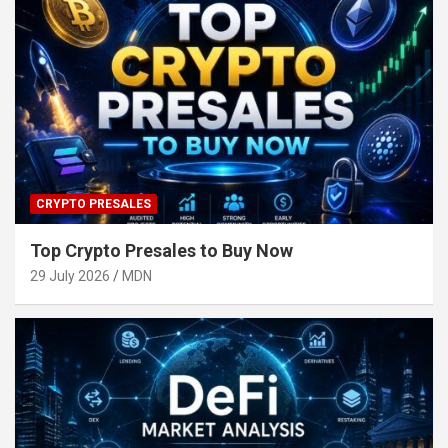
CRYPTO PRESALES
Top Crypto Presales to Buy Now
29 July 2026
MDN