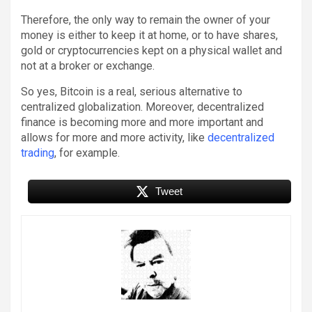
Therefore, the only way to remain the owner of your
money is either to keep it at home, or to have shares,
gold or cryptocurrencies kept on a physical wallet and
not at a broker or exchange.
So yes, Bitcoin is a real, serious alternative to
centralized globalization. Moreover, decentralized
finance is becoming more and more important and
allows for more and more activity, like
decentralized
trading
, for example.
Tweet