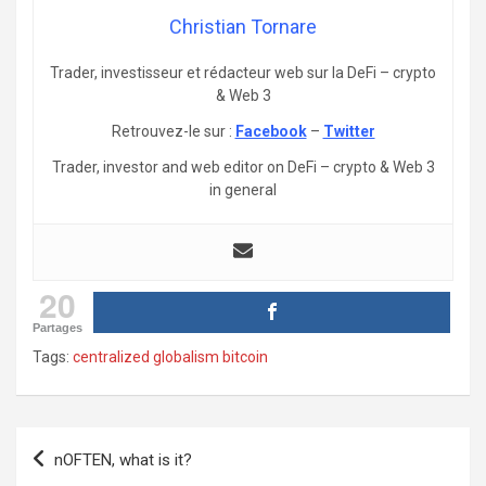
Christian Tornare
Trader, investisseur et rédacteur web sur la DeFi – crypto
& Web 3
Retrouvez-le sur :
Facebook
–
Twitter
Trader, investor and web editor on DeFi – crypto & Web 3
in general
20
Partages
Tags:
centralized globalism bitcoin
Post
nOFTEN, what is it?
navigation