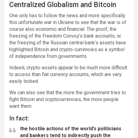
Centralized Globalism and Bitcoin
One only has to follow the news and more specifically
this unfortunate war in Ukraine to see that the war is of
course also economic and financial. The proof, the
freezing of the Freedom Convoy’s bank accounts, or
the freezing of the Russian central bank’s assets have
highlighted Bitcoin and crypto-currencies as a symbol
of independence from governments.
Indeed, crypto-assets appear to be much more difficult
to access than fiat currency accounts, which are very
easily locked.
We can also see that the more the government tries to
fight Bitcoin and cryptocurrencies, the more people
want them.
In fact:
the hostile actions of the world’s politicians
and bankers tend to indirectly push the