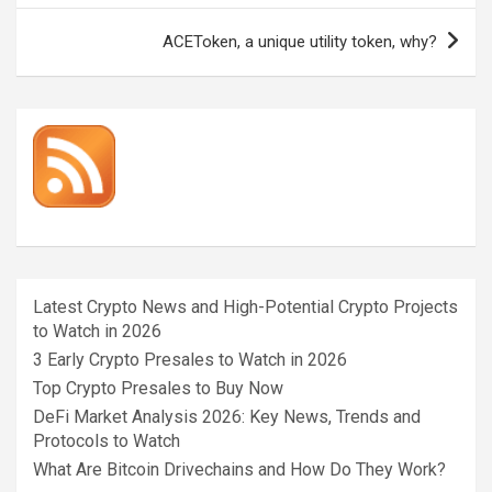
ACEToken, a unique utility token, why?
Latest Crypto News and High-Potential Crypto Projects
to Watch in 2026
3 Early Crypto Presales to Watch in 2026
Top Crypto Presales to Buy Now
DeFi Market Analysis 2026: Key News, Trends and
Protocols to Watch
What Are Bitcoin Drivechains and How Do They Work?