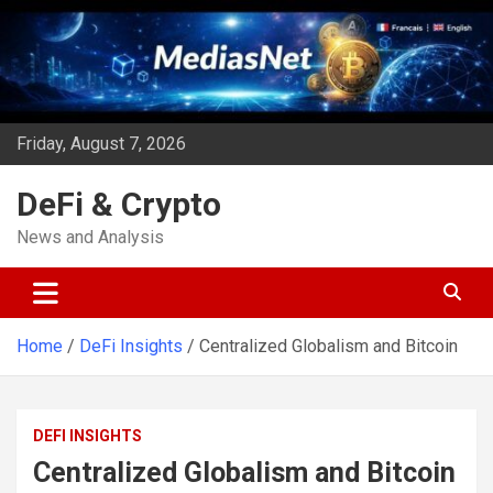
Skip
to
content
Friday, August 7, 2026
DeFi & Crypto
News and Analysis
Home
DeFi Insights
Centralized Globalism and Bitcoin
DEFI INSIGHTS
Centralized Globalism and Bitcoin