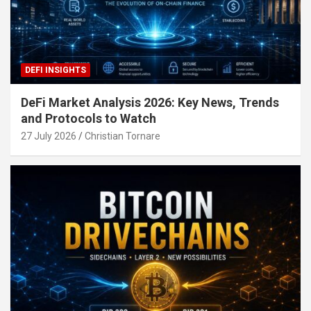
DEFI INSIGHTS
DeFi Market Analysis 2026: Key News, Trends
and Protocols to Watch
27 July 2026
Christian Tornare