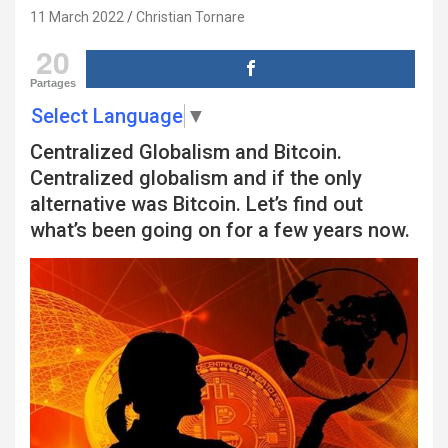
11 March 2022
Christian Tornare
20
Partages
Select Language
▼
Centralized Globalism and Bitcoin.
Centralized globalism and if the only
alternative was Bitcoin. Let’s find out
what’s been going on for a few years now.