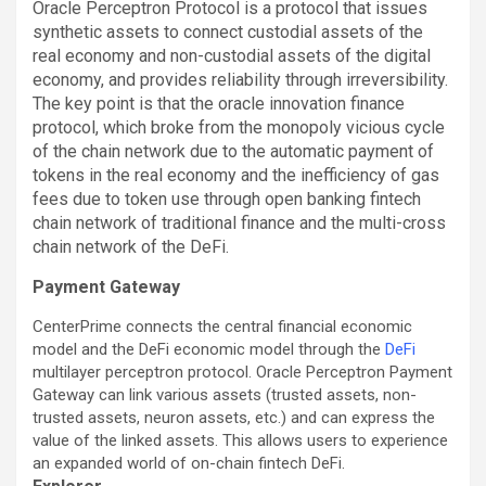
Oracle Perceptron Protocol is a protocol that issues
synthetic assets to connect custodial assets of the
real economy and non-custodial assets of the digital
economy, and provides reliability through irreversibility.
The key point is that the oracle innovation finance
protocol, which broke from the monopoly vicious cycle
of the chain network due to the automatic payment of
tokens in the real economy and the inefficiency of gas
fees due to token use through open banking fintech
chain network of traditional finance and the multi-cross
chain network of the DeFi.
Payment Gateway
CenterPrime connects the central financial economic
model and the DeFi economic model through the
DeFi
multilayer perceptron protocol. Oracle Perceptron Payment
Gateway can link various assets (trusted assets, non-
trusted assets, neuron assets, etc.) and can express the
value of the linked assets. This allows users to experience
an expanded world of on-chain fintech DeFi.