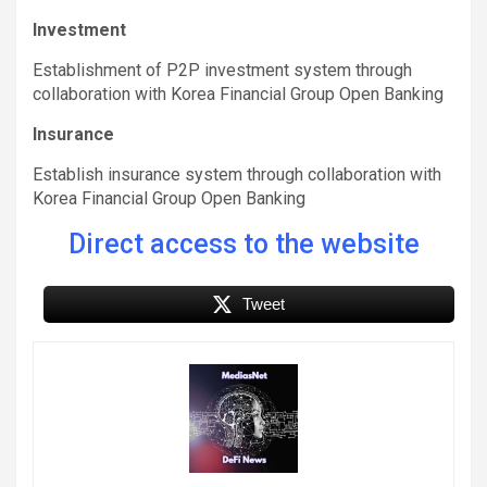
Investment
Establishment of P2P investment system through
collaboration with Korea Financial Group Open Banking
Insurance
Establish insurance system through collaboration with
Korea Financial Group Open Banking
Direct access to the website
Tweet