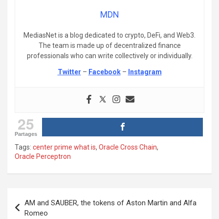
MDN
MediasNet is a blog dedicated to crypto, DeFi, and Web3.
The team is made up of decentralized finance
professionals who can write collectively or individually.
Twitter
–
Facebook
–
Instagram
25
Partages
Tags:
center prime what is
,
Oracle Cross Chain
,
Oracle Perceptron
Post
AM and SAUBER, the tokens of Aston Martin and Alfa
navigation
Romeo