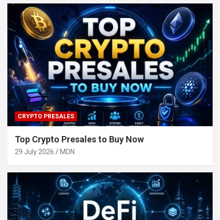
CRYPTO PRESALES
Top Crypto Presales to Buy Now
29 July 2026
MDN