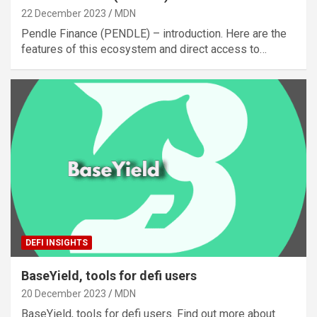
22 December 2023
MDN
Pendle Finance (PENDLE) – introduction. Here are the
features of this ecosystem and direct access to…
DEFI INSIGHTS
BaseYield, tools for defi users
20 December 2023
MDN
BaseYield, tools for defi users. Find out more about