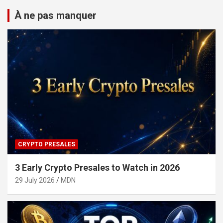
À ne pas manquer
CRYPTO PRESALES
3 Early Crypto Presales to Watch in 2026
29 July 2026
MDN