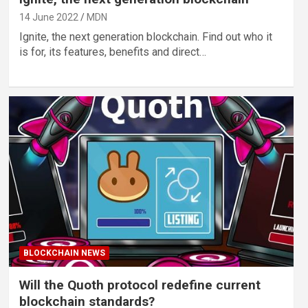
14 June 2022
MDN
Ignite, the next generation blockchain. Find out who it
is for, its features, benefits and direct…
BLOCKCHAIN NEWS
Will the Quoth protocol redefine current
blockchain standards?