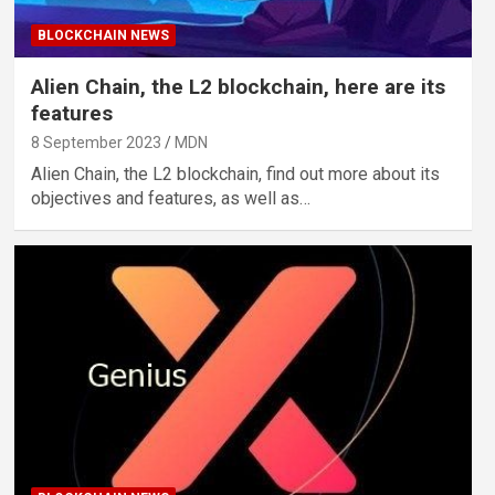
BLOCKCHAIN NEWS
Alien Chain, the L2 blockchain, here are its
features
8 September 2023
MDN
Alien Chain, the L2 blockchain, find out more about its
objectives and features, as well as…