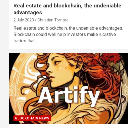
Real estate and blockchain, the undeniable
advantages
2 July 2023
Christian Tornare
Real estate and blockchain, the undeniable advantages.
Blockchain could well help investors make lucrative
trades that…
BLOCKCHAIN NEWS