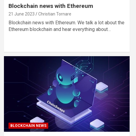
Blockchain news with Ethereum
21 June 2023
Christian Tornare
Blockchain news with Ethereum. We talk a lot about the
Ethereum blockchain and hear everything about…
BLOCKCHAIN NEWS