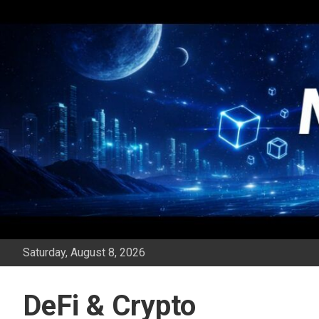
Skip
to
content
Saturday, August 8, 2026
DeFi & Crypto