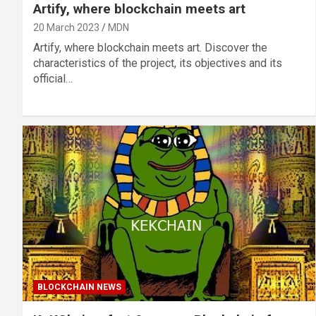
Artify, where blockchain meets art
20 March 2023
MDN
Artify, where blockchain meets art. Discover the
characteristics of the project, its objectives and its
official…
BLOCKCHAIN NEWS