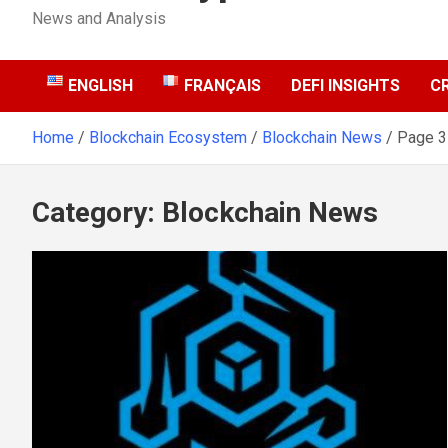
News and Analysis
ENGLISH
FRANÇAIS
DEFI INSIGHTS
C
Home
Blockchain Ecosystem
Blockchain News
Page 3
Category:
Blockchain News