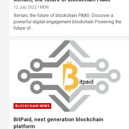
12 July 2022
MDN
Xerium, the future of blockchain PAAS. Discover a
powerful digital engagement blockchain Powering the
future of…
BLOCKCHAIN NEWS
BitPaid, next generation blockchain
platform