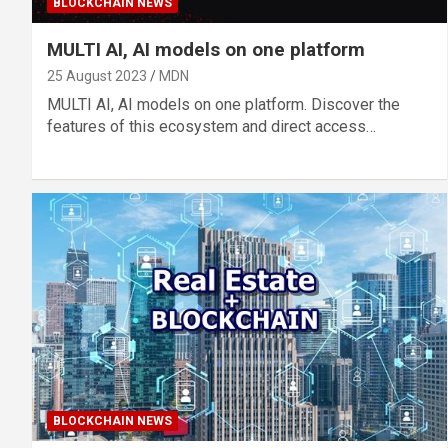
BLOCKCHAIN NEWS
MULTI AI, AI models on one platform
25 August 2023
MDN
MULTI AI, AI models on one platform. Discover the
features of this ecosystem and direct access…
BLOCKCHAIN NEWS