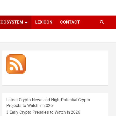
ECOSYSTEM
LEXICON
CONTACT
Latest Crypto News and High-Potential Crypto
Projects to Watch in 2026
3 Early Crypto Presales to Watch in 2026