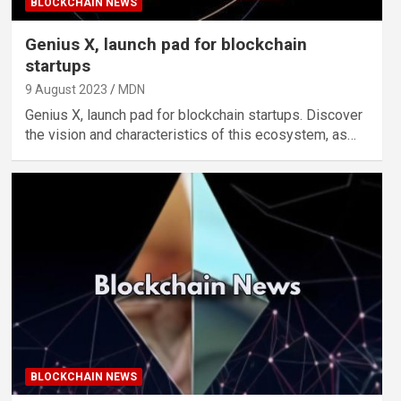
BLOCKCHAIN NEWS
Genius X, launch pad for blockchain
startups
9 August 2023
MDN
Genius X, launch pad for blockchain startups. Discover
the vision and characteristics of this ecosystem, as…
BLOCKCHAIN NEWS