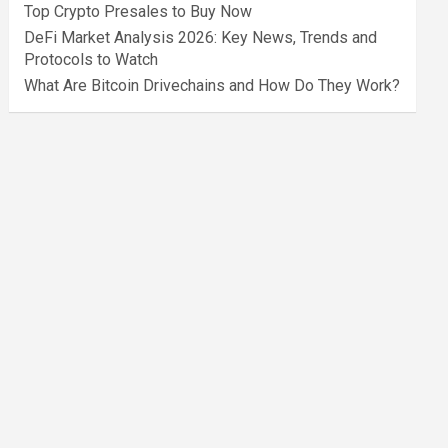
Top Crypto Presales to Buy Now
DeFi Market Analysis 2026: Key News, Trends and
Protocols to Watch
What Are Bitcoin Drivechains and How Do They Work?