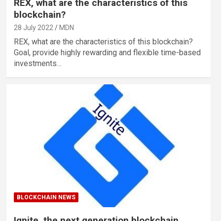
REX, what are the characteristics of this
blockchain?
28 July 2022
MDN
REX, what are the characteristics of this blockchain?
Goal, provide highly rewarding and flexible time-based
investments…
BLOCKCHAIN NEWS
Ignite, the next generation blockchain