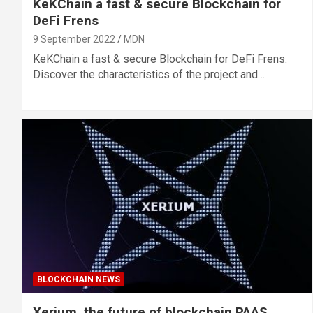
KeKChain a fast & secure Blockchain for
DeFi Frens
9 September 2022
MDN
KeKChain a fast & secure Blockchain for DeFi Frens.
Discover the characteristics of the project and…
BLOCKCHAIN NEWS
Xerium, the future of blockchain PAAS