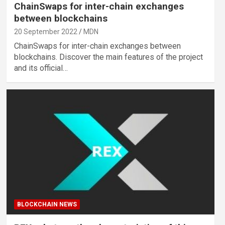
ChainSwaps for inter-chain exchanges
between blockchains
20 September 2022
MDN
ChainSwaps for inter-chain exchanges between
blockchains. Discover the main features of the project
and its official…
BLOCKCHAIN NEWS