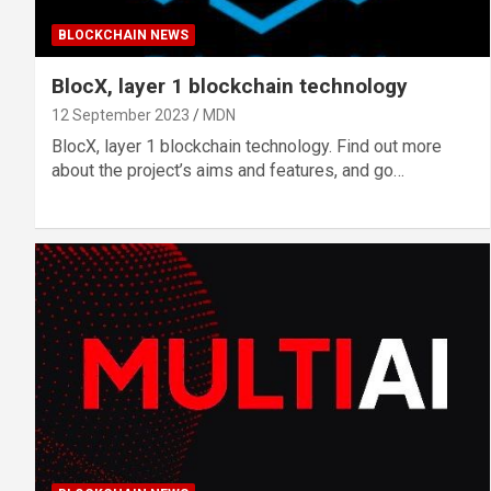
BLOCKCHAIN NEWS
BlocX, layer 1 blockchain technology
12 September 2023
MDN
BlocX, layer 1 blockchain technology. Find out more
about the project’s aims and features, and go…