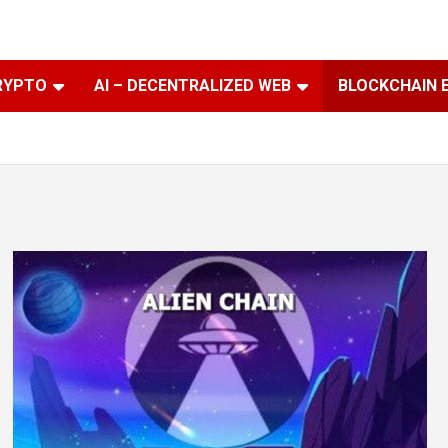
RYPTO
AI – DECENTRALIZED WEB
BLOCKCHAIN 