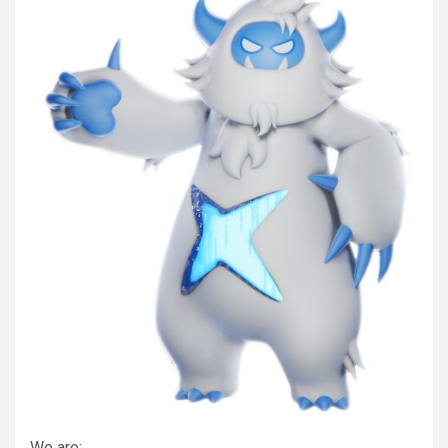
We are: