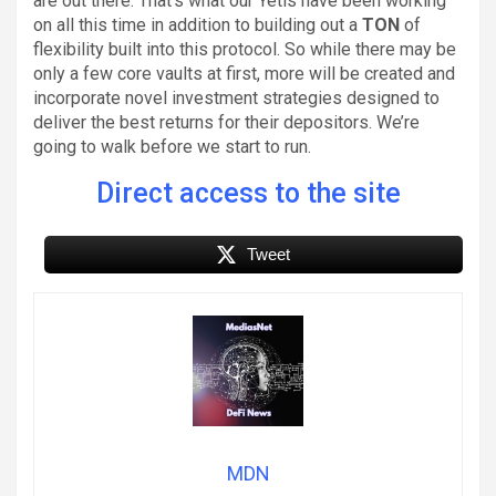
are out there. That’s what our Yetis have been working
on all this time in addition to building out a
TON
of
flexibility built into this protocol. So while there may be
only a few core vaults at first, more will be created and
incorporate novel investment strategies designed to
deliver the best returns for their depositors. We’re
going to walk before we start to run.
Direct access to the site
Tweet
MDN