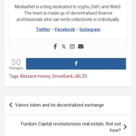
MediasNet is a blog dedicated to crypto, DeFi, and Web3.
The team is made up of decentralized finance
professionals who can write collectively or individually.
Twitter
–
Facebook
–
Instagram
30
Partages
Tags:
Blizzard money
,
SnowBank
,
xBLZD
Post
Vaivox token and its decentralized exchange
navigation
Fundum Capital revolutionizes real estate, find out
how?