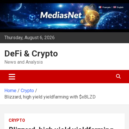
Skip
to
content
Thursday, August 6, 2026
DeFi & Crypto
News and Analysis
Home
Crypto
Blizzard, high yield yieldfarming with $xBLZD
CRYPTO