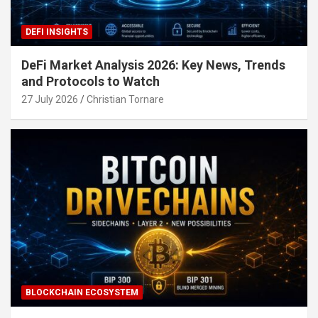
DEFI INSIGHTS
DeFi Market Analysis 2026: Key News, Trends
and Protocols to Watch
27 July 2026
Christian Tornare
BLOCKCHAIN ECOSYSTEM