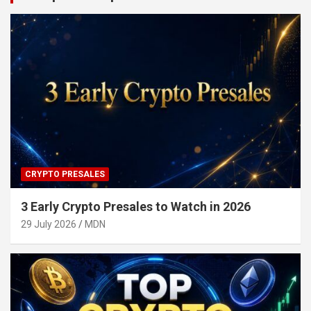
CRYPTO PRESALES
3 Early Crypto Presales to Watch in 2026
29 July 2026
MDN