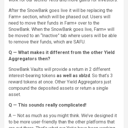
After the SnowBank goes live it will be replacing the
Farm+ section, which will be phased out. Users will
need to move their funds in Farm+ over to the
SnowBank. When the SnowBank goes live, Farm+ will
be moved to an “Inactive” tab where users will be able
to remove their funds, which are SAFU.
Q — What makes it different from the other Yield
Aggregators then?
SnowBank Vaults will provide a return in 2 different
interest-bearing tokens
as well as xblzd
. So that’s 3
reward tokens at once. Other Yield Aggregators just
compound the deposited assets or return a single
asset.
Q — This sounds really complicated!
A — Not as much as you might think. We’ve designed it
to be more user-friendly than the other platforms that