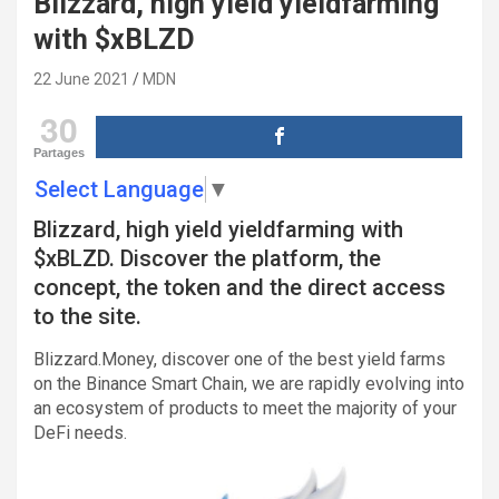
Blizzard, high yield yieldfarming
with $xBLZD
22 June 2021
MDN
30
Partages
Select Language
▼
Blizzard, high yield yieldfarming with
$xBLZD. Discover the platform, the
concept, the token and the direct access
to the site.
Blizzard.Money, discover one of the best yield farms
on the Binance Smart Chain, we are rapidly evolving into
an ecosystem of products to meet the majority of your
DeFi needs.