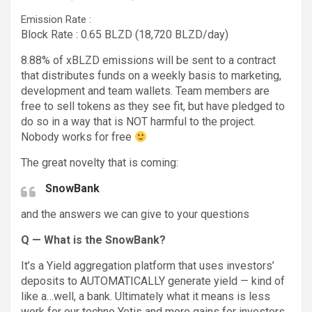
Emission Rate :
Block Rate : 0.65 BLZD (18,720 BLZD/day)
8.88% of xBLZD emissions will be sent to a contract
that distributes funds on a weekly basis to marketing,
development and team wallets. Team members are
free to sell tokens as they see fit, but have pledged to
do so in a way that is NOT harmful to the project.
Nobody works for free
The great novelty that is coming:
SnowBank
and the answers we can give to your questions
Q — What is the SnowBank?
It’s a Yield aggregation platform that uses investors’
deposits to AUTOMATICALLY generate yield — kind of
like a…well, a bank. Ultimately what it means is less
work for our techno Yetis and more gains for investors.