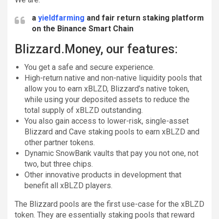
a
yieldfarming
and fair return staking platform
on the Binance Smart Chain
Blizzard.Money, our features:
You get a safe and secure experience.
High-return native and non-native liquidity pools that
allow you to earn xBLZD, Blizzard’s native token,
while using your deposited assets to reduce the
total supply of xBLZD outstanding.
You also gain access to lower-risk, single-asset
Blizzard and Cave staking pools to earn xBLZD and
other partner tokens.
Dynamic SnowBank vaults that pay you not one, not
two, but three chips.
Other innovative products in development that
benefit all xBLZD players.
The Blizzard pools are the first use-case for the xBLZD
token. They are essentially staking pools that reward