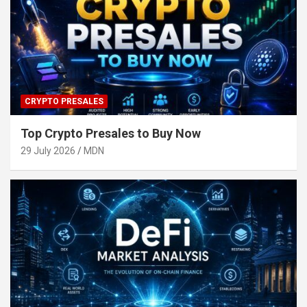
CRYPTO PRESALES
Top Crypto Presales to Buy Now
29 July 2026
MDN