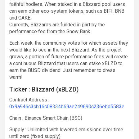
faithful hodlers. When staked in a Blizzard pool users
can earn other eco-system tokens, such as BIFI, BNB
and CAKE.
Currently, Blizzards are funded in part by the
performance fee from the Snow Bank.
Each week, the community votes for which assets they
would like to see in the next Blizzard. As the project
grows, a portion of future performance fees will create
a continuous Blizzard that users can stake xBLZD to
earn the BUSD dividend. Just remember to dress
warm!
Ticker : Blizzard (xBLZD)
Contract Address :
0x9a946c3cb16c08334b69ae249690c236ebd5583e
Chain : Binance Smart Chain (BSC)
Supply : Unlimited with lowered emissions over time
until zero (fixed supply)