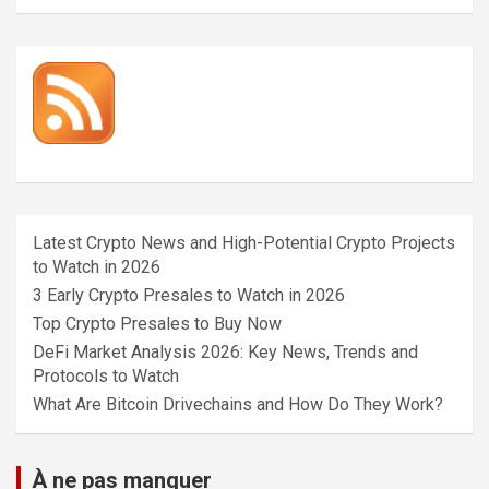
Latest Crypto News and High-Potential Crypto Projects
to Watch in 2026
3 Early Crypto Presales to Watch in 2026
Top Crypto Presales to Buy Now
DeFi Market Analysis 2026: Key News, Trends and
Protocols to Watch
What Are Bitcoin Drivechains and How Do They Work?
À ne pas manquer