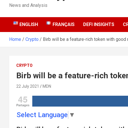
News and Analysis
ENGLISH
FRANÇAIS
DEFI INSIGHTS
C
Home
Crypto
Birb will be a feature-rich token with good 
CRYPTO
Birb will be a feature-rich tok
22 July 2021
MDN
45
Partages
Select Language
▼