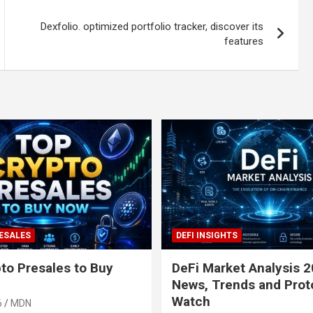
Dexfolio. optimized portfolio tracker, discover its
features
ESALES
DEFI INSIGHTS
to Presales to Buy
DeFi Market Analysis 2
News, Trends and Prot
Watch
6
MDN