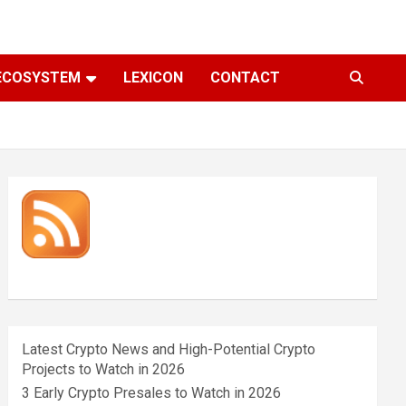
ECOSYSTEM
LEXICON
CONTACT
Latest Crypto News and High-Potential Crypto
Projects to Watch in 2026
3 Early Crypto Presales to Watch in 2026