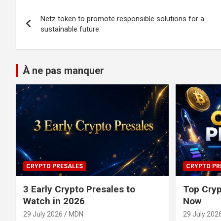
Post
Netz token to promote responsible solutions for a
navigation
sustainable future.
À ne pas manquer
CRYPTO PRESALES
CRYPTO PR
3 Early Crypto Presales to
Top Cryp
Watch in 2026
Now
29 July 2026
MDN
29 July 202