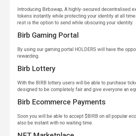
Introducing Birbswap, A highly-secured decentralised ex
tokens instantly while protecting your identity at all ti
rest is the option to send while obscuring your identity.
Birb Gaming Portal
By using our gaming portal HOLDERS will have the opport
rewarding.
Birb Lottery
With the BIRB lottery users will be able to purchase tick
designed to be completely fair and give everyone an equ
Birb Ecommerce Payments
Soon you will be able to accept $BIRB on all popular ec
also be instant with no waiting time.
NFT Marketplace