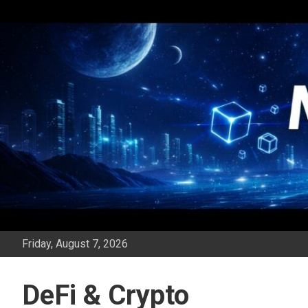
Skip
to
content
Friday, August 7, 2026
DeFi & Crypto