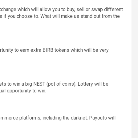
change which will allow you to buy, sell or swap different
mes if you choose to. What will make us stand out from the
unity to earn extra BIRB tokens which will be very
ets to win a big NEST (pot of coins). Lottery will be
al opportunity to win.
ommerce platforms, including the darknet. Payouts will