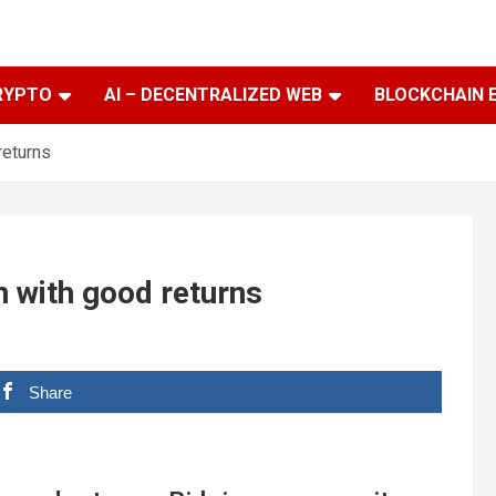
RYPTO
AI – DECENTRALIZED WEB
BLOCKCHAIN 
returns
en with good returns
Share