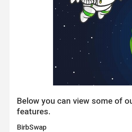
Below you can view some of o
features.
BirbSwap