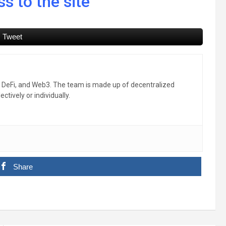
s to the site
Tweet
, DeFi, and Web3. The team is made up of decentralized
ctively or individually.
Share