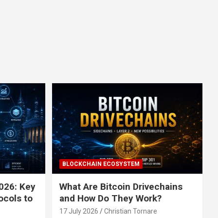
BLOCKCHAIN ECOSYSTEM
026: Key
What Are Bitcoin Drivechains
ocols to
and How Do They Work?
17 July 2026
Christian Tornare