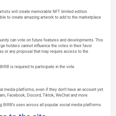
rtists will create memorable NFT limited edition
able to create amazing artwork to add to the marketplace.
nity can vote on future features and developments. This
ge holders cannot influence the votes in their favor.
s or any proposal that may require access to the
B is required to participate in the vote.
l media platforms, even if they don’t have an account yet.
ram, Facebook, Discord, Tiktok, WeChat and more.
ing BIRB’s uses across all popular social media platforms.