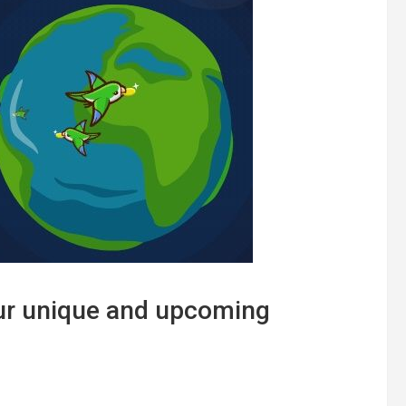
ur unique and upcoming