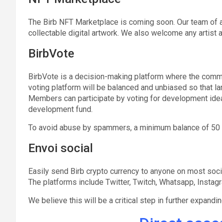
The Birb NFT Marketplace is coming soon. Our team of a
collectable digital artwork. We also welcome any artist 
BirbVote
BirbVote is a decision-making platform where the commu
voting platform will be balanced and unbiased so that lar
Members can participate by voting for development idea
development fund.
To avoid abuse by spammers, a minimum balance of 50 BIR
Envoi social
Easily send Birb crypto currency to anyone on most socia
The platforms include Twitter, Twitch, Whatsapp, Instag
We believe this will be a critical step in further expand