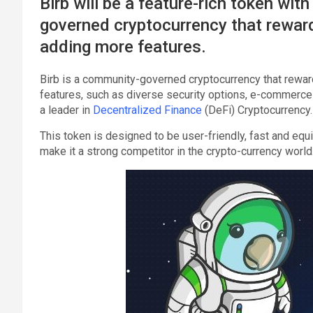
Birb will be a feature-rich token wit
governed cryptocurrency that reward
adding more features.
Birb is a community-governed cryptocurrency that rewar
features, such as diverse security options, e-commerce 
a leader in
Decentralized Finance
(DeFi) Cryptocurrency.
This token is designed to be user-friendly, fast and equ
make it a strong competitor in the crypto-currency world