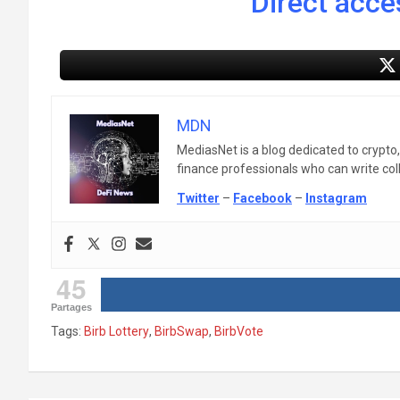
Direct acces
MDN
MediasNet is a blog dedicated to crypto
finance professionals who can write colle
Twitter
–
Facebook
–
Instagram
45
Partages
Tags:
Birb Lottery
,
BirbSwap
,
BirbVote