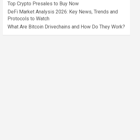
Top Crypto Presales to Buy Now
DeFi Market Analysis 2026: Key News, Trends and
Protocols to Watch
What Are Bitcoin Drivechains and How Do They Work?