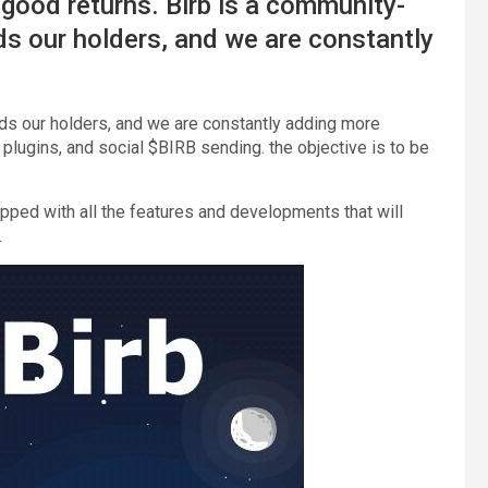
h good returns. Birb is a community-
s our holders, and we are constantly
ds our holders, and we are constantly adding more
plugins, and social $BIRB sending. the objective is to be
ipped with all the features and developments that will
.