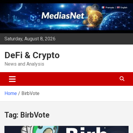
Skip
to
content
Saturday, August 8, 2026
DeFi & Crypto
News and Analysis
Home
BirbVote
Tag:
BirbVote