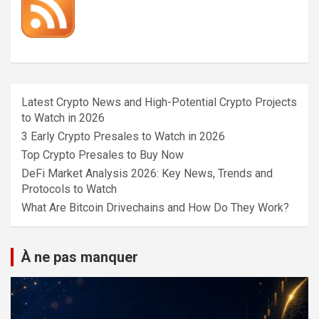
Latest Crypto News and High-Potential Crypto Projects
to Watch in 2026
3 Early Crypto Presales to Watch in 2026
Top Crypto Presales to Buy Now
DeFi Market Analysis 2026: Key News, Trends and
Protocols to Watch
What Are Bitcoin Drivechains and How Do They Work?
À ne pas manquer