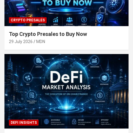
CRYPTO PRESALES
Top Crypto Presales to Buy Now
29 July 2026
MDN
DEFI INSIGHTS