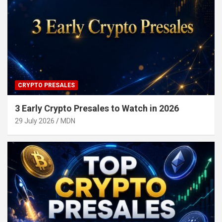
CRYPTO PRESALES
3 Early Crypto Presales to Watch in 2026
29 July 2026
MDN