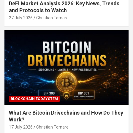
DeFi Market Analysis 2026: Key News, Trends
and Protocols to Watch
27 July 2026
Christian Tornare
BLOCKCHAIN ECOSYSTEM
What Are Bitcoin Drivechains and How Do They
Work?
17 July 2026
Christian Tornare