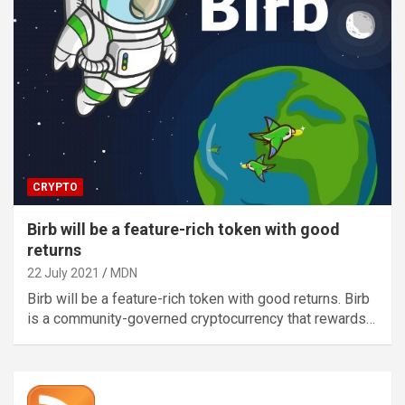
CRYPTO
Birb will be a feature-rich token with good
returns
22 July 2021
MDN
Birb will be a feature-rich token with good returns. Birb
is a community-governed cryptocurrency that rewards…