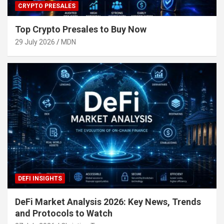
CRYPTO PRESALES
Top Crypto Presales to Buy Now
29 July 2026
MDN
DEFI INSIGHTS
DeFi Market Analysis 2026: Key News, Trends
and Protocols to Watch