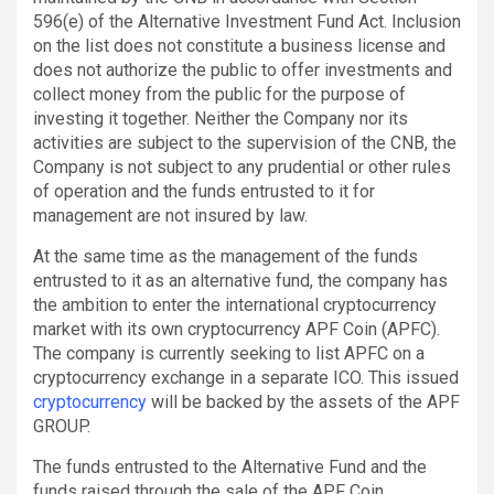
596(e) of the Alternative Investment Fund Act. Inclusion
on the list does not constitute a business license and
does not authorize the public to offer investments and
collect money from the public for the purpose of
investing it together. Neither the Company nor its
activities are subject to the supervision of the CNB, the
Company is not subject to any prudential or other rules
of operation and the funds entrusted to it for
management are not insured by law.
At the same time as the management of the funds
entrusted to it as an alternative fund, the company has
the ambition to enter the international cryptocurrency
market with its own cryptocurrency APF Coin (APFC).
The company is currently seeking to list APFC on a
cryptocurrency exchange in a separate ICO. This issued
cryptocurrency
will be backed by the assets of the APF
GROUP.
The funds entrusted to the Alternative Fund and the
funds raised through the sale of the APF Coin