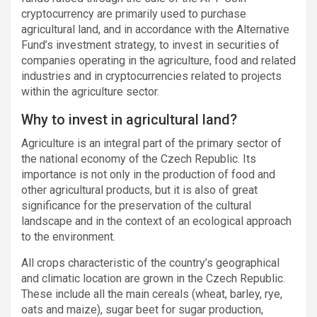
cryptocurrency are primarily used to purchase
agricultural land, and in accordance with the Alternative
Fund’s investment strategy, to invest in securities of
companies operating in the agriculture, food and related
industries and in cryptocurrencies related to projects
within the agriculture sector.
Why to invest in agricultural land?
Agriculture is an integral part of the primary sector of
the national economy of the Czech Republic. Its
importance is not only in the production of food and
other agricultural products, but it is also of great
significance for the preservation of the cultural
landscape and in the context of an ecological approach
to the environment.
All crops characteristic of the country’s geographical
and climatic location are grown in the Czech Republic.
These include all the main cereals (wheat, barley, rye,
oats and maize), sugar beet for sugar production,