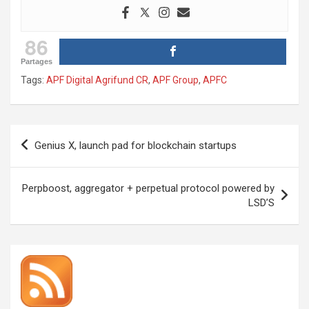
86
Partages
Tags:
APF Digital Agrifund CR
,
APF Group
,
APFC
Post
Genius X, launch pad for blockchain startups
navigation
Perpboost, aggregator + perpetual protocol powered by
LSD’S