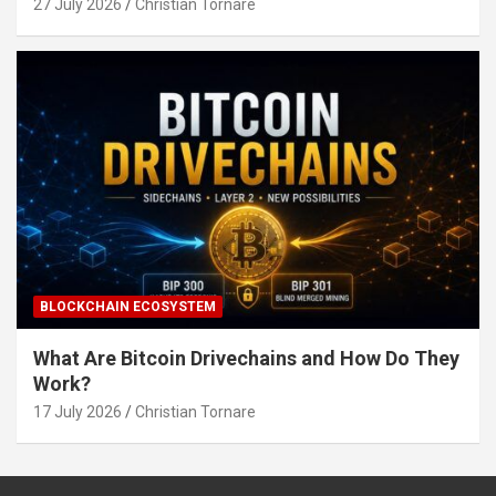
27 July 2026
Christian Tornare
BLOCKCHAIN ECOSYSTEM
What Are Bitcoin Drivechains and How Do They
Work?
17 July 2026
Christian Tornare