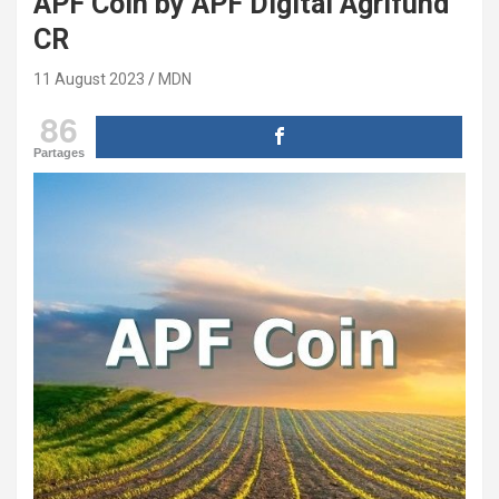
APF Coin by APF Digital Agrifund
CR
11 August 2023
MDN
86
Partages