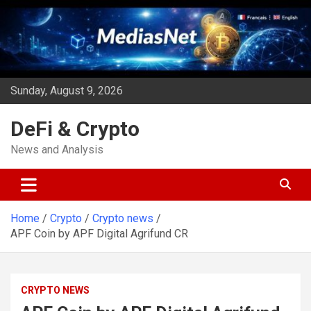
Skip
to
content
Sunday, August 9, 2026
DeFi & Crypto
News and Analysis
Home
Crypto
Crypto news
APF Coin by APF Digital Agrifund CR
CRYPTO NEWS