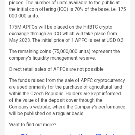
pieces. The number of units available to the public at
the initial coin offering (ICO) is 70% of the base, i.e. 175
000 000 units.
175M APFCs will be placed on the HitBTC crypto
exchange through an ICO which will take place from
May 2023. The initial price of 1 APFC is set at USD 0.2.
The remaining coins (75,000,000 units) represent the
company’s liquidity management reserve.
Direct retail sales of APFCs are not possible.
The funds raised from the sale of APFC cryptocurrency
are used primarily for the purchase of agricultural land
within the Czech Republic. Holders are kept informed
of the value of the deposit cover through the
Company’s website, where the Company’s performance
will be published on a regular basis.
Want to find out more?