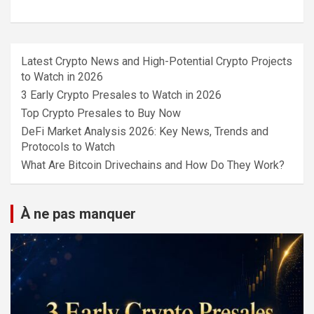
Latest Crypto News and High-Potential Crypto Projects
to Watch in 2026
3 Early Crypto Presales to Watch in 2026
Top Crypto Presales to Buy Now
DeFi Market Analysis 2026: Key News, Trends and
Protocols to Watch
What Are Bitcoin Drivechains and How Do They Work?
À ne pas manquer