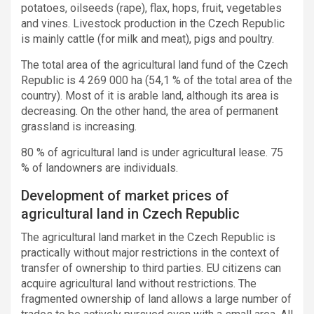
potatoes, oilseeds (rape), flax, hops, fruit, vegetables
and vines. Livestock production in the Czech Republic
is mainly cattle (for milk and meat), pigs and poultry.
The total area of the agricultural land fund of the Czech
Republic is 4 269 000 ha (54,1 % of the total area of the
country). Most of it is arable land, although its area is
decreasing. On the other hand, the area of permanent
grassland is increasing.
80 % of agricultural land is under agricultural lease. 75
% of landowners are individuals.
Development of market prices of
agricultural land in Czech Republic
The agricultural land market in the Czech Republic is
practically without major restrictions in the context of
transfer of ownership to third parties. EU citizens can
acquire agricultural land without restrictions. The
fragmented ownership of land allows a large number of