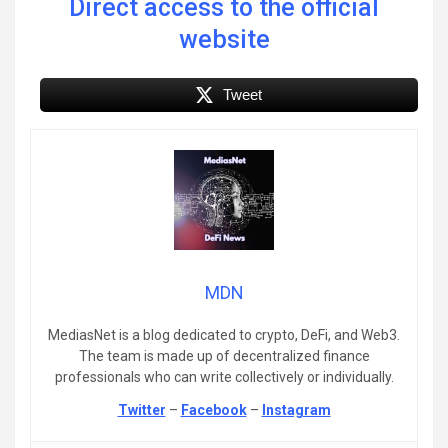
Direct access to the official
website
Tweet
MDN
MediasNet is a blog dedicated to crypto, DeFi, and Web3.
The team is made up of decentralized finance
professionals who can write collectively or individually.
Twitter
–
Facebook
–
Instagram