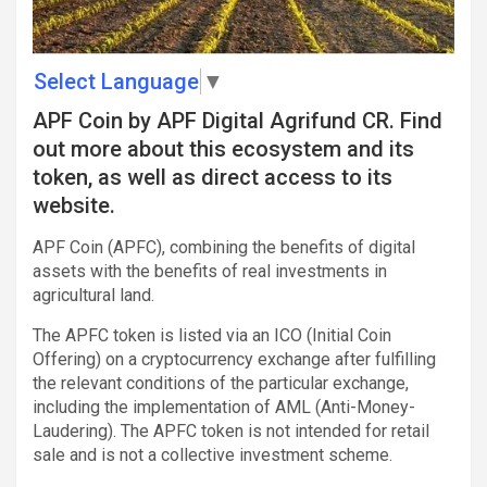
Select Language
▼
APF Coin by APF Digital Agrifund CR. Find
out more about this ecosystem and its
token, as well as direct access to its
website.
APF Coin (APFC), combining the benefits of digital
assets with the benefits of real investments in
agricultural land.
The APFC token is listed via an ICO (Initial Coin
Offering) on a cryptocurrency exchange after fulfilling
the relevant conditions of the particular exchange,
including the implementation of AML (Anti-Money-
Laudering). The APFC token is not intended for retail
sale and is not a collective investment scheme.