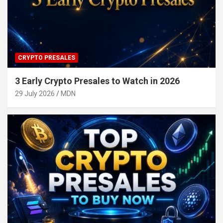
CRYPTO PRESALES
3 Early Crypto Presales to Watch in 2026
29 July 2026
MDN