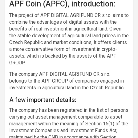
APF Coin (APFC), introduction:
The project of APF DIGITAL AGRIFUND CR s.r.o. aims to
combine the advantages of digital assets with the
benefits of real investment in agricultural land. Given
the stable development of agricultural land prices in the
Czech Republic and market conditions, it offers clients
a more conservative form of investment in crypto-
assets, which is backed by the assets of the APF
GROUP.
The company APF DIGITAL AGRIFUND CR s.r.o.
belongs to the APF GROUP of companies engaged in
investments in agricultural land in the Czech Republic.
A few important details:
The company has been registered in the list of persons
carrying out asset management comparable to asset
management within the meaning of Section 15(1) of the
Investment Companies and Investment Funds Act,
maintained by the CNB in accordance with Section