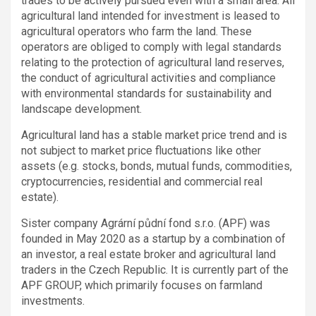
trades to be actively pursued even with a small area. All
agricultural land intended for investment is leased to
agricultural operators who farm the land. These
operators are obliged to comply with legal standards
relating to the protection of agricultural land reserves,
the conduct of agricultural activities and compliance
with environmental standards for sustainability and
landscape development.
Agricultural land has a stable market price trend and is
not subject to market price fluctuations like other
assets (e.g. stocks, bonds, mutual funds, commodities,
cryptocurrencies, residential and commercial real
estate).
Sister company Agrární půdní fond s.r.o. (APF) was
founded in May 2020 as a startup by a combination of
an investor, a real estate broker and agricultural land
traders in the Czech Republic. It is currently part of the
APF GROUP, which primarily focuses on farmland
investments.