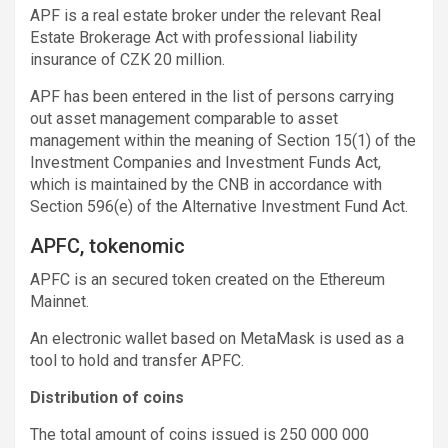
APF is a real estate broker under the relevant Real
Estate Brokerage Act with professional liability
insurance of CZK 20 million.
APF has been entered in the list of persons carrying
out asset management comparable to asset
management within the meaning of Section 15(1) of the
Investment Companies and Investment Funds Act,
which is maintained by the CNB in accordance with
Section 596(e) of the Alternative Investment Fund Act.
APFC, tokenomic
APFC is an secured token created on the Ethereum
Mainnet.
An electronic wallet based on MetaMask is used as a
tool to hold and transfer APFC.
Distribution of coins
The total amount of coins issued is 250 000 000