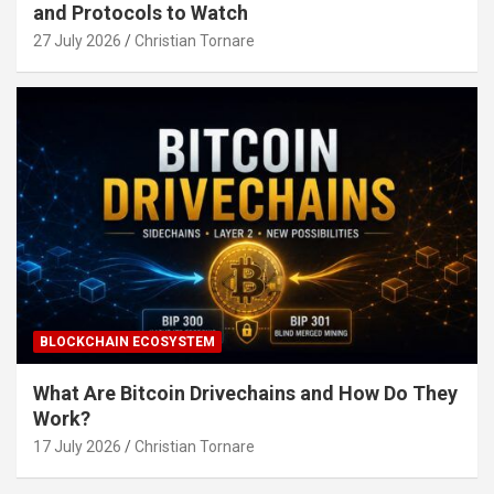
and Protocols to Watch
27 July 2026
Christian Tornare
BLOCKCHAIN ECOSYSTEM
What Are Bitcoin Drivechains and How Do They
Work?
17 July 2026
Christian Tornare