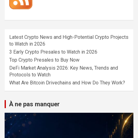
Latest Crypto News and High-Potential Crypto Projects
to Watch in 2026
3 Early Crypto Presales to Watch in 2026
Top Crypto Presales to Buy Now
DeFi Market Analysis 2026: Key News, Trends and
Protocols to Watch
What Are Bitcoin Drivechains and How Do They Work?
À ne pas manquer