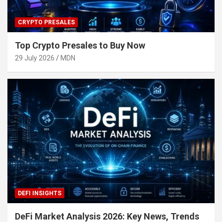
CRYPTO PRESALES
Top Crypto Presales to Buy Now
29 July 2026
MDN
DEFI INSIGHTS
DeFi Market Analysis 2026: Key News, Trends