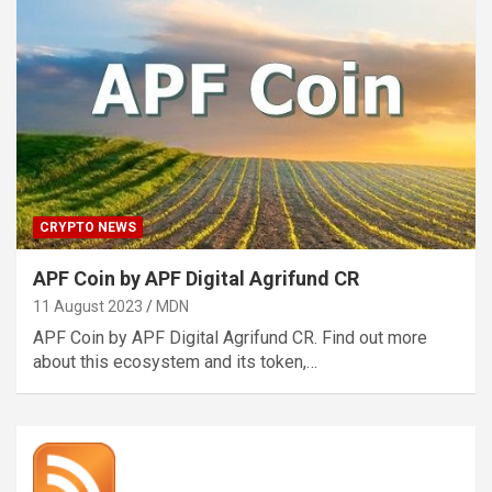
CRYPTO NEWS
APF Coin by APF Digital Agrifund CR
11 August 2023
MDN
APF Coin by APF Digital Agrifund CR. Find out more
about this ecosystem and its token,…