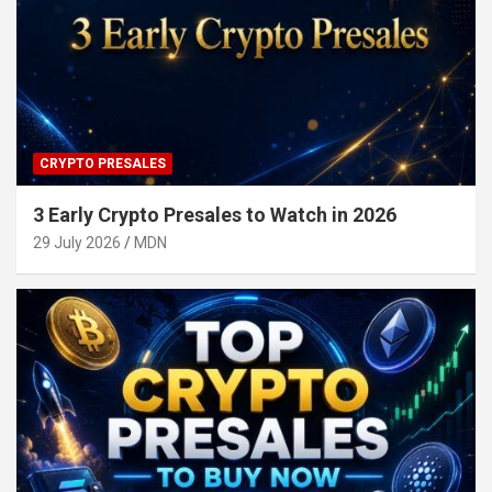
CRYPTO PRESALES
3 Early Crypto Presales to Watch in 2026
29 July 2026
MDN