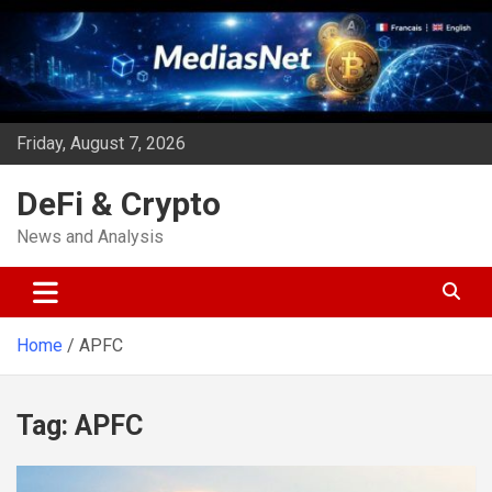
Skip
to
content
Friday, August 7, 2026
DeFi & Crypto
News and Analysis
Home
APFC
Tag:
APFC