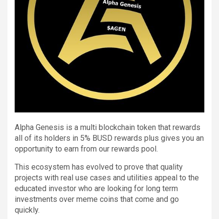
Alpha Genesis is a multi blockchain token that rewards
all of its holders in 5% BUSD rewards plus gives you an
opportunity to earn from our rewards pool.
This ecosystem has evolved to prove that quality
projects with real use cases and utilities appeal to the
educated investor who are looking for long term
investments over meme coins that come and go
quickly.