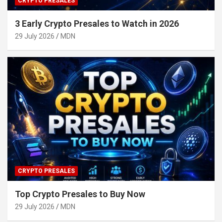
CRYPTO PRESALES
3 Early Crypto Presales to Watch in 2026
29 July 2026
MDN
CRYPTO PRESALES
Top Crypto Presales to Buy Now
29 July 2026
MDN