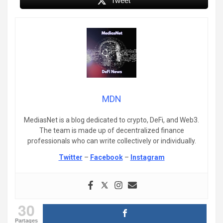
Tweet
MDN
MediasNet is a blog dedicated to crypto, DeFi, and Web3.
The team is made up of decentralized finance
professionals who can write collectively or individually.
Twitter
–
Facebook
–
Instagram
30
Partages