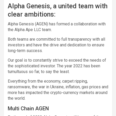
Alpha Genesis, a united team with
clear ambitions:
Alpha Genesis (AGEN) has formed a collaboration with
the Alpha Ape LLC team.
Both teams are committed to full transparency with all
investors and have the drive and dedication to ensure
long-term success.
Our goal is to constantly strive to exceed the needs of
the sophisticated investor. The year 2022 has been
tumultuous so far, to say the least.
Everything from the economy, carpet ripping,
ransomware, the war in Ukraine, inflation, gas prices and
more has impacted the crypto-currency markets around
the world.
Multi Chain AGEN