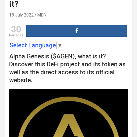
it?
18 July 2022
MDN
30
Partages
Select Language
▼
Alpha Genesis ($AGEN), what is it?
Discover this DeFi project and its token as
well as the direct access to its official
website.