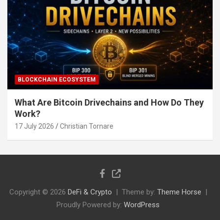
BLOCKCHAIN ECOSYSTEM
What Are Bitcoin Drivechains and How Do They
Work?
17 July 2026
Christian Tornare
Copyright © 2026
DeFi & Crypto
Theme by:
Theme Horse
Proudly Powered by:
WordPress