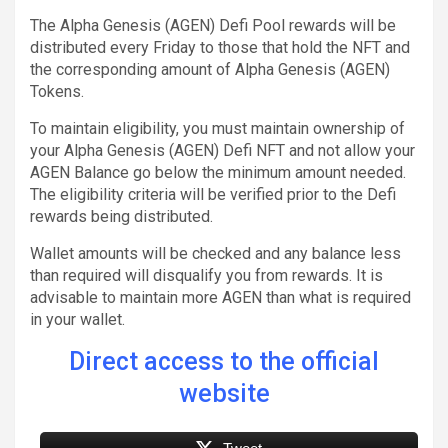
The Alpha Genesis (AGEN) Defi Pool rewards will be
distributed every Friday to those that hold the NFT and
the corresponding amount of Alpha Genesis (AGEN)
Tokens.
To maintain eligibility, you must maintain ownership of
your Alpha Genesis (AGEN) Defi NFT and not allow your
AGEN Balance go below the minimum amount needed.
The eligibility criteria will be verified prior to the Defi
rewards being distributed.
Wallet amounts will be checked and any balance less
than required will disqualify you from rewards. It is
advisable to maintain more AGEN than what is required
in your wallet.
Direct access to the official
website