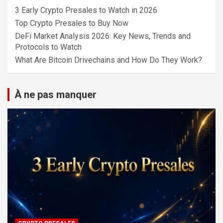
3 Early Crypto Presales to Watch in 2026
Top Crypto Presales to Buy Now
DeFi Market Analysis 2026: Key News, Trends and
Protocols to Watch
What Are Bitcoin Drivechains and How Do They Work?
À ne pas manquer