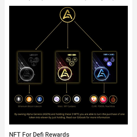
NFT For Defi Rewards