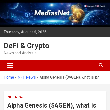
Skip
to
content
Thursday, August 6, 2026
DeFi & Crypto
News and Analysis
Home
NFT News
Alpha Genesis ($AGEN), what is it?
NFT NEWS
Alpha Genesis ($AGEN), what is