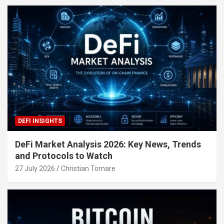
DEFI INSIGHTS
DeFi Market Analysis 2026: Key News, Trends
and Protocols to Watch
27 July 2026
Christian Tornare