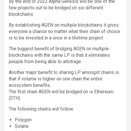
By the end of 2022 Alpha Genesis will be one of the
few projects out to be bridged on six different
blockchains.
By establishing AGEN on multiple blockchains it gives
everyone a chance no matter what their chain of choice
is to be invested in a once in a lifetime project.
The biggest benefit of bridging AGEN on multiple
blockchains with the same LP is that it eliminates
people from being able to arbitrage.
Another major benefit to sharing LP amongst chains is
that if volume is higher on one chain the entire
ecosystem benefits.
The first chain AGEN will be bridged on is Ethereum.
(ETH)
The following chains will follow:
Polygon
Solana