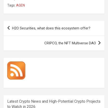
Tags:
AGEN
Post
H2O Securities, what does this ecosystem offer?
navigation
CRIPCO, the NFT Multiverse DAO
Latest Crypto News and High-Potential Crypto Projects
to Watch in 2026