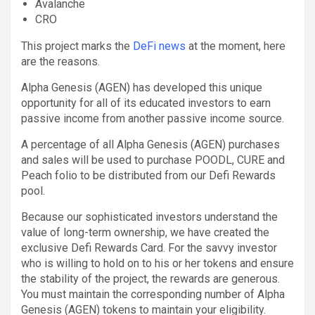
Avalanche
CRO
This project marks the
DeFi news
at the moment, here
are the reasons.
Alpha Genesis (AGEN) has developed this unique
opportunity for all of its educated investors to earn
passive income from another passive income source.
A percentage of all Alpha Genesis (AGEN) purchases
and sales will be used to purchase POODL, CURE and
Peach folio to be distributed from our Defi Rewards
pool.
Because our sophisticated investors understand the
value of long-term ownership, we have created the
exclusive Defi Rewards Card. For the savvy investor
who is willing to hold on to his or her tokens and ensure
the stability of the project, the rewards are generous.
You must maintain the corresponding number of Alpha
Genesis (AGEN) tokens to maintain your eligibility.