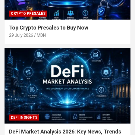
CRYPTO PRESALES
Top Crypto Presales to Buy Now
29 July 2026
MDN
DEFI INSIGHTS
DeFi Market Analysis 2026: Key News, Trends