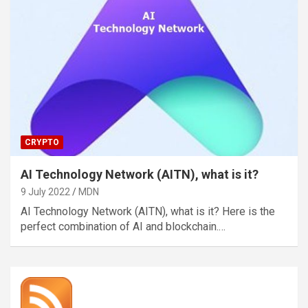
CRYPTO
AI Technology Network (AITN), what is it?
9 July 2022
MDN
AI Technology Network (AITN), what is it? Here is the
perfect combination of AI and blockchain.…