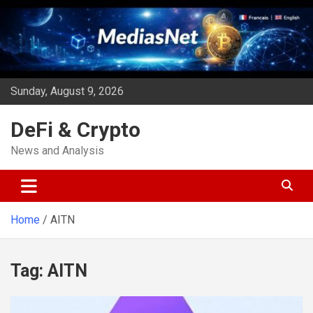
Skip
to
content
Sunday, August 9, 2026
DeFi & Crypto
News and Analysis
Home
AITN
Tag:
AITN