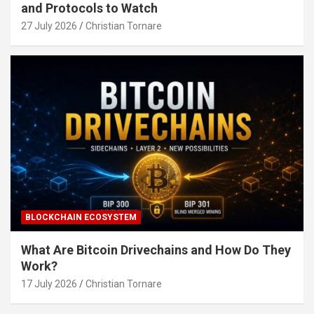
and Protocols to Watch
27 July 2026
Christian Tornare
BLOCKCHAIN ECOSYSTEM
What Are Bitcoin Drivechains and How Do They
Work?
17 July 2026
Christian Tornare