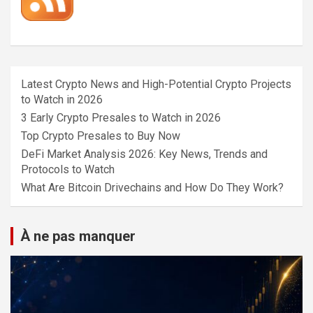
Latest Crypto News and High-Potential Crypto Projects
to Watch in 2026
3 Early Crypto Presales to Watch in 2026
Top Crypto Presales to Buy Now
DeFi Market Analysis 2026: Key News, Trends and
Protocols to Watch
What Are Bitcoin Drivechains and How Do They Work?
À ne pas manquer