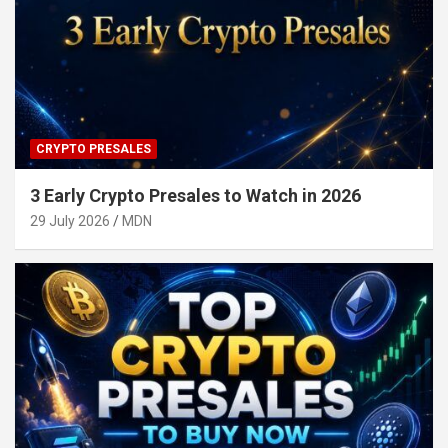
CRYPTO PRESALES
3 Early Crypto Presales to Watch in 2026
29 July 2026
MDN