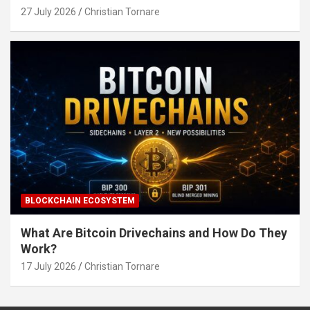
27 July 2026
Christian Tornare
BLOCKCHAIN ECOSYSTEM
What Are Bitcoin Drivechains and How Do They
Work?
17 July 2026
Christian Tornare