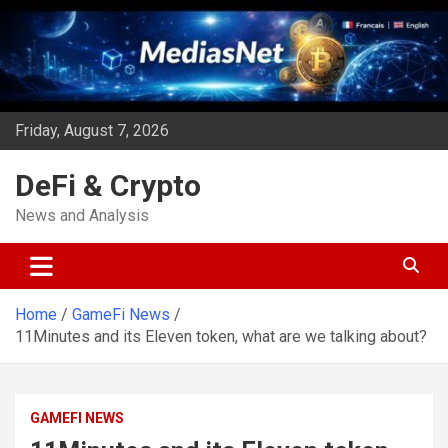
Skip
to
content
Friday, August 7, 2026
DeFi & Crypto
News and Analysis
Home
GameFi News
11Minutes and its Eleven token, what are we talking about?
GAMEFI NEWS