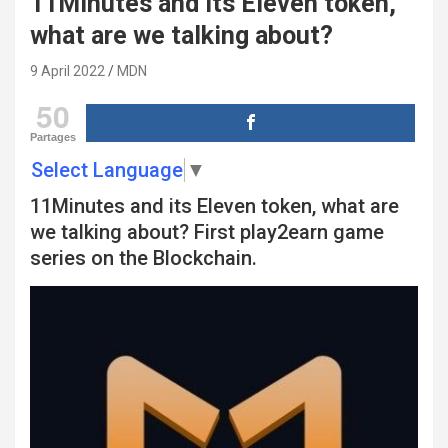
11Minutes and its Eleven token,
what are we talking about?
9 April 2022
MDN
50
Partages
Select Language
▼
11Minutes and its Eleven token, what are
we talking about? First play2earn game
series on the Blockchain.