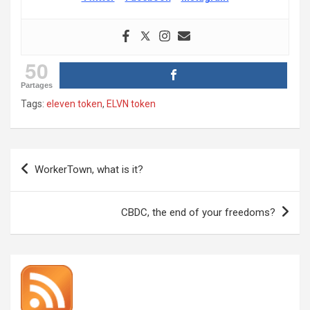
50
Partages
Tags:
eleven token
,
ELVN token
Post
WorkerTown, what is it?
navigation
CBDC, the end of your freedoms?