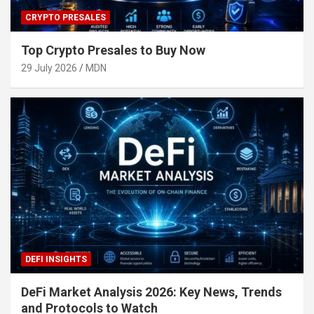
CRYPTO PRESALES
Top Crypto Presales to Buy Now
29 July 2026
MDN
DEFI INSIGHTS
DeFi Market Analysis 2026: Key News, Trends
and Protocols to Watch