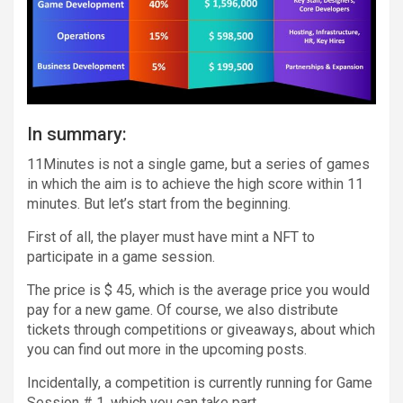
In summary:
11Minutes is not a single game, but a series of games
in which the aim is to achieve the high score within 11
minutes. But let’s start from the beginning.
First of all, the player must have mint a NFT to
participate in a game session.
The price is $ 45, which is the average price you would
pay for a new game. Of course, we also distribute
tickets through competitions or giveaways, about which
you can find out more in the upcoming posts.
Incidentally, a competition is currently running for Game
Session # 1, which you can take part.