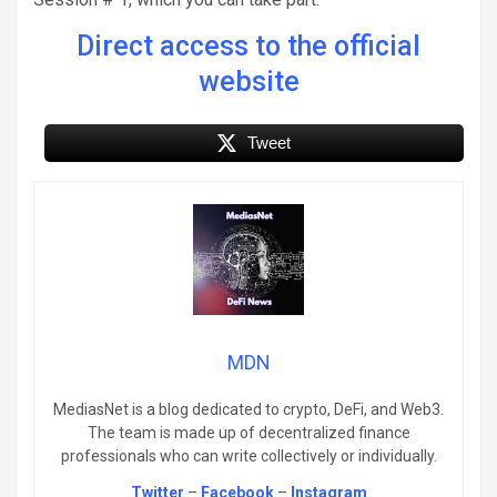
Direct access to the official
website
Tweet
MDN
MediasNet is a blog dedicated to crypto, DeFi, and Web3.
The team is made up of decentralized finance
professionals who can write collectively or individually.
Twitter
–
Facebook
–
Instagram