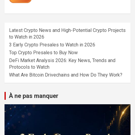
Latest Crypto News and High-Potential Crypto Projects
to Watch in 2026
3 Early Crypto Presales to Watch in 2026
Top Crypto Presales to Buy Now
DeFi Market Analysis 2026: Key News, Trends and
Protocols to Watch
What Are Bitcoin Drivechains and How Do They Work?
À ne pas manquer