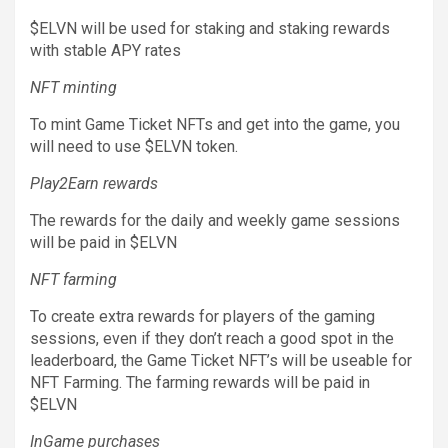
$ELVN will be used for staking and staking rewards
with stable APY rates
NFT minting
To mint Game Ticket NFTs and get into the game, you
will need to use $ELVN token.
Play2Earn rewards
The rewards for the daily and weekly game sessions
will be paid in $ELVN
NFT farming
To create extra rewards for players of the gaming
sessions, even if they don’t reach a good spot in the
leaderboard, the Game Ticket NFT’s will be useable for
NFT Farming. The farming rewards will be paid in
$ELVN
InGame purchases