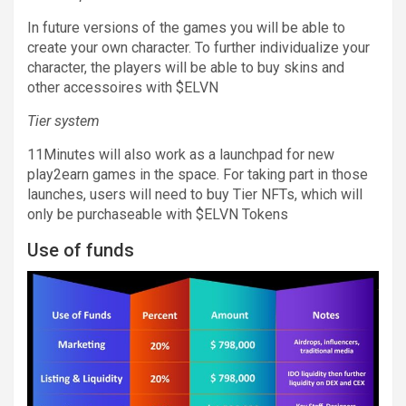
In future versions of the games you will be able to
create your own character. To further individualize your
character, the players will be able to buy skins and
other accessoires with $ELVN
Tier system
11Minutes will also work as a launchpad for new
play2earn games in the space. For taking part in those
launches, users will need to buy Tier NFTs, which will
only be purchaseable with $ELVN Tokens
Use of funds