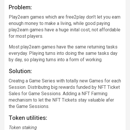
Problem:
Play2earn games which are free2play don’t let you earn
enough money to make a living, while good paying
play2earn games have a huge inital cost, not affordable
for most players.
Most play2earn games have the same returning tasks
everyday. Playing turns into doing the same tasks day
by day, so playing turns into a form of working.
Solution:
Creatng a Game Series with totally new Games for each
Session. Distributng big rewards funded by NFT Ticket
Sales for Game Sessions. Adding a NFT Farming
mechanism to let the NFT Tickets stay valuable afer
the Game Sessions.
Token utilities:
Token staking