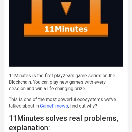
11Minutes is the first play2earn game series on the
Blockchain. You can play new games with every
session and win a life changing prize.
This is one of the most powerful ecosystems we’ve
talked about in
GameFi news
, find out why?
11Minutes solves real problems,
explanation: