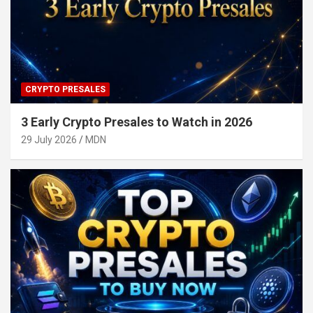
CRYPTO PRESALES
3 Early Crypto Presales to Watch in 2026
29 July 2026
MDN