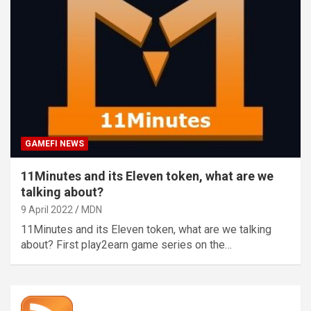
GAMEFI NEWS
11Minutes and its Eleven token, what are we
talking about?
9 April 2022
MDN
11Minutes and its Eleven token, what are we talking
about? First play2earn game series on the…