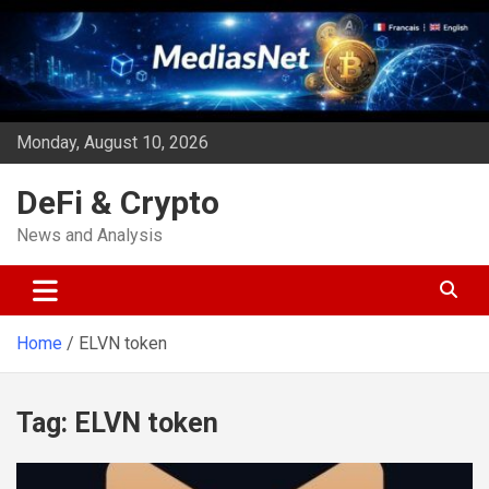
Skip
to
content
Monday, August 10, 2026
DeFi & Crypto
News and Analysis
Home
ELVN token
Tag:
ELVN token