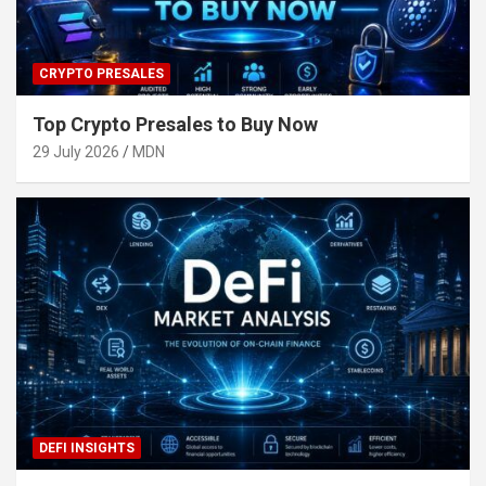
CRYPTO PRESALES
Top Crypto Presales to Buy Now
29 July 2026
MDN
DEFI INSIGHTS