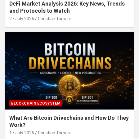
DeFi Market Analysis 2026: Key News, Trends
and Protocols to Watch
27 July 2026
Christian Tornare
BLOCKCHAIN ECOSYSTEM
What Are Bitcoin Drivechains and How Do They
Work?
17 July 2026
Christian Tornare