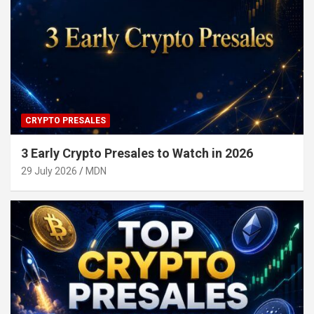
CRYPTO PRESALES
3 Early Crypto Presales to Watch in 2026
29 July 2026
MDN