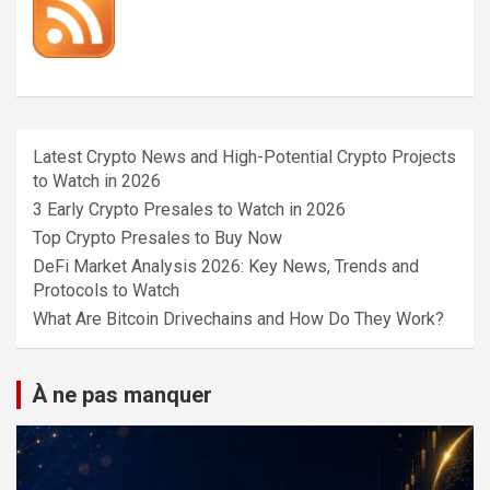
Latest Crypto News and High-Potential Crypto Projects
to Watch in 2026
3 Early Crypto Presales to Watch in 2026
Top Crypto Presales to Buy Now
DeFi Market Analysis 2026: Key News, Trends and
Protocols to Watch
What Are Bitcoin Drivechains and How Do They Work?
À ne pas manquer