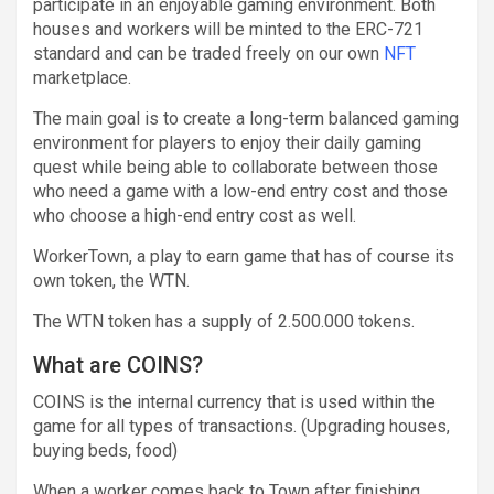
participate in an enjoyable gaming environment. Both
houses and workers will be minted to the ERC-721
standard and can be traded freely on our own
NFT
marketplace.
The main goal is to create a long-term balanced gaming
environment for players to enjoy their daily gaming
quest while being able to collaborate between those
who need a game with a low-end entry cost and those
who choose a high-end entry cost as well.
WorkerTown, a play to earn game that has of course its
own token, the WTN.
The WTN token has a supply of 2.500.000 tokens.
What are COINS?
COINS is the internal currency that is used within the
game for all types of transactions. (Upgrading houses,
buying beds, food)
When a worker comes back to Town after finishing