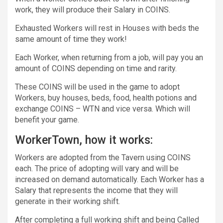
work, they will produce their Salary in COINS.
Exhausted Workers will rest in Houses with beds the
same amount of time they work!
Each Worker, when returning from a job, will pay you an
amount of COINS depending on time and rarity.
These COINS will be used in the game to adopt
Workers, buy houses, beds, food, health potions and
exchange COINS – WTN and vice versa. Which will
benefit your game.
WorkerTown, how it works:
Workers are adopted from the Tavern using COINS
each. The price of adopting will vary and will be
increased on demand automatically. Each Worker has a
Salary that represents the income that they will
generate in their working shift.
After completing a full working shift and being Called