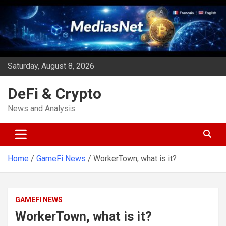
Skip
to
content
Saturday, August 8, 2026
DeFi & Crypto
News and Analysis
Home
GameFi News
WorkerTown, what is it?
GAMEFI NEWS
WorkerTown, what is it?