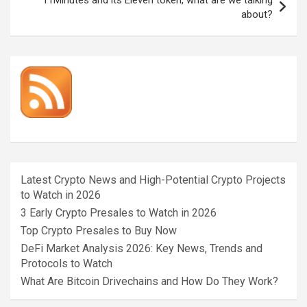
about?
Latest Crypto News and High-Potential Crypto Projects
to Watch in 2026
3 Early Crypto Presales to Watch in 2026
Top Crypto Presales to Buy Now
DeFi Market Analysis 2026: Key News, Trends and
Protocols to Watch
What Are Bitcoin Drivechains and How Do They Work?