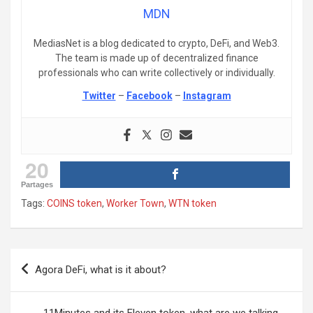
MDN
MediasNet is a blog dedicated to crypto, DeFi, and Web3.
The team is made up of decentralized finance
professionals who can write collectively or individually.
Twitter
–
Facebook
–
Instagram
20
Partages
Tags:
COINS token
,
Worker Town
,
WTN token
Post
Agora DeFi, what is it about?
navigation
11Minutes and its Eleven token, what are we talking