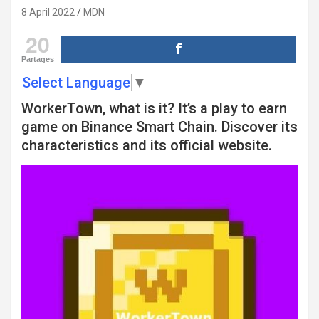
8 April 2022
MDN
20
Partages
Select Language
▼
WorkerTown, what is it? It’s a play to earn
game on Binance Smart Chain. Discover its
characteristics and its official website.