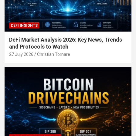
DEFI INSIGHTS
DeFi Market Analysis 2026: Key News, Trends
and Protocols to Watch
27 July 2026
Christian Tornare