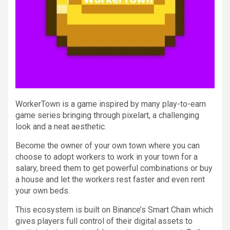
WorkerTown is a game inspired by many play-to-earn
game series bringing through pixelart, a challenging
look and a neat aesthetic.
Become the owner of your own town where you can
choose to adopt workers to work in your town for a
salary, breed them to get powerful combinations or buy
a house and let the workers rest faster and even rent
your own beds.
This ecosystem is built on Binance’s Smart Chain which
gives players full control of their digital assets to