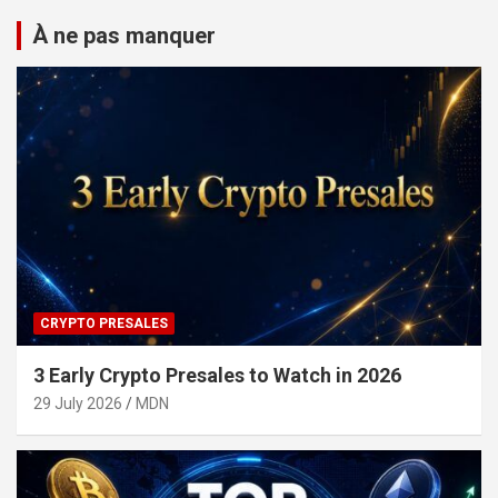
À ne pas manquer
CRYPTO PRESALES
3 Early Crypto Presales to Watch in 2026
29 July 2026
MDN