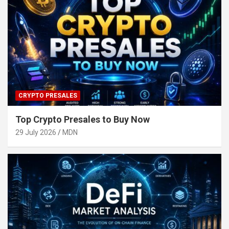
CRYPTO PRESALES
Top Crypto Presales to Buy Now
29 July 2026
MDN