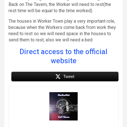
Back on The Tavern, the Worker will need to rest(the
rest time will be equal to the time worked).
The houses in Worker Town play a very important role,
because when the Workers come back from work they
need to rest so we will need space in the houses to
send them to rest, also we will need a bed.
Direct access to the official
website
Tweet