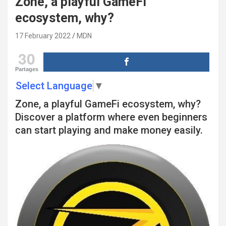
Zone, a playful GameFi
ecosystem, why?
17 February 2022
MDN
30
Partages
Select Language
▼
Zone, a playful GameFi ecosystem, why?
Discover a platform where even beginners
can start playing and make money easily.