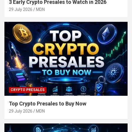
3 Early Crypto Presales to Watch in 2026
29 July 2026
MDN
CRYPTO PRESALES
Top Crypto Presales to Buy Now
29 July 2026
MDN