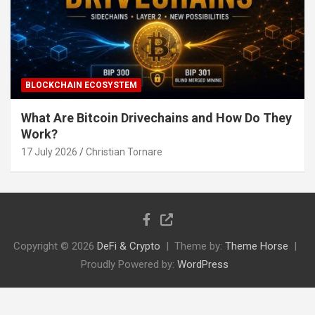
BLOCKCHAIN ECOSYSTEM
What Are Bitcoin Drivechains and How Do They
Work?
17 July 2026
Christian Tornare
Copyright © 2026
DeFi & Crypto
Theme by:
Theme Horse
Proudly Powered by:
WordPress