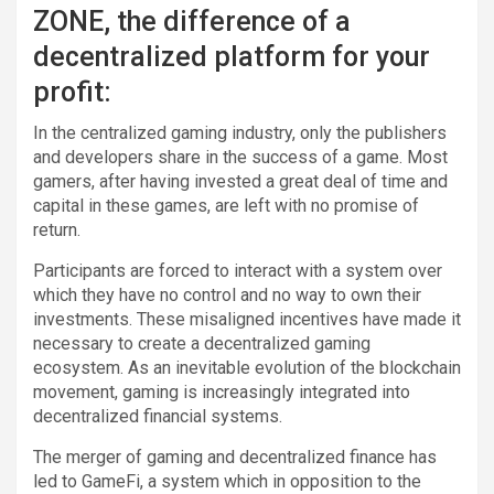
ZONE, the difference of a
decentralized platform for your
profit:
In the centralized gaming industry, only the publishers
and developers share in the success of a game. Most
gamers, after having invested a great deal of time and
capital in these games, are left with no promise of
return.
Participants are forced to interact with a system over
which they have no control and no way to own their
investments. These misaligned incentives have made it
necessary to create a decentralized gaming
ecosystem. As an inevitable evolution of the blockchain
movement, gaming is increasingly integrated into
decentralized financial systems.
The merger of gaming and decentralized finance has
led to GameFi, a system which in opposition to the