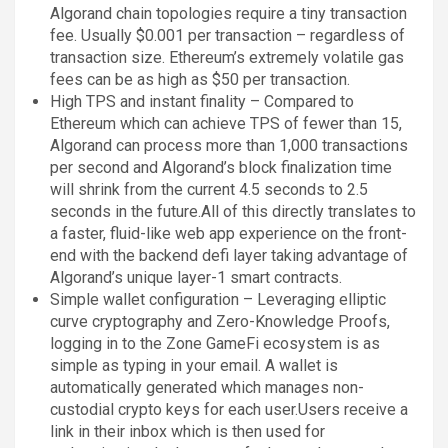
Algorand chain topologies require a tiny transaction
fee. Usually $0.001 per transaction – regardless of
transaction size. Ethereum’s extremely volatile gas
fees can be as high as $50 per transaction.
High TPS and instant finality – Compared to
Ethereum which can achieve TPS of fewer than 15,
Algorand can process more than 1,000 transactions
per second and Algorand’s block finalization time
will shrink from the current 4.5 seconds to 2.5
seconds in the future.All of this directly translates to
a faster, fluid-like web app experience on the front-
end with the backend defi layer taking advantage of
Algorand’s unique layer-1 smart contracts.
Simple wallet configuration – Leveraging elliptic
curve cryptography and Zero-Knowledge Proofs,
logging in to the Zone GameFi ecosystem is as
simple as typing in your email. A wallet is
automatically generated which manages non-
custodial crypto keys for each user.Users receive a
link in their inbox which is then used for