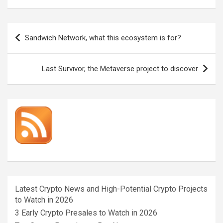
Post
Sandwich Network, what this ecosystem is for?
navigation
Last Survivor, the Metaverse project to discover
Latest Crypto News and High-Potential Crypto Projects
to Watch in 2026
3 Early Crypto Presales to Watch in 2026