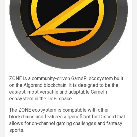
ZONE is a community-driven GameFi ecosystem built
on the Algorand blockchain. It is designed to be the
easiest, most versatile and adaptable GameFi
ecosystem in the DeFi space.
The ZONE ecosystem is compatible with other
blockchains and features a gamefi bot for Discord that
allows for on-channel gaming challenges and fantasy
sports.