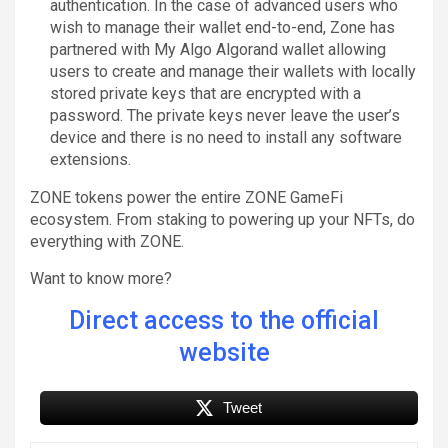
authentication. In the case of advanced users who
wish to manage their wallet end-to-end, Zone has
partnered with My Algo Algorand wallet allowing
users to create and manage their wallets with locally
stored private keys that are encrypted with a
password. The private keys never leave the user’s
device and there is no need to install any software
extensions.
ZONE tokens power the entire ZONE GameFi
ecosystem. From staking to powering up your NFTs, do
everything with ZONE.
Want to know more?
Direct access to the official
website
Tweet