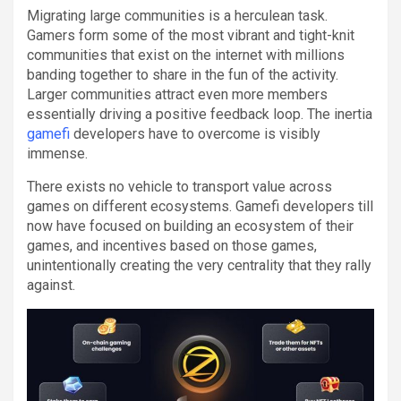
Migrating large communities is a herculean task.
Gamers form some of the most vibrant and tight-knit
communities that exist on the internet with millions
banding together to share in the fun of the activity.
Larger communities attract even more members
essentially driving a positive feedback loop. The inertia
gamefi
developers have to overcome is visibly
immense.
There exists no vehicle to transport value across
games on different ecosystems. Gamefi developers till
now have focused on building an ecosystem of their
games, and incentives based on those games,
unintentionally creating the very centrality that they rally
against.