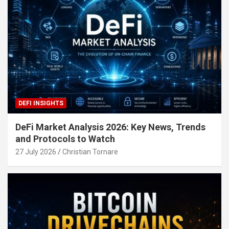
DEFI INSIGHTS
DeFi Market Analysis 2026: Key News, Trends
and Protocols to Watch
27 July 2026
Christian Tornare