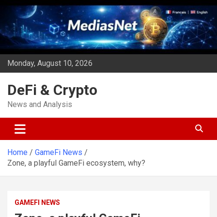
Skip
to
content
Monday, August 10, 2026
DeFi & Crypto
News and Analysis
Home
GameFi News
Zone, a playful GameFi ecosystem, why?
GAMEFI NEWS