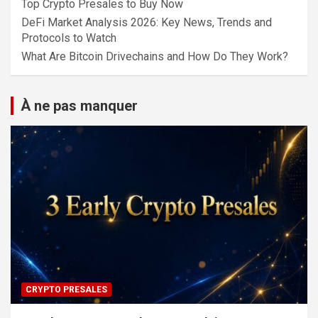
Top Crypto Presales to Buy Now
DeFi Market Analysis 2026: Key News, Trends and
Protocols to Watch
What Are Bitcoin Drivechains and How Do They Work?
À ne pas manquer
CRYPTO PRESALES