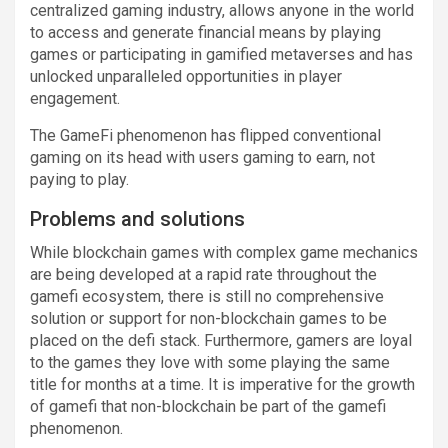
centralized gaming industry, allows anyone in the world
to access and generate financial means by playing
games or participating in gamified metaverses and has
unlocked unparalleled opportunities in player
engagement.
The GameFi phenomenon has flipped conventional
gaming on its head with users gaming to earn, not
paying to play.
Problems and solutions
While blockchain games with complex game mechanics
are being developed at a rapid rate throughout the
gamefi ecosystem, there is still no comprehensive
solution or support for non-blockchain games to be
placed on the defi stack. Furthermore, gamers are loyal
to the games they love with some playing the same
title for months at a time. It is imperative for the growth
of gamefi that non-blockchain be part of the gamefi
phenomenon.