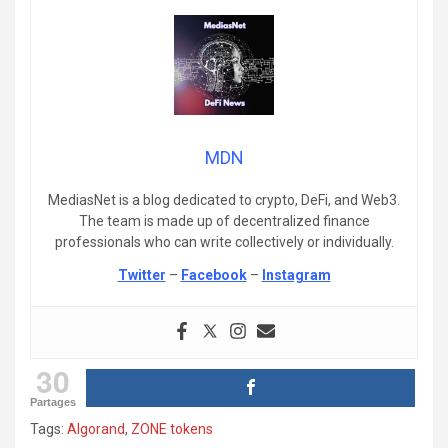
MDN
MediasNet is a blog dedicated to crypto, DeFi, and Web3.
The team is made up of decentralized finance
professionals who can write collectively or individually.
Twitter
–
Facebook
–
Instagram
30
Partages
Tags:
Algorand
,
ZONE tokens