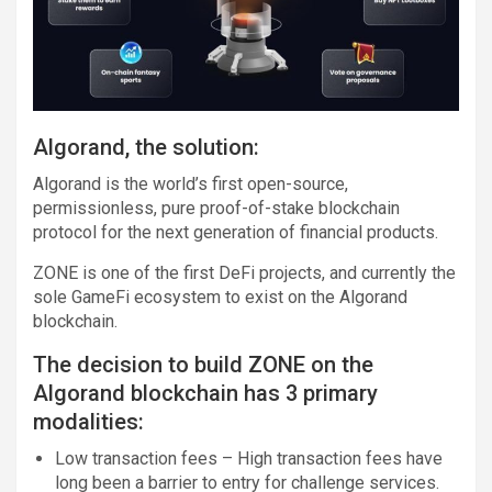
Algorand, the solution:
Algorand is the world’s first open-source,
permissionless, pure proof-of-stake blockchain
protocol for the next generation of financial products.
ZONE is one of the first DeFi projects, and currently the
sole GameFi ecosystem to exist on the Algorand
blockchain.
The decision to build ZONE on the
Algorand blockchain has 3 primary
modalities:
Low transaction fees – High transaction fees have
long been a barrier to entry for challenge services.